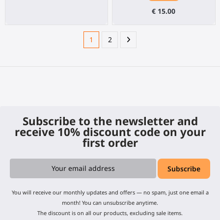
€ 15.00
1
2
Subscribe to the newsletter and
receive 10% discount code on your
first order
You will receive our monthly updates and offers — no spam, just one email a
month! You can unsubscribe anytime.
The discount is on all our products, excluding sale items.