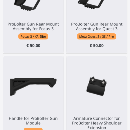
ProBolter Gun Rear Mount
ProBolter Gun Rear Mount
Assembly for Focus 3
Assembly for Quest 3
Focus 3 / XR Elite
Meta Quest 3 / 3S / Pro
€ 50.00
€ 50.00
Handle for ProBolter Gun
Armature Connector for
Module
ProBolter Heavy Shoulder
Extension