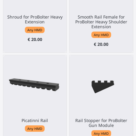
Shroud for ProBolter Heavy
Smooth Rail Female for
Extension
ProBolter Heavy Shoulder
Extension
Any HMD
Any HMD
€ 20.00
€ 20.00
Picatinni Rail
Rail Stopper for ProBolter
Gun Module
Any HMD
Any HMD