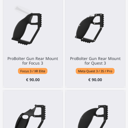
ProBolter Gun Rear Mount
ProBolter Gun Rear Mount
for Focus 3
for Quest 3
Focus 3 / XR Elite
Meta Quest 3 / 3S / Pro
€ 90.00
€ 90.00