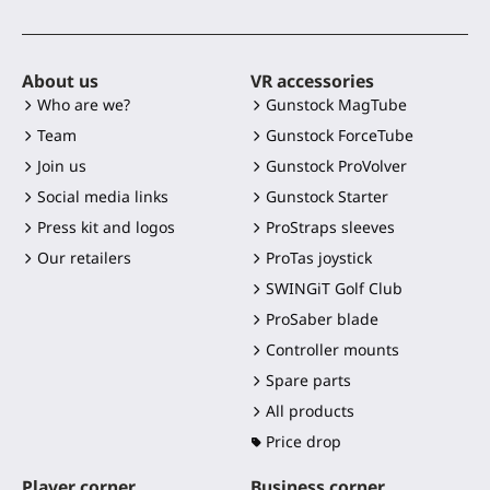
About us
VR accessories
Who are we?
Gunstock MagTube
Team
Gunstock ForceTube
Join us
Gunstock ProVolver
Social media links
Gunstock Starter
Press kit and logos
ProStraps sleeves
Our retailers
ProTas joystick
SWINGiT Golf Club
ProSaber blade
Controller mounts
Spare parts
All products
Price drop
Player corner
Business corner