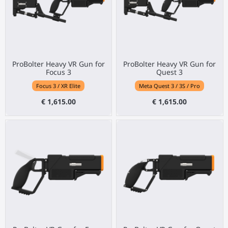
ProBolter Heavy VR Gun for
ProBolter Heavy VR Gun for
Focus 3
Quest 3
Focus 3 / XR Elite
Meta Quest 3 / 3S / Pro
€ 1,615.00
€ 1,615.00