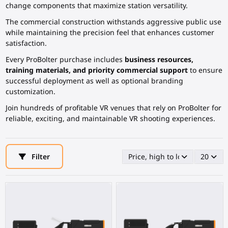
change components that maximize station versatility.
The commercial construction withstands aggressive public use
while maintaining the precision feel that enhances customer
satisfaction.
Every ProBolter purchase includes
business resources,
training materials, and priority commercial support
to ensure
successful deployment as well as optional branding
customization.
Join hundreds of profitable VR venues that rely on ProBolter for
reliable, exciting, and maintainable VR shooting experiences.
Filter
Price, high to low
20