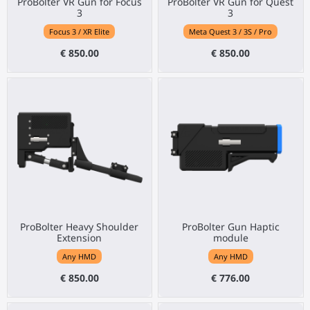
ProBolter VR Gun for Focus
ProBolter VR Gun for Quest
3
3
Focus 3 / XR Elite
Meta Quest 3 / 3S / Pro
€ 850.00
€ 850.00
ProBolter Heavy Shoulder
ProBolter Gun Haptic
Extension
module
Any HMD
Any HMD
€ 850.00
€ 776.00