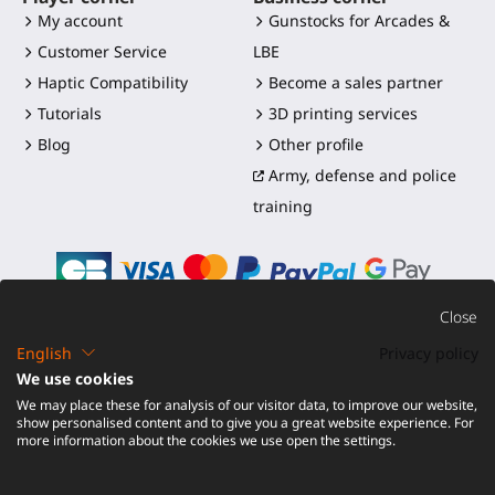
My account
Gunstocks for Arcades &
Customer Service
LBE
Haptic Compatibility
Become a sales partner
Tutorials
3D printing services
Blog
Other profile
Army, defense and police
training
Close
English
Privacy policy
©2016-2026 - ProTubeVR™
|
Terms of sales
|
Shipping and
We use cookies
duties
|
Warranty
|
Return and Refund
We may place these for analysis of our visitor data, to improve our website,
show personalised content and to give you a great website experience. For
more information about the cookies we use open the settings.