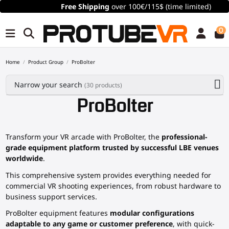
Free Shipping
over 100€/115$ (time limited)
0
Home
Product Group
ProBolter
Narrow your search
(30 products)
ProBolter
Transform your VR arcade with ProBolter, the
professional-
grade equipment platform trusted by successful LBE venues
worldwide
.
This comprehensive system provides everything needed for
commercial VR shooting experiences, from robust hardware to
business support services.
ProBolter equipment features
modular configurations
adaptable to any game or customer preference
, with quick-