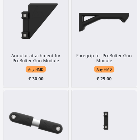
Angular attachment for
Foregrip for ProBolter Gun
ProBolter Gun Module
Module
Any HMD
Any HMD
€ 30.00
€ 25.00