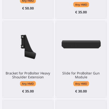
Any HMD
Any HMD
€ 50.00
€ 35.00
Bracket for ProBolter Heavy
Slide for ProBolter Gun
Shoulder Extension
Module
Any HMD
Any HMD
€ 35.00
€ 30.00