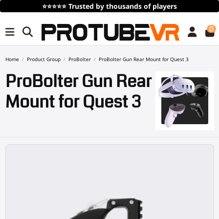
⭐⭐⭐⭐⭐
Trusted by thousands of players
0
Home
Product Group
ProBolter
ProBolter Gun Rear Mount for Quest 3
ProBolter Gun Rear
Mount for Quest 3