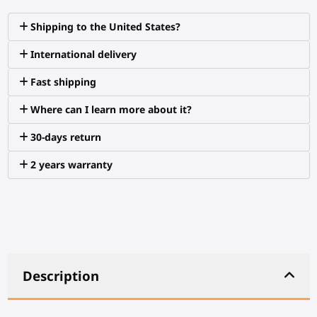
Shipping to the United States?
International delivery
Fast shipping
Where can I learn more about it?
30-days return
2 years warranty
Description