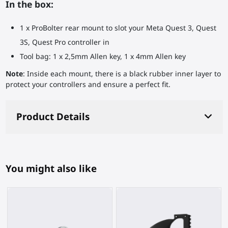
In the box:
1 x ProBolter rear mount to slot your Meta Quest 3, Quest
3S, Quest Pro controller in
Tool bag: 1 x 2,5mm Allen key, 1 x 4mm Allen key
Note
: Inside each mount, there is a black rubber inner layer to
protect your controllers and ensure a perfect fit.
Product Details
You might also like