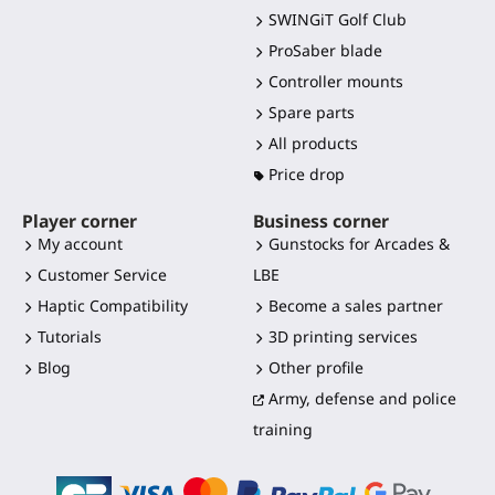
SWINGiT Golf Club
ProSaber blade
Controller mounts
Spare parts
All products
Price drop
Player corner
Business corner
My account
Gunstocks for Arcades &
Customer Service
LBE
Haptic Compatibility
Become a sales partner
Tutorials
3D printing services
Blog
Other profile
Army, defense and police
training