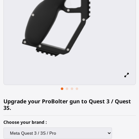
Upgrade your ProBolter gun to Quest 3 / Quest
3S.
Choose your brand :