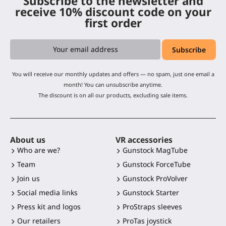
Subscribe to the newsletter and
receive 10% discount code on your
first order
You will receive our monthly updates and offers — no spam, just one email a
month! You can unsubscribe anytime.
The discount is on all our products, excluding sale items.
About us
VR accessories
Who are we?
Gunstock MagTube
Team
Gunstock ForceTube
Join us
Gunstock ProVolver
Social media links
Gunstock Starter
Press kit and logos
ProStraps sleeves
Our retailers
ProTas joystick