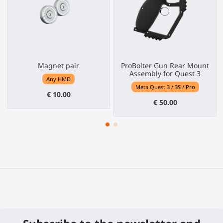
Magnet pair
ProBolter Gun Rear Mount
Assembly for Quest 3
Any HMD
Meta Quest 3 / 3S / Pro
€ 10.00
€ 50.00