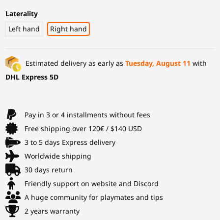
Laterality
Left hand
Right hand
Estimated delivery as early as
Tuesday, August 11
with
DHL Express 5D
Pay in 3 or 4 installments without fees
Free shipping over 120€ / $140 USD
3 to 5 days Express delivery
Worldwide shipping
30 days return
Friendly support on website and Discord
A huge community for playmates and tips
2 years warranty