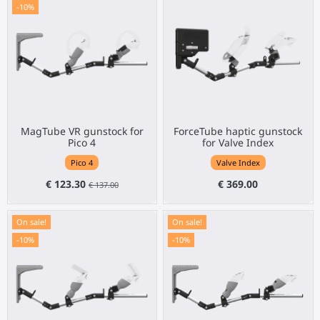
-10%
MagTube VR gunstock for
ForceTube haptic gunstock
Pico 4
for Valve Index
Pico 4
Valve Index
€ 123.30
€ 369.00
€ 137.00
On sale!
On sale!
-10%
-10%