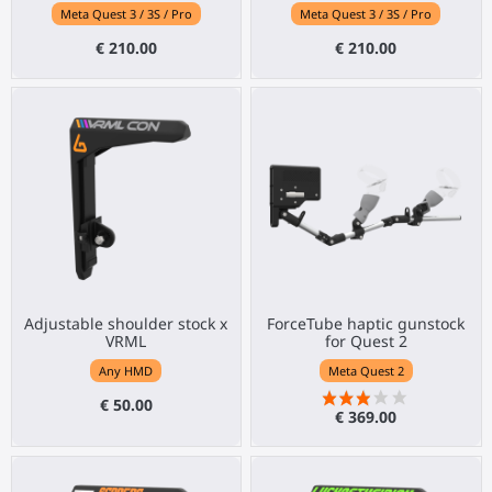
Meta Quest 3 / 3S / Pro
Meta Quest 3 / 3S / Pro
€ 210.00
€ 210.00
Adjustable shoulder stock x
ForceTube haptic gunstock
VRML
for Quest 2
Any HMD
Meta Quest 2
€ 50.00
€ 369.00