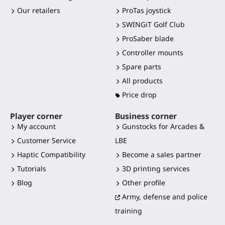
Our retailers
ProTas joystick
SWINGiT Golf Club
ProSaber blade
Controller mounts
Spare parts
All products
Price drop
Player corner
Business corner
My account
Gunstocks for Arcades &
Customer Service
LBE
Haptic Compatibility
Become a sales partner
Tutorials
3D printing services
Blog
Other profile
Army, defense and police
training