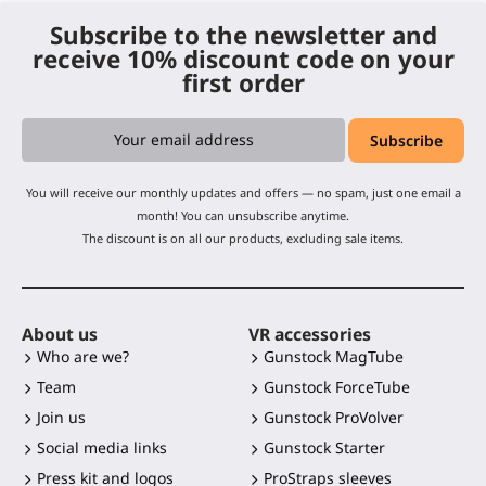
Subscribe to the newsletter and
receive 10% discount code on your
first order
You will receive our monthly updates and offers — no spam, just one email a
month! You can unsubscribe anytime.
The discount is on all our products, excluding sale items.
About us
VR accessories
Who are we?
Gunstock MagTube
Team
Gunstock ForceTube
Join us
Gunstock ProVolver
Social media links
Gunstock Starter
Press kit and logos
ProStraps sleeves