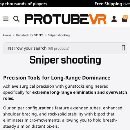
Free Shipping
over 100€/115$ (time limited)
0
Home
Gunstock for VR FPS
Sniper shooting
Narrow your search
(68 products)
Sniper shooting
Precision Tools for Long-Range Dominance
Achieve surgical precision with gunstocks engineered
specifically for
extreme long-range elimination and overwatch
roles
.
Our sniper configurations feature extended tubes, enhanced
shoulder bracing, and rock-solid stability with bipod that
eliminates micro-movements, allowing you to hold breath-
steady aim on distant pixels.