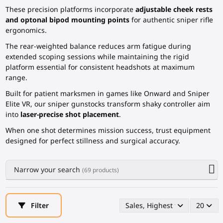
These precision platforms incorporate
adjustable cheek rests
and optonal bipod mounting points
for authentic sniper rifle
ergonomics.
The rear-weighted balance reduces arm fatigue during
extended scoping sessions while maintaining the rigid
platform essential for consistent headshots at maximum
range.
Built for patient marksmen in games like Onward and Sniper
Elite VR, our sniper gunstocks transform shaky controller aim
into
laser-precise shot placement
.
When one shot determines mission success, trust equipment
designed for perfect stillness and surgical accuracy.
Narrow your search
(69 products)
Filter
Sales, Highest first
20