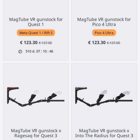
MagTube VR gunstock for
MagTube VR gunstock for
Quest 1
Pico 4 Ultra
Meta Quest 1 / Rift S
Pico 4 Ultra
€ 123.30
€ 123.30
€ 137.00
€ 137.00
510
d.
07
:
10
:
46
MagTube VR gunstock x
MagTube VR gunstock x
Ragesaq for Quest 3
Into The Radius for Quest 3