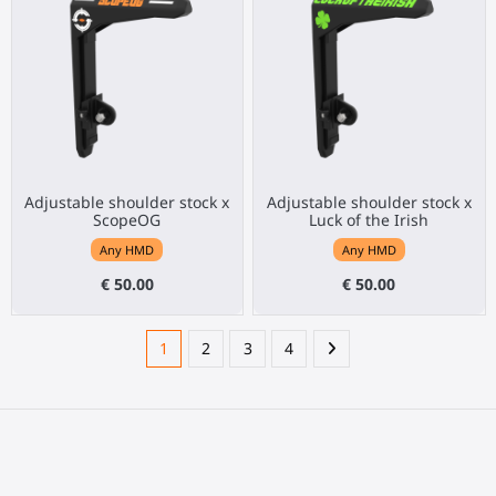
Adjustable shoulder stock x
Adjustable shoulder stock x
ScopeOG
Luck of the Irish
Any HMD
Any HMD
€ 50.00
€ 50.00
1
2
3
4