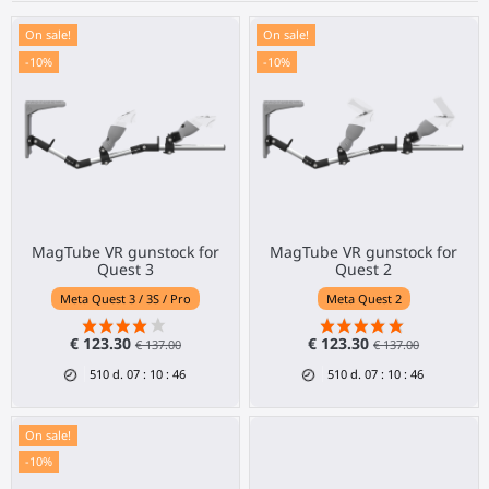
On sale!
On sale!
-10%
-10%
MagTube VR gunstock for
MagTube VR gunstock for
Quest 3
Quest 2
Meta Quest 3 / 3S / Pro
Meta Quest 2
€ 123.30
€ 123.30
€ 137.00
€ 137.00
510
d.
07
:
10
:
46
510
d.
07
:
10
:
46
On sale!
-10%