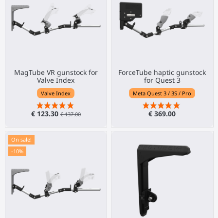
MagTube VR gunstock for
ForceTube haptic gunstock
Valve Index
for Quest 3
Valve Index
Meta Quest 3 / 3S / Pro
€ 123.30
€ 369.00
€ 137.00
On sale!
-10%