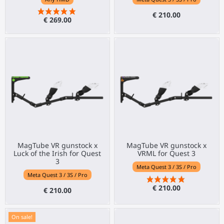
€ 210.00
€ 269.00
MagTube VR gunstock x
MagTube VR gunstock x
Luck of the Irish for Quest
VRML for Quest 3
3
Meta Quest 3 / 3S / Pro
Meta Quest 3 / 3S / Pro
€ 210.00
€ 210.00
On sale!