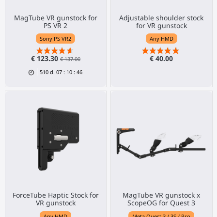
MagTube VR gunstock for
Adjustable shoulder stock
PS VR 2
for VR gunstock
Sony PS VR2
Any HMD
€ 123.30
€ 40.00
€ 137.00
510
d.
07
:
10
:
46
ForceTube Haptic Stock for
MagTube VR gunstock x
VR gunstock
ScopeOG for Quest 3
Any HMD
Meta Quest 3 / 3S / Pro