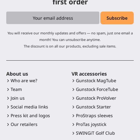
first order
You will receive our monthly updates and offers — no spam, just one email a
month! You can unsubscribe anytime.
The discount is on all our products, excluding sale items.
About us
VR accessories
Who are we?
Gunstock MagTube
Team
Gunstock ForceTube
Join us
Gunstock ProVolver
Social media links
Gunstock Starter
Press kit and logos
ProStraps sleeves
Our retailers
ProTas joystick
SWINGiT Golf Club