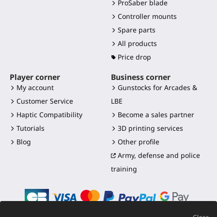
ProSaber blade
Controller mounts
Spare parts
All products
Price drop
Player corner
Business corner
My account
Gunstocks for Arcades &
Customer Service
LBE
Haptic Compatibility
Become a sales partner
Tutorials
3D printing services
Blog
Other profile
Army, defense and police
training