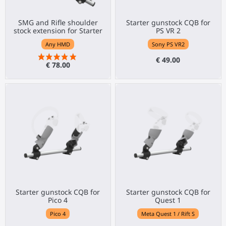
SMG and Rifle shoulder
Starter gunstock CQB for
stock extension for Starter
PS VR 2
Any HMD
Sony PS VR2
€ 49.00
€ 78.00
Starter gunstock CQB for
Starter gunstock CQB for
Pico 4
Quest 1
Pico 4
Meta Quest 1 / Rift S