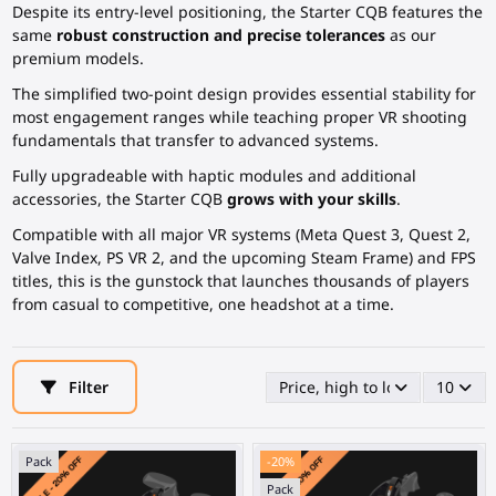
Despite its entry-level positioning, the Starter CQB features the
same
robust construction and precise tolerances
as our
premium models.
The simplified two-point design provides essential stability for
most engagement ranges while teaching proper VR shooting
fundamentals that transfer to advanced systems.
Fully upgradeable with haptic modules and additional
accessories, the Starter CQB
grows with your skills
.
Compatible with all major VR systems (Meta Quest 3, Quest 2,
Valve Index, PS VR 2, and the upcoming Steam Frame) and FPS
titles, this is the gunstock that launches thousands of players
from casual to competitive, one headshot at a time.
Filter
Price, high to low
10
Pack
-20%
Pack