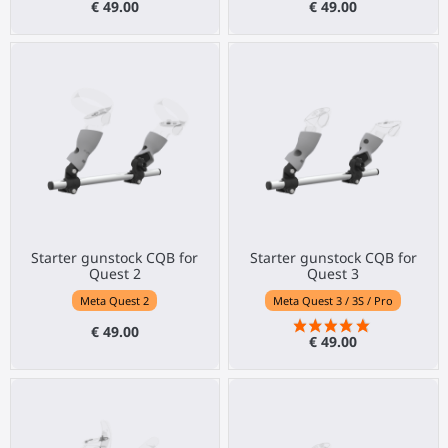
€ 49.00
€ 49.00
Starter gunstock CQB for
Starter gunstock CQB for
Quest 2
Quest 3
Meta Quest 2
Meta Quest 3 / 3S / Pro
€ 49.00
€ 49.00