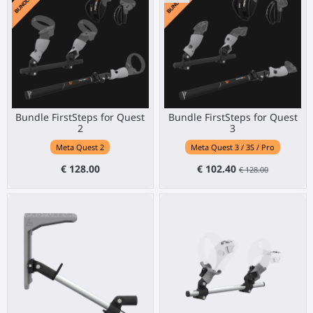
Bundle FirstSteps for Quest
Bundle FirstSteps for Quest
2
3
Meta Quest 2
Meta Quest 3 / 3S / Pro
€ 128.00
€ 102.40
€ 128.00