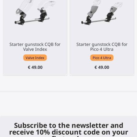
Starter gunstock CQB for
Starter gunstock CQB for
Valve Index
Pico 4 Ultra
Valve Index
Pico 4 Ultra
€ 49.00
€ 49.00
Subscribe to the newsletter and
receive 10% discount code on your