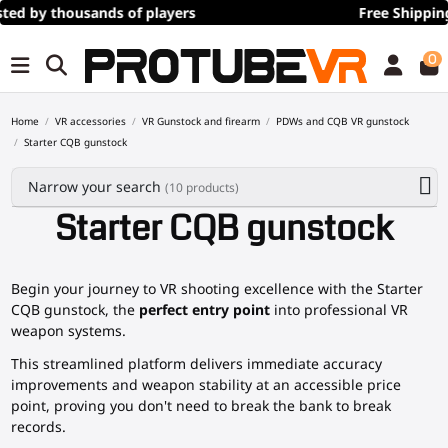
Free Shipping
over 100€/115$ (time limited)
0
Home
VR accessories
VR Gunstock and firearm
PDWs and CQB VR gunstock
Starter CQB gunstock
Narrow your search
(10 products)
Starter CQB gunstock
Begin your journey to VR shooting excellence with the Starter
CQB gunstock, the
perfect entry point
into professional VR
weapon systems.
This streamlined platform delivers immediate accuracy
improvements and weapon stability at an accessible price
point, proving you don't need to break the bank to break
records.