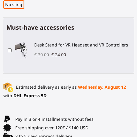
No sling
Must-have accessories
Desk Stand for VR Headset and VR Controllers
€ 30.00
€ 24.00
Estimated delivery as early as
Wednesday, August 12
with
DHL Express 5D
Pay in 3 or 4 installments without fees
Free shipping over 120€ / $140 USD
3 to 5 days Express delivery