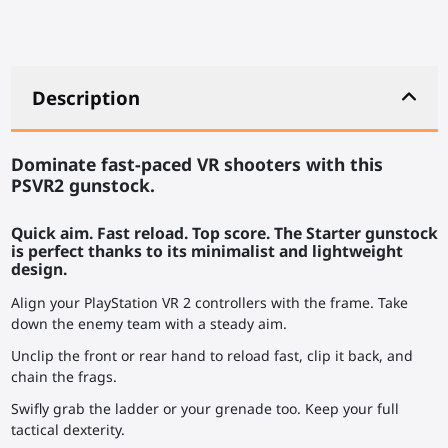
Description
Dominate fast-paced VR shooters with this
PSVR2 gunstock.
Quick aim. Fast reload. Top score. The Starter gunstock
is perfect thanks to its minimalist and lightweight
design.
Align your PlayStation VR 2 controllers with the frame. Take
down the enemy team with a steady aim.
Unclip the front or rear hand to reload fast, clip it back, and
chain the frags.
Swifly grab the ladder or your grenade too. Keep your full
tactical dexterity.