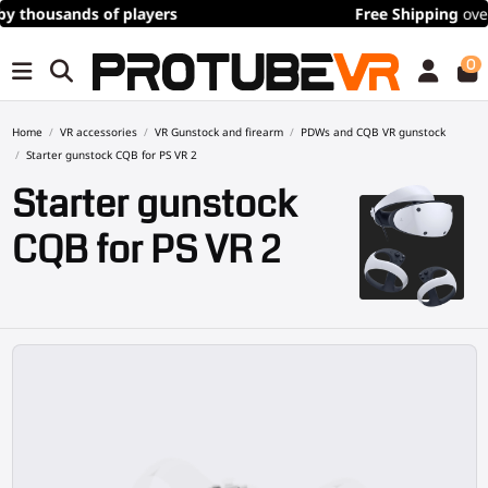
Free Shipping
over 100€/115$ (time limited)
0
Home
VR accessories
VR Gunstock and firearm
PDWs and CQB VR gunstock
Starter gunstock CQB for PS VR 2
Starter gunstock
CQB for PS VR 2