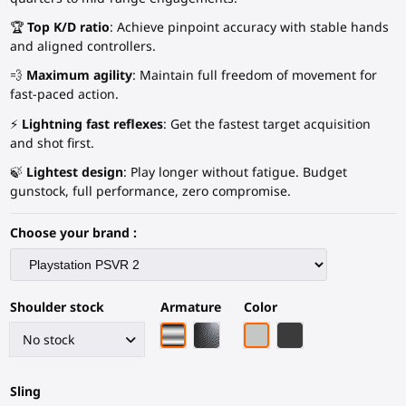
🏆
Top K/D ratio
: Achieve pinpoint accuracy with stable hands
and aligned controllers.
💨
Maximum agility
: Maintain full freedom of movement for
fast-paced action.
⚡
Lightning fast reflexes
: Get the fastest target acquisition
and shot first.
🍃
Lightest design
: Play longer without fatigue. Budget
gunstock, full performance, zero compromise.
Choose your brand :
Shoulder stock
Armature
Color
Chrome armature
Black Carbon Fiber armature
Light Grey
Black Carbon Fiber
Sling