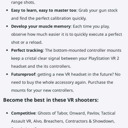
range shots.
Easy to learn, easy to master too
: Grab your gun stock
and find the perfect calibration quickly.
Develop your muscle memory
: Each time you play,
observe how much easier it is to quickly execute a perfect
shot or a reload.
Perfect tracking
: The bottom-mounted controller mounts
keep a cristal clear signal between your PlayStation VR 2
headset and the its controllers.
Futureproof
: getting a new VR headset in the future? No
need to buy the whole accessory again. Purchase the
mounts for your new controllers.
Become the best in these VR shooters:
Competitive
: Ghosts of Tabor, Onward, Pavlov, Tactical
Assault VR, Alvo, Breachers, Contractors & Showdown,