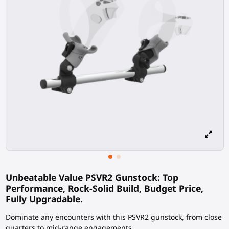
Unbeatable Value PSVR2 Gunstock: Top
Performance, Rock-Solid Build, Budget Price,
Fully Upgradable.
Dominate any encounters with this PSVR2 gunstock, from close
quarters to mid-range engagements.