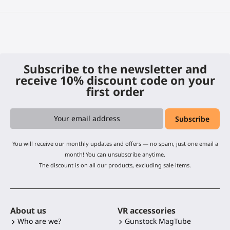
Subscribe to the newsletter and
receive 10% discount code on your
first order
You will receive our monthly updates and offers — no spam, just one email a
month! You can unsubscribe anytime.
The discount is on all our products, excluding sale items.
About us
VR accessories
Who are we?
Gunstock MagTube