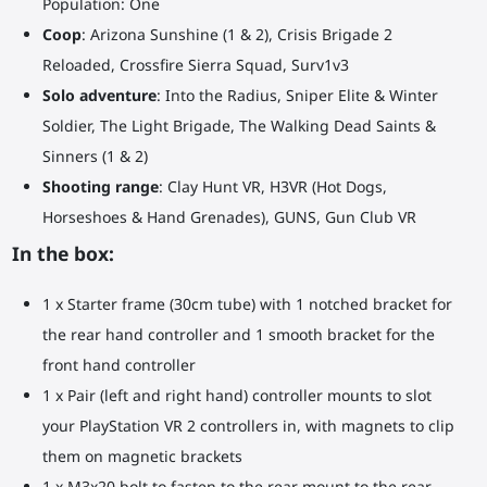
Population: One
Coop
: Arizona Sunshine (1 & 2), Crisis Brigade 2
Reloaded, Crossfire Sierra Squad, Surv1v3
Solo adventure
: Into the Radius, Sniper Elite & Winter
Soldier, The Light Brigade, The Walking Dead Saints &
Sinners (1 & 2)
Shooting range
: Clay Hunt VR, H3VR (Hot Dogs,
Horseshoes & Hand Grenades), GUNS, Gun Club VR
In the box:
1 x Starter frame (30cm tube) with 1 notched bracket for
the rear hand controller and 1 smooth bracket for the
front hand controller
1 x Pair (left and right hand) controller mounts to slot
your PlayStation VR 2 controllers in, with magnets to clip
them on magnetic brackets
1 x M3x20 bolt to fasten to the rear mount to the rear