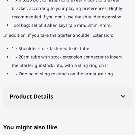
bracket, according to your playing preferences. Highly
recommanded if you don't use the shoulder extension
Tool bag: set of 3 Allen keys (2,5 mm, 3mm, 4mm)
In addition, if you take the Starter Shoulder Extension
:
1 x Shoulder stock fastened to its tube
1 x 20cm tube with stock extension connector to insert
the Starter gunstock into, with a sling ring on it
1 x One point sling to attach on the armature ring
Product Details
You might also like