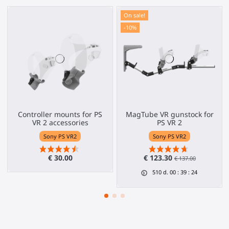
On sale!
-10%
Controller mounts for PS
MagTube VR gunstock for
VR 2 accessories
PS VR 2
Sony PS VR2
Sony PS VR2
€ 30.00
€ 123.30
€ 137.00
510
d.
00
:
39
:
24