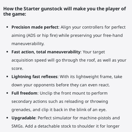
How the Starter gunstock will make you the player of
the game:
Precision made perfect
: Align your controllers for perfect
aiming (ADS or hip fire) while preserving your free-hand
maneuverability.
Fast action, total maneuverability
: Your target
acquisition speed will go through the roof, as well as your
score.
Lightning fast reflexes
: With its lightweight frame, take
down your opponents before they can even react.
Full freedom
: Unclip the front mount to perform
secondary actions such as reloading or throwing
grenades, and clip it back in the blink of an eye.
Upgradable
: Perfect simulator for machine-pistols and
SMGs. Add a detachable stock to shoulder it for longer