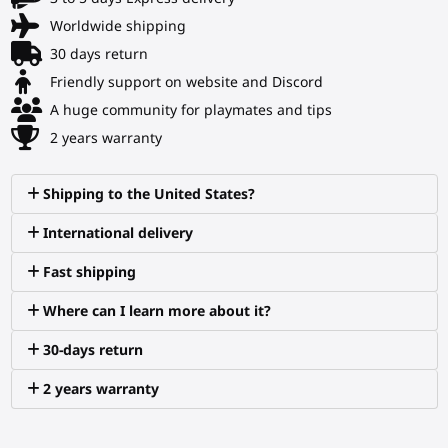
Worldwide shipping
30 days return
Friendly support on website and Discord
A huge community for playmates and tips
2 years warranty
Shipping to the United States?
International delivery
Fast shipping
Where can I learn more about it?
30-days return
2 years warranty