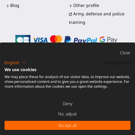
Blog
Other profile
Army, defense and police
training
Close
English
Privacy policy
©2016-2026 - ProTubeVR™
|
Terms of sales
|
Shipping and
We use cookies
duties
|
Warranty
|
Return and Refund
We may place these for analysis of our visitor data, to improve our website,
show personalised content and to give you a great website experience. For
more information about the cookies we use open the settings.
Deny
No, adjust
ADD TO CART -
€ 49.00
Accept all
Tax excluded