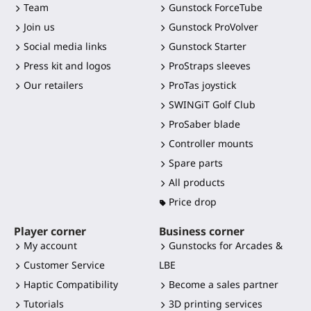
Team
Gunstock ForceTube
Join us
Gunstock ProVolver
Social media links
Gunstock Starter
Press kit and logos
ProStraps sleeves
Our retailers
ProTas joystick
SWINGiT Golf Club
ProSaber blade
Controller mounts
Spare parts
All products
Price drop
Player corner
Business corner
My account
Gunstocks for Arcades &
Customer Service
LBE
Haptic Compatibility
Become a sales partner
Tutorials
3D printing services