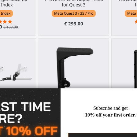
 Index
for Quest 3
f
 Index
Meta Quest 3 / 3S / Pro
Meta 
€ 299.00
30
€ 137.00
unstock for PS
Adjustable shoulder stock for
ForceTub
R 2
VR gunstock
V
PS VR2
Any HMD