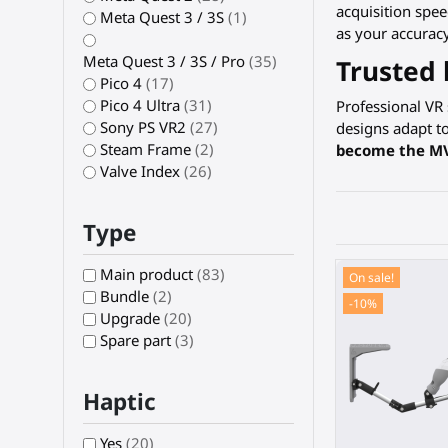
acquisition spe
Meta Quest 3 / 3S
(1)
as your accuracy
Meta Quest 3 / 3S / Pro
(35)
Trusted 
Pico 4
(17)
Pico 4 Ultra
(31)
Professional VR
Sony PS VR2
(27)
designs adapt t
Steam Frame
(2)
become the M
Valve Index
(26)
Type
Main product
(83)
On sale!
Bundle
(2)
-10%
Upgrade
(20)
Spare part
(3)
Haptic
Yes
(20)