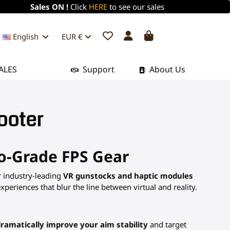
Sales ON !
Click
HERE
to see our sales
English
EUR €
ALES
Support
About Us
ooter
ro-Grade FPS Gear
r industry-leading
VR gunstocks and haptic modules
eriences that blur the line between virtual and reality.
ramatically improve your aim stability
and target