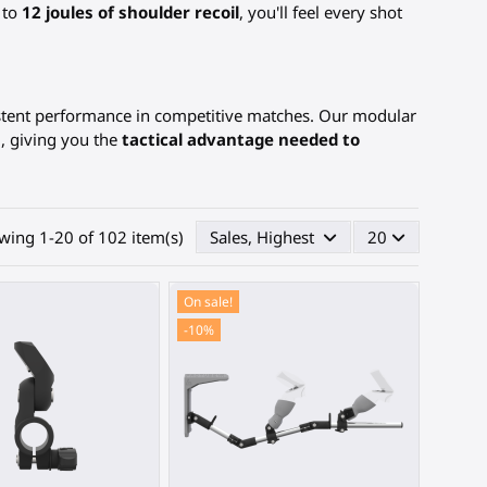
 to
12 joules of shoulder recoil
, you'll feel every shot
istent performance in competitive matches. Our modular
g, giving you the
tactical advantage needed to
wing 1-20 of 102 item(s)
Sales, Highest first
20
On sale!
-10%