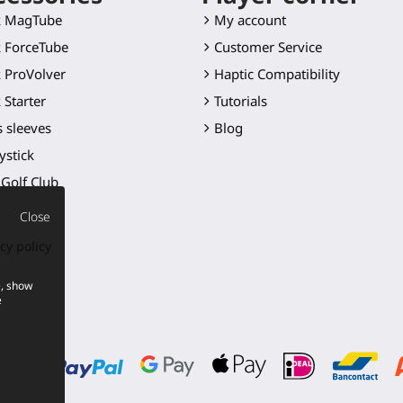
k MagTube
My account
 ForceTube
Customer Service
 ProVolver
Haptic Compatibility
 Starter
Tutorials
 sleeves
Blog
ystick
Golf Club
 blade
Close
er mounts
cy policy
ts
e, show
cts
e
p