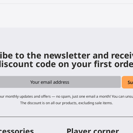
ibe to the newsletter and rece
iscount code on your first ord
 our monthly updates and offers — no spam, just one email a month! You can uns
The discount is on all our products, excluding sale items.
cessories
Player corner