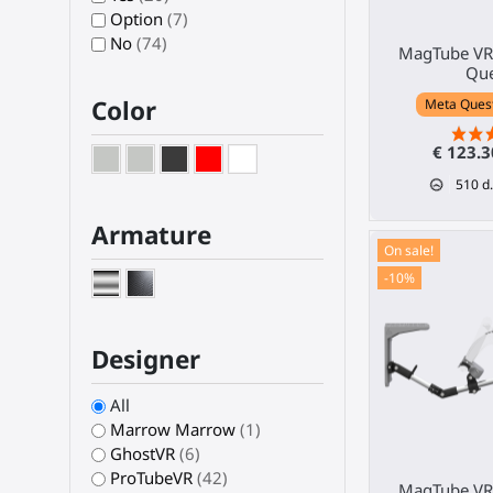
Option
(7)
No
(74)
MagTube VR 
Que
Color
Meta Quest 
€ 123.
510
d.
Armature
On sale!
-10%
Designer
All
Marrow Marrow
(1)
GhostVR
(6)
ProTubeVR
(42)
MagTube VR 