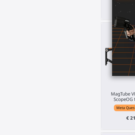
€ 123.
510
d.
MagTube VR
ScopeOG f
Meta Quest 
€ 2