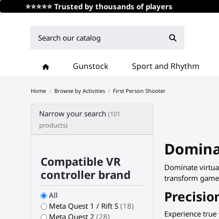
⭐⭐⭐⭐⭐ Trusted by thousands of players
Gunstock
Sport and Rhythm
Home
Browse by Activities
First Person Shooter
Narrow your search
(101
products)
Dominat
Compatible VR
Dominate virtual
controller brand
transform games 
Precisio
All
Meta Quest 1 / Rift S
(18)
Experience true
Meta Quest 2
(28)