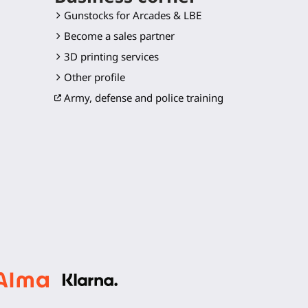
Gunstocks for Arcades & LBE
Become a sales partner
3D printing services
Other profile
Army, defense and police training