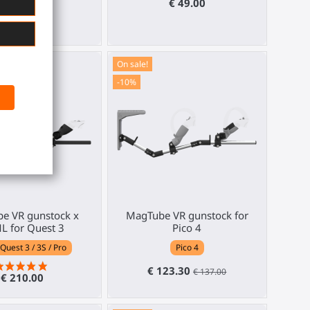
€ 269.00
€ 49.00
On sale!
-10%
e VR gunstock x
MagTube VR gunstock for
L for Quest 3
Pico 4
Quest 3 / 3S / Pro
Pico 4
€ 123.30
€ 137.00
€ 210.00