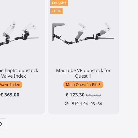
On sale!
-10%
e haptic gunstock
MagTube VR gunstock for
r Valve Index
Quest 1
Valve Index
Meta Quest 1 / Rift S
€ 369.00
€ 123.30
€ 137.00
510
d.
04
:
05
:
53