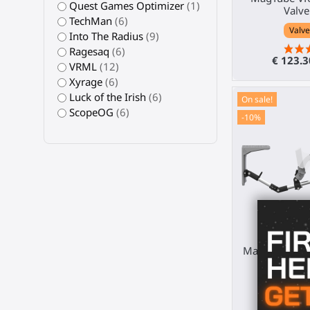
Quest Games Optimizer
(1)
Valve
TechMan
(6)
Valve
Into The Radius
(9)
Ragesaq
(6)
€ 123.
VRML
(12)
Xyrage
(6)
Luck of the Irish
(6)
On sale!
ScopeOG
(6)
-10%
MagTube VR g
V
Sony 