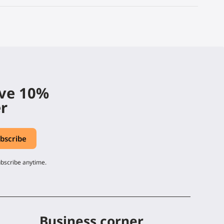
ive 10%
er
ubscribe anytime.
Business corner