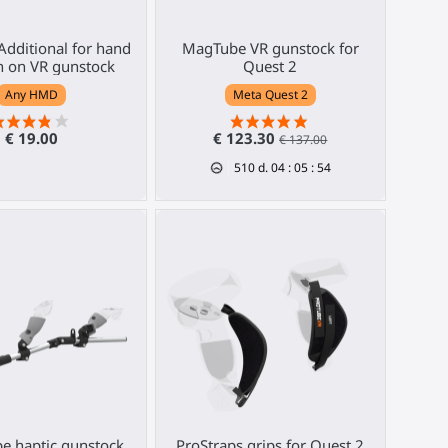
 Additional for hand
MagTube VR gunstock for
n on VR gunstock
Quest 2
Any HMD
Meta Quest 2
€ 19.00
€ 123.30
€ 137.00
510
d.
04
:
05
:
53
e haptic gunstock
ProStraps grips for Quest 2