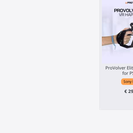
ProVolver Elit
for P
Sony 
€ 2