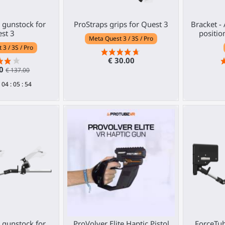
gunstock for
ProStraps grips for Quest 3
Bracket -
st 3
positio
Meta Quest 3 / 3S / Pro
3 / 3S / Pro
€ 30.00
30
€ 137.00
04
:
05
:
53
gunstock for
ProVolver Elite Haptic Pistol
ForceTub