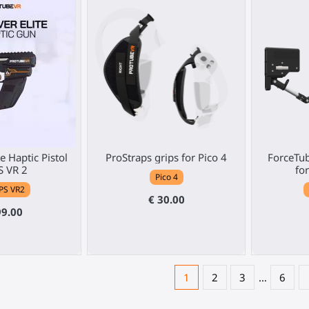
e Haptic Pistol
ProStraps grips for Pico 4
ForceTub
S VR 2
fo
Pico 4
PS VR2
€ 30.00
99.00
1
2
3
…
6