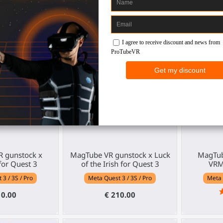
30
€ 40.00
€ 137.00
04
:
05
:
53
 gunstock x
MagTube VR gunstock x Luck
MagTub
or Quest 3
of the Irish for Quest 3
VRM
3 / 3S / Pro
Meta Quest 3 / 3S / Pro
Meta 
10.00
€ 210.00