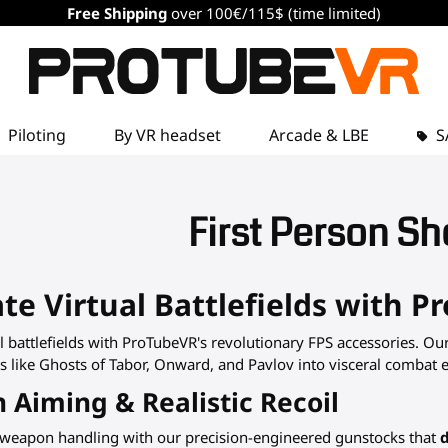
Free Shipping
over 100€/115$ (time limited)
Piloting
By VR headset
Arcade & LBE
S
First Person Sh
e Virtual Battlefields with P
 battlefields with ProTubeVR's revolutionary FPS accessories. Ou
like Ghosts of Tabor, Onward, and Pavlov into visceral combat exp
n Aiming & Realistic Recoil
 weapon handling with our precision-engineered gunstocks that
d