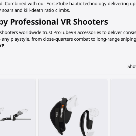
ed. Combined with our ForceTube haptic technology delivering up
 soars and kill-death ratio climbs.
by Professional VR Shooters
 shooters worldwide trust ProTubeVR accessories to deliver cons
o any playstyle, from close-quarters combat to long-range snipin
VP
.
Sho