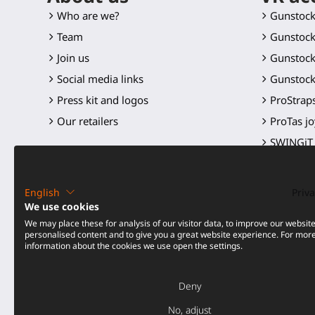
Who are we?
Gunstoc
Team
Gunstock
Join us
Gunstock
Social media links
Gunstock
Press kit and logos
ProStraps
Our retailers
ProTas jo
SWINGiT 
ProSaber
Controll
English
Priva
Spare par
We use cookies
We may place these for analysis of our visitor data, to improve our websit
All produ
personalised content and to give you a great website experience. For mor
information about the cookies we use open the settings.
Price dro
Deny
No, adjust