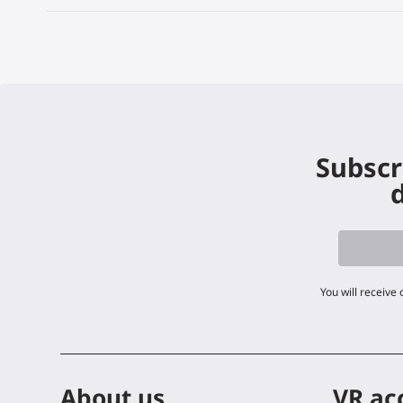
Subscr
d
You will receive
About us
VR ac