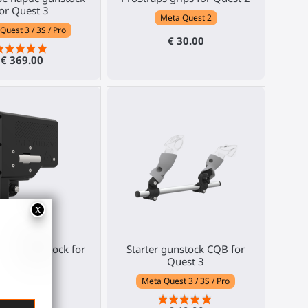
or Quest 3
Meta Quest 2
Quest 3 / 3S / Pro
€ 30.00
€ 369.00
e Haptic Stock for
Starter gunstock CQB for
R gunstock
Quest 3
Any HMD
Meta Quest 3 / 3S / Pro