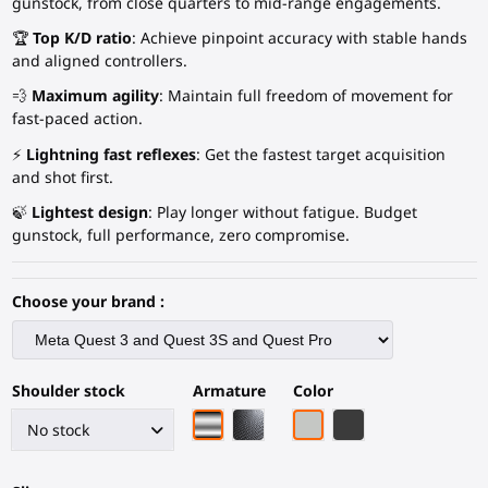
gunstock, from close quarters to mid-range engagements.
🏆
Top K/D ratio
: Achieve pinpoint accuracy with stable hands
and aligned controllers.
💨
Maximum agility
: Maintain full freedom of movement for
fast-paced action.
⚡
Lightning fast reflexes
: Get the fastest target acquisition
and shot first.
🍃
Lightest design
: Play longer without fatigue. Budget
gunstock, full performance, zero compromise.
Choose your brand :
Shoulder stock
Armature
Color
Chrome armature
Black Carbon Fiber armature
Light Grey
Black Carbon Fiber