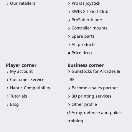
Our retailers
ProTas joystick
SWINGiT Golf Club
ProSaber blade
Controller mounts
Spare parts
All products
Price drop
Player corner
Business corner
My account
Gunstocks for Arcades &
Customer Service
LBE
Haptic Compatibility
Become a sales partner
Tutorials
3D printing services
Blog
Other profile
Army, defense and police
training