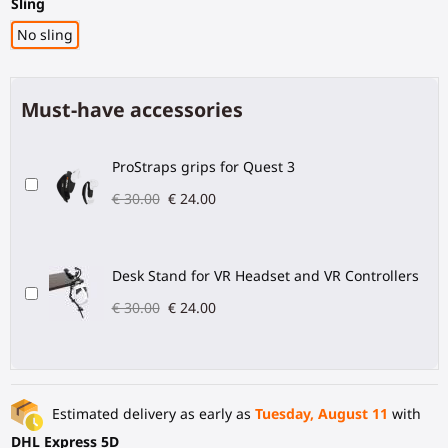
Sling
No sling
Must-have accessories
ProStraps grips for Quest 3
€ 30.00
€ 24.00
Desk Stand for VR Headset and VR Controllers
€ 30.00
€ 24.00
Estimated delivery as early as
Tuesday, August 11
with
DHL Express 5D