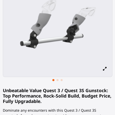
Unbeatable Value Quest 3 / Quest 3S Gunstock:
Top Performance, Rock-Solid Build, Budget Price,
Fully Upgradable.
Dominate any encounters with this Quest 3 / Quest 3S