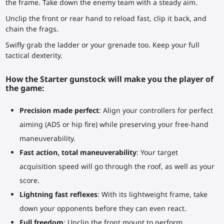
the frame. Take down the enemy team with a steady aim.
Unclip the front or rear hand to reload fast, clip it back, and
chain the frags.
Swifly grab the ladder or your grenade too. Keep your full
tactical dexterity.
How the Starter gunstock will make you the player of
the game:
Precision made perfect
: Align your controllers for perfect
aiming (ADS or hip fire) while preserving your free-hand
maneuverability.
Fast action, total maneuverability
: Your target
acquisition speed will go through the roof, as well as your
score.
Lightning fast reflexes
: With its lightweight frame, take
down your opponents before they can even react.
Full freedom
: Unclip the front mount to perform