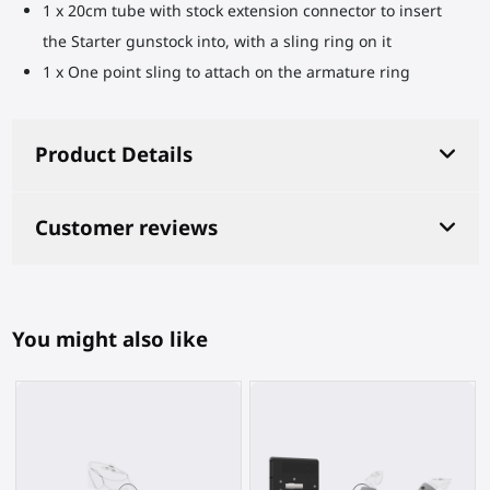
1 x 20cm tube with stock extension connector to insert
the Starter gunstock into, with a sling ring on it
1 x One point sling to attach on the armature ring
Product Details
Customer reviews
You might also like