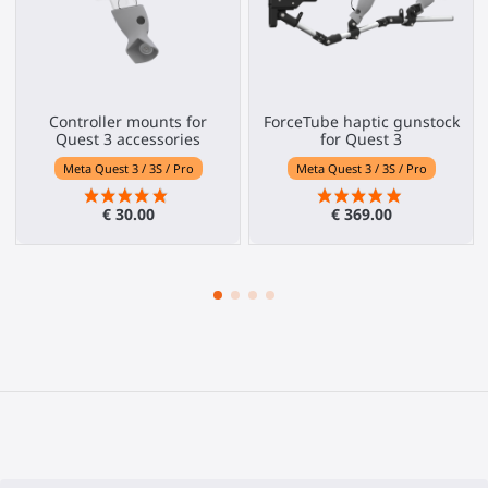
Controller mounts for
ForceTube haptic gunstock
Quest 3 accessories
for Quest 3
Meta Quest 3 / 3S / Pro
Meta Quest 3 / 3S / Pro
€ 30.00
€ 369.00