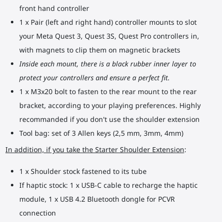
front hand controller
1 x Pair (left and right hand) controller mounts to slot
your Meta Quest 3, Quest 3S, Quest Pro controllers in,
with magnets to clip them on magnetic brackets
Inside each mount, there is a black rubber inner layer to
protect your controllers and ensure a perfect fit.
1 x M3x20 bolt to fasten to the rear mount to the rear
bracket, according to your playing preferences. Highly
recommanded if you don't use the shoulder extension
Tool bag: set of 3 Allen keys (2,5 mm, 3mm, 4mm)
In addition, if you take the Starter Shoulder Extension
:
1 x Shoulder stock fastened to its tube
If haptic stock: 1 x USB-C cable to recharge the haptic
module, 1 x USB 4.2 Bluetooth dongle for PCVR
connection