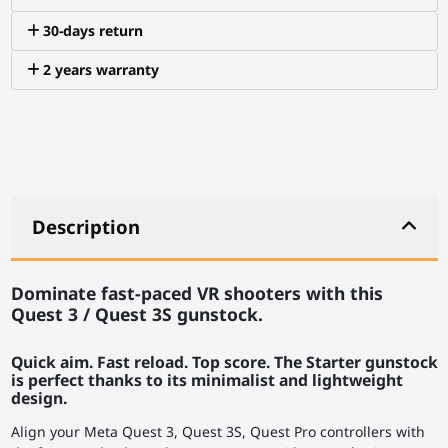
30-days return
2 years warranty
Description
Dominate fast-paced VR shooters with this
Quest 3 / Quest 3S gunstock.
Quick aim. Fast reload. Top score. The Starter gunstock
is perfect thanks to its minimalist and lightweight
design.
Align your Meta Quest 3, Quest 3S, Quest Pro controllers with