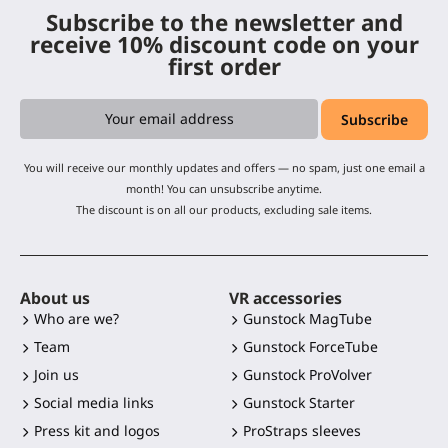
Subscribe to the newsletter and
receive 10% discount code on your
first order
You will receive our monthly updates and offers — no spam, just one email a
month! You can unsubscribe anytime.
The discount is on all our products, excluding sale items.
About us
VR accessories
Who are we?
Gunstock MagTube
Team
Gunstock ForceTube
Join us
Gunstock ProVolver
Social media links
Gunstock Starter
Press kit and logos
ProStraps sleeves