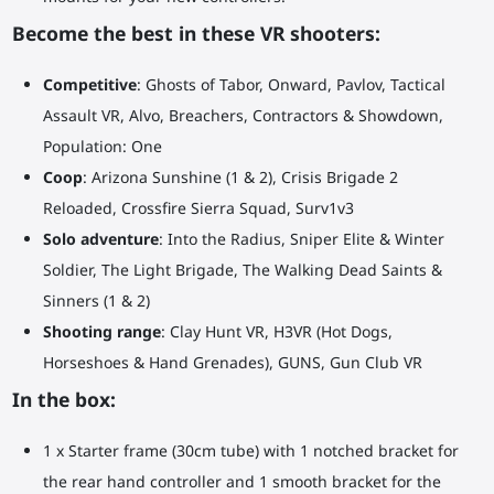
Become the best in these VR shooters:
Competitive
: Ghosts of Tabor, Onward, Pavlov, Tactical
Assault VR, Alvo, Breachers, Contractors & Showdown,
Population: One
Coop
: Arizona Sunshine (1 & 2), Crisis Brigade 2
Reloaded, Crossfire Sierra Squad, Surv1v3
Solo adventure
: Into the Radius, Sniper Elite & Winter
Soldier, The Light Brigade, The Walking Dead Saints &
Sinners (1 & 2)
Shooting range
: Clay Hunt VR, H3VR (Hot Dogs,
Horseshoes & Hand Grenades), GUNS, Gun Club VR
In the box:
1 x Starter frame (30cm tube) with 1 notched bracket for
the rear hand controller and 1 smooth bracket for the