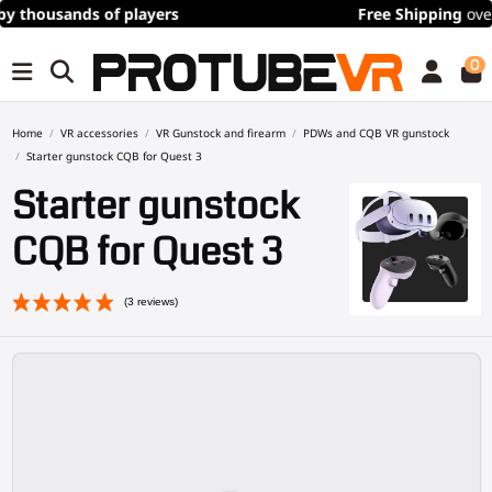
Free Shipping
over 100€/115$ (time limited)
0
Home
VR accessories
VR Gunstock and firearm
PDWs and CQB VR gunstock
Starter gunstock CQB for Quest 3
Starter gunstock
CQB for Quest 3
(3 reviews)