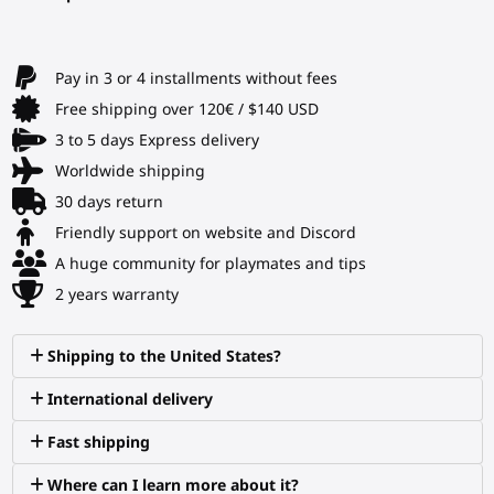
Pay in 3 or 4 installments without fees
Free shipping over 120€ / $140 USD
3 to 5 days Express delivery
Worldwide shipping
30 days return
Friendly support on website and Discord
A huge community for playmates and tips
2 years warranty
Shipping to the United States?
International delivery
Fast shipping
Where can I learn more about it?