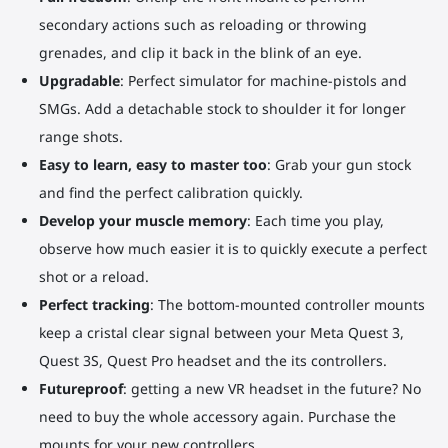
secondary actions such as reloading or throwing
grenades, and clip it back in the blink of an eye.
Upgradable
: Perfect simulator for machine-pistols and
SMGs. Add a detachable stock to shoulder it for longer
range shots.
Easy to learn, easy to master too
: Grab your gun stock
and find the perfect calibration quickly.
Develop your muscle memory
: Each time you play,
observe how much easier it is to quickly execute a perfect
shot or a reload.
Perfect tracking
: The bottom-mounted controller mounts
keep a cristal clear signal between your Meta Quest 3,
Quest 3S, Quest Pro headset and the its controllers.
Futureproof
: getting a new VR headset in the future? No
need to buy the whole accessory again. Purchase the
mounts for your new controllers.