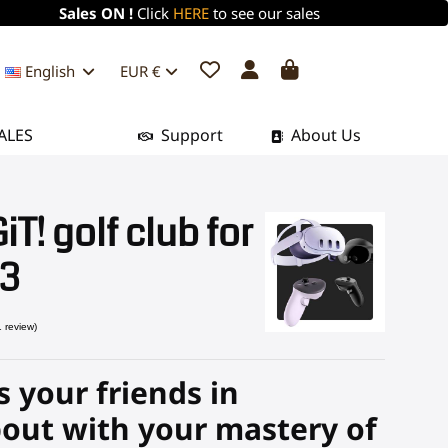
Sales ON !
Click
HERE
to see our sales
English
EUR €
ALES
Support
About Us
T! golf club for
 3
 your friends in
(1 review)
out with your mastery of