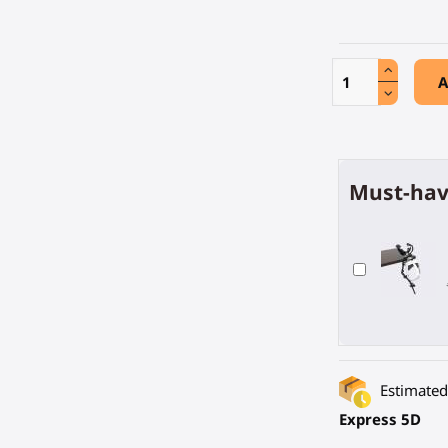
A
Must-hav
Estimated 
Express 5D