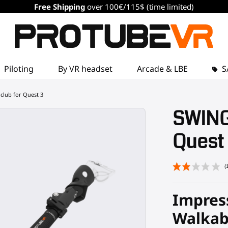
Free Shipping
over 100€/115$ (time limited)
Piloting
By VR headset
Arcade & LBE
S
club for Quest 3
SWINGi
Quest
Impress
Walkab