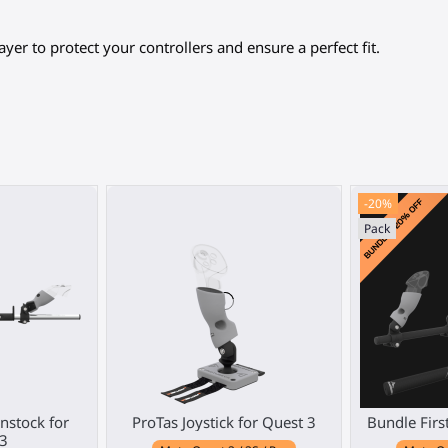
ayer to protect your controllers and ensure a perfect fit.
-20%
Pack
stock for
ProTas Joystick for Quest 3
Bundle Firs
3