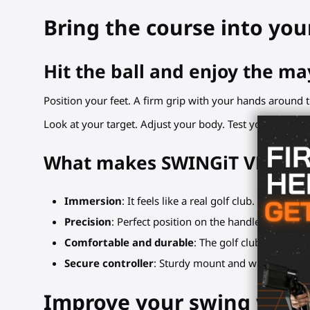
Bring the course into you
Hit the ball and enjoy the ma
Position your feet. A firm grip with your hands around t
Look at your target. Adjust your body. Test your movem
What makes SWINGiT VR Golf 
Immersion
: It feels like a real golf club. Holding
Precision
: Perfect position on the handle, no shaky
Comfortable and durable
: The golf club handle ha
Secure controller
: Sturdy mount and wrist strap loc
Improve your swing with 