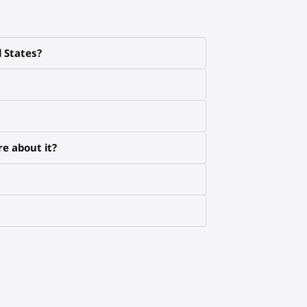
d States?
e about it?