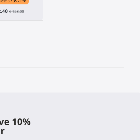
est 3 / 3S / Pro
2.40
€ 128.00
ive 10%
er