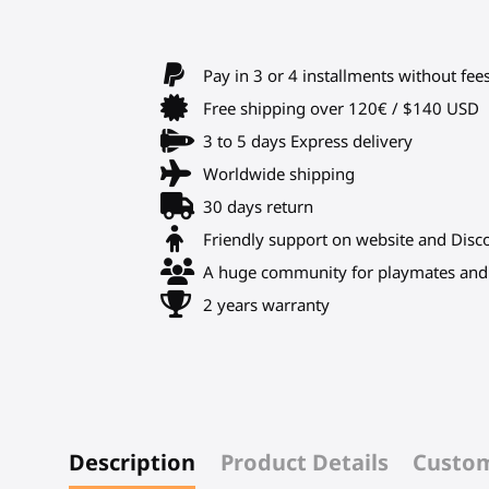
Pay in 3 or 4 installments without fee
Free shipping over 120€ / $140 USD
3 to 5 days Express delivery
Worldwide shipping
30 days return
Friendly support on website and Disc
A huge community for playmates and 
2 years warranty
Description
Product Details
Custom