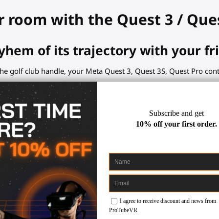
r room with the Quest 3 / Que
yhem of its trajectory with your fr
he golf club handle, your Meta Quest 3, Quest 3S, Quest Pro contro
ents. Concentrate on your swing or break.
club so useful?
 a physical object will improve your sensations.
 hands, aligned controllers.
s a textured sweet-resistant grip.
k for the controller slot.
these VR golf games: