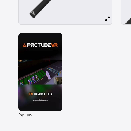
▶
Review