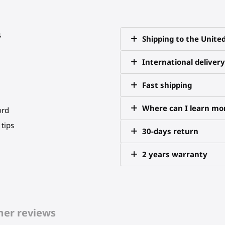
s
Shipping to the Unite
International delivery
Fast shipping
Where can I learn mor
ord
tips
30-days return
2 years warranty
er reviews