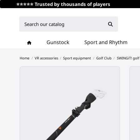
⭐⭐⭐⭐⭐ Trusted by thousands of players
Gunstock
Sport and Rhythm
Home
VR accessories
Sport equipment
Golf Club
SWINGiT! golf 