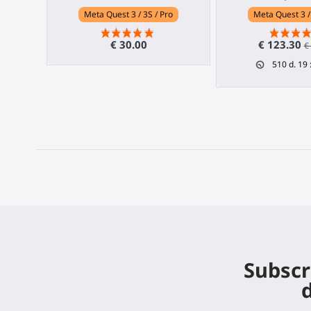
Meta Quest 3 / 3S / Pro
Meta Quest 3 /
€ 30.00
€ 123.30
€
510
d.
19
Subscr
d