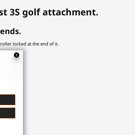
st 3S golf attachment.
iends.
ller locked at the end of it.