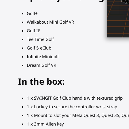
Golf+
Walkabout Mini Golf VR
Golf It!
Tee Time Golf
Golf 5 eClub
Infinite Minigolf
Dream Golf VR
In the box:
1 x SWINGiT Golf Club handle with textured grip
1 x Lockey to secure the controller wrist strap
1 x Mount to slot your Meta Quest 3, Quest 3S, Ques
1 x 3mm Allen key