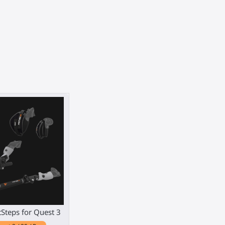
tSteps for Quest 3