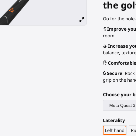
the gol
Go for the hole-
🏌️
Improve you
room.
⛳
Increase yo
balance, texture.
✋
Comfortabl
🔒
Secure
: Rock
grip on the han
Choose your b
Laterality
Left hand
Ri