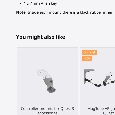
1 x 4mm Allen key
Note
: Inside each mount, there is a black rubber inner l
You might also like
On sale!
-10%
Controller mounts for Quest 3
MagTube VR gun
accessories
Quest 