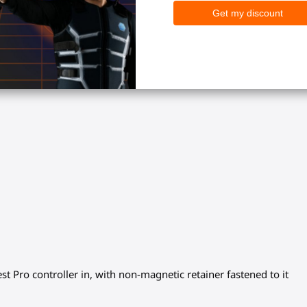
t Pro controller in, with non-magnetic retainer fastened to it