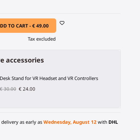
DD TO CART -
€ 49.00
Tax excluded
e accessories
Desk Stand for VR Headset and VR Controllers
€ 30.00
€ 24.00
delivery as early as
Wednesday, August 12
with
DHL