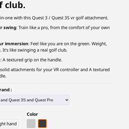
f club.
in-one with this Quest 3 / Quest 3S vr golf attachment.
r swing
: Train like a pro, from the comfort of your own
ur immersion
: Feel like you are on the green. Weight,
 It's like swinging a real golf club.
e
: A textured grip on the handle.
 solid attachments for your VR controller and A textured
dle.
rand :
Color
Light Grey
Black Carbon Fiber
ght hand