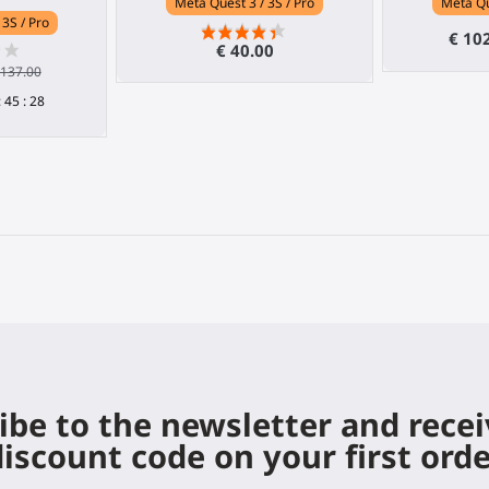
Meta Quest 3 / 3S / Pro
Meta Qu
 3S / Pro
€ 10
€ 40.00
 137.00
:
45
:
27
ibe to the newsletter and rece
iscount code on your first ord