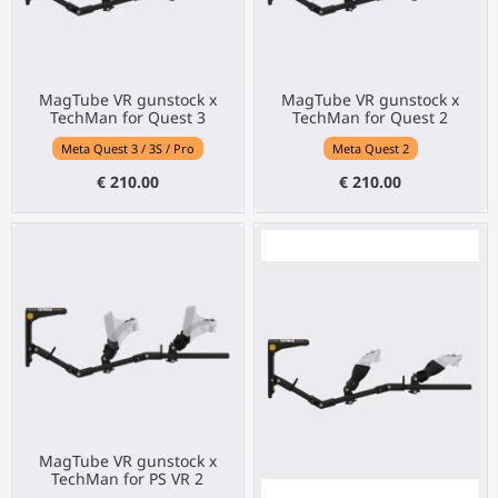
MagTube VR gunstock x
MagTube VR gunstock x
TechMan for Quest 3
TechMan for Quest 2
Meta Quest 3 / 3S / Pro
Meta Quest 2
€ 210.00
€ 210.00
MagTube VR gunstock x
TechMan for PS VR 2