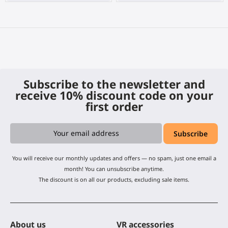
Subscribe to the newsletter and
receive 10% discount code on your
first order
You will receive our monthly updates and offers — no spam, just one email a
month! You can unsubscribe anytime.
The discount is on all our products, excluding sale items.
About us
VR accessories