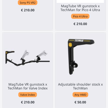
Sony PS VR2
MagTube VR gunstock x
TechMan for Pico 4 Ultra
€ 210.00
Pico 4 Ultra
€ 210.00
MagTube VR gunstock x
Adjustable shoulder stock x
TechMan for Valve Index
TechMan
Valve Index
Any HMD
€ 210.00
€ 50.00