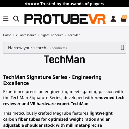
⭐⭐⭐⭐⭐
Trusted by thousands of players
0
Home
VR accessories
Signature Series
TechMan
Narrow your search
(6 products)
TechMan
TechMan Signature Series - Engineering
Excellence
Experience precision engineering meets gaming passion with
the TechMan Signature Series, developed with
renowned tech
reviewer and VR hardware expert TechMan
.
This meticulously crafted MagTube features
lightweight
carbon fiber tubes for optimized weight ratios and an
adjustable shoulder stock with millimeter-precise