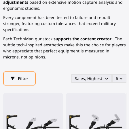
adjustments
based on extensive motion capture analysis and
ergonomic studies.
Every component has been tested to failure and rebuilt
stronger, featuring custom tolerances that exceed military
specifications.
Each TechnMan gunstock
supports the content creator
. The
subtle tech-inspired aesthetics make this the choice for players
who appreciate that perfect equipment is measured in
microns, not opinions.
Filter
Sales, Highest first
6