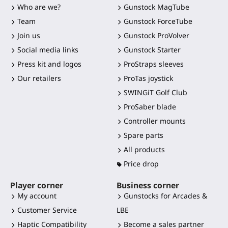
Who are we?
Gunstock MagTube
Team
Gunstock ForceTube
Join us
Gunstock ProVolver
Social media links
Gunstock Starter
Press kit and logos
ProStraps sleeves
Our retailers
ProTas joystick
SWINGiT Golf Club
ProSaber blade
Controller mounts
Spare parts
All products
Price drop
Player corner
Business corner
My account
Gunstocks for Arcades &
Customer Service
LBE
Haptic Compatibility
Become a sales partner