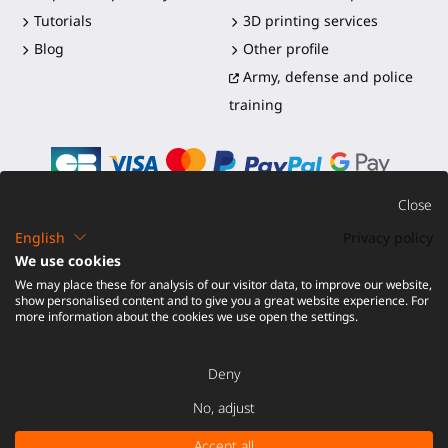
Tutorials
3D printing services
Blog
Other profile
Army, defense and police
training
Close
English
Privacy policy
©2016-2026 - ProTubeVR™
|
Terms of sales
|
Shipping and
We use cookies
duties
|
Warranty
|
Return and Refund
We may place these for analysis of our visitor data, to improve our website,
show personalised content and to give you a great website experience. For
more information about the cookies we use open the settings.
Deny
No, adjust
Accept all