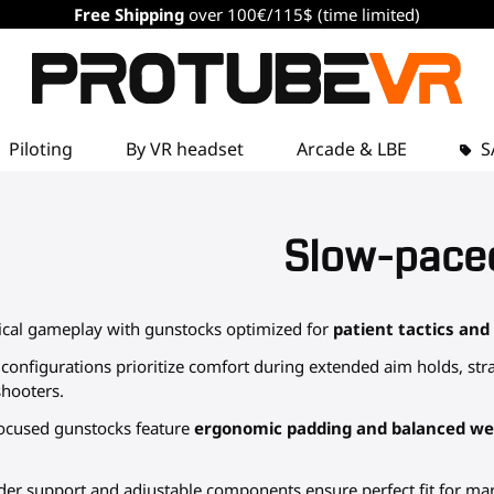
Free Shipping
over 100€/115$ (time limited)
Piloting
By VR headset
Arcade & LBE
S
Slow-pace
ical gameplay with gunstocks optimized for
patient tactics and
onfigurations prioritize comfort during extended aim holds, stra
shooters.
-focused gunstocks feature
ergonomic padding and balanced wei
er support and adjustable components ensure perfect fit for ma