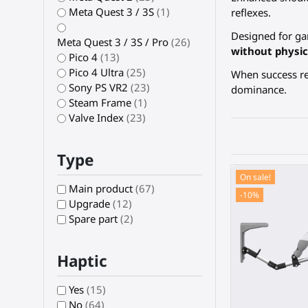
Meta Quest 3 / 3S
(1)
reflexes.
Designed for ga
Meta Quest 3 / 3S / Pro
(26)
without physic
Pico 4
(13)
Pico 4 Ultra
(25)
When success re
Sony PS VR2
(23)
dominance.
Steam Frame
(1)
Valve Index
(23)
Type
On sale!
Main product
(67)
-10%
Upgrade
(12)
Spare part
(2)
Haptic
Yes
(15)
No
(64)