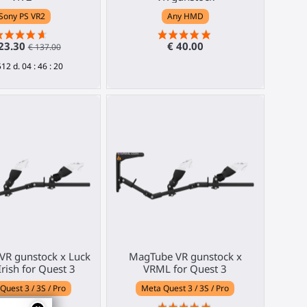
Sony PS VR2
Any HMD
23.30
€ 40.00
€ 137.00
512
d.
04
:
46
:
19
VR gunstock x Luck
MagTube VR gunstock x
Irish for Quest 3
VRML for Quest 3
Quest 3 / 3S / Pro
Meta Quest 3 / 3S / Pro