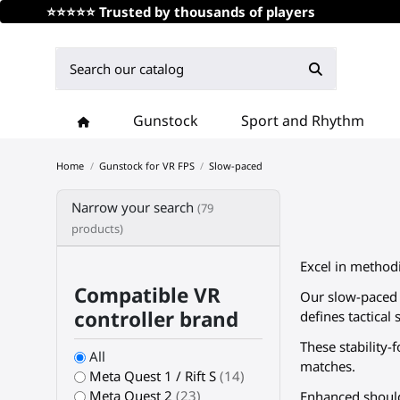
⭐⭐⭐⭐⭐ Trusted by thousands of players
Gunstock
Sport and Rhythm
Home
Gunstock for VR FPS
Slow-paced
Narrow your search
(79
products)
Excel in method
Compatible VR
Our slow-paced c
controller brand
defines tactical 
These stability
All
matches.
Meta Quest 1 / Rift S
(14)
Meta Quest 2
(23)
Enhanced should