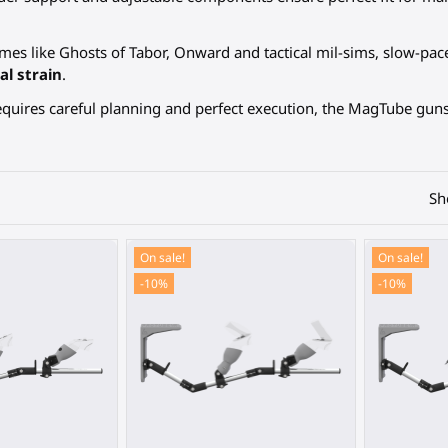
mes like Ghosts of Tabor, Onward and tactical mil-sims, slow-pa
al strain
.
quires careful planning and perfect execution, the MagTube guns
Sh
On sale!
On sale!
-10%
-10%