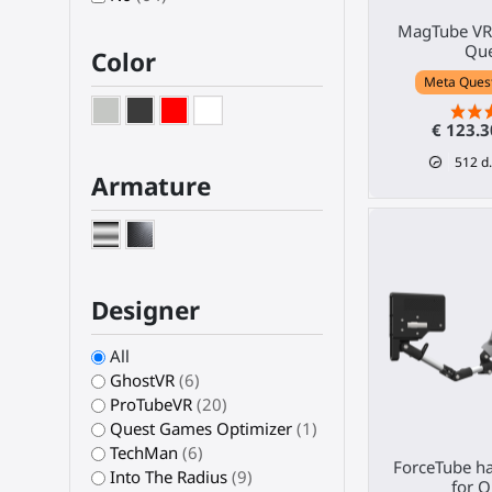
MagTube VR 
Que
Color
Meta Quest 
€ 123.
512
d.
Armature
Designer
All
GhostVR
(6)
ProTubeVR
(20)
Quest Games Optimizer
(1)
TechMan
(6)
ForceTube ha
Into The Radius
(9)
for Q