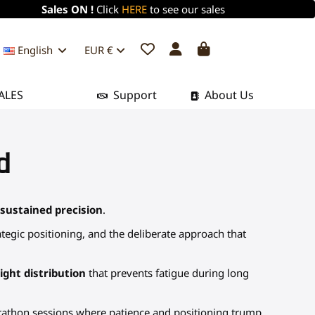
Sales ON !
Click
HERE
to see our sales
English
EUR €
ALES
Support
About Us
d
 sustained precision
.
tegic positioning, and the deliberate approach that
ght distribution
that prevents fatigue during long
rathon sessions where patience and positioning trump