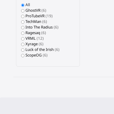
All
GhostVR
(6)
ProTubeVR
(19)
TechMan
(6)
Into The Radius
(6)
Ragesaq
(6)
VRML
(12)
Xyrage
(6)
Luck of the Irish
(6)
ScopeOG
(6)