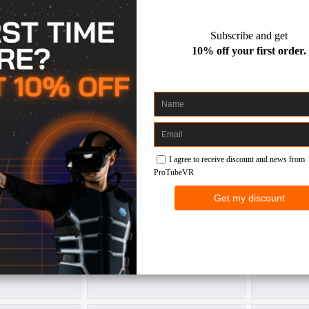
€ 210.00
69.00
gunstock for
ProVolver Elite Haptic Pistol
ForceTub
co 4
for PS VR 2
fo
co 4
Sony PS VR2
30
€ 299.00
€ 137.00