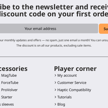
ibe to the newsletter and rece
iscount code on your first ord
 our monthly updates and offers — no spam, just one email a month! You can uns
The discount is on all our products, excluding sale items.
cessories
Player corner
k MagTube
My account
 ForceTube
Customer Service
 ProVolver
Haptic Compatibility
 Starter
Tutorials
 sleeves
Blog