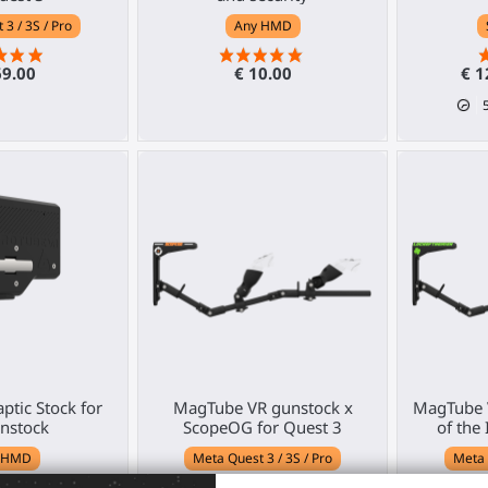
3 / 3S / Pro
Any HMD
69.00
€ 10.00
€ 1
ptic Stock for
MagTube VR gunstock x
MagTube 
nstock
ScopeOG for Quest 3
of the 
 HMD
Meta Quest 3 / 3S / Pro
Meta 