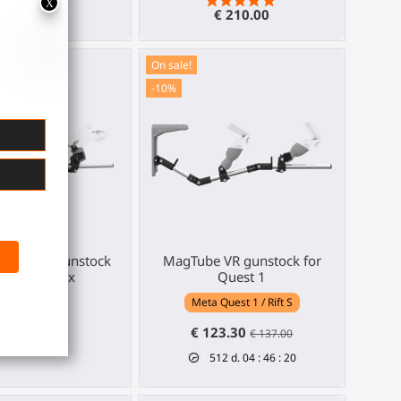
€ 210.00
€ 210.00
On sale!
-10%
e haptic gunstock
MagTube VR gunstock for
r Valve Index
Quest 1
Valve Index
Meta Quest 1 / Rift S
€ 369.00
€ 123.30
€ 137.00
512
d.
04
:
46
:
19