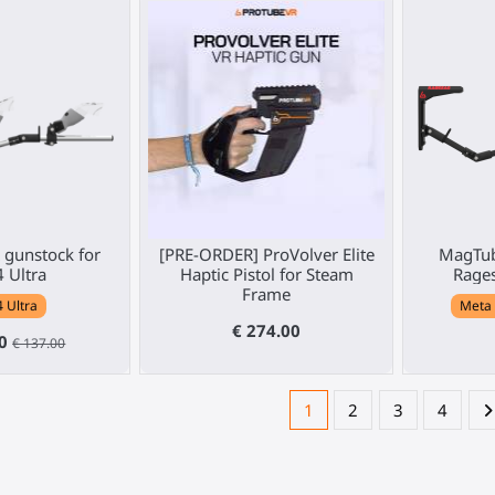
gunstock for
[PRE-ORDER] ProVolver Elite
MagTub
4 Ultra
Haptic Pistol for Steam
Rages
Frame
4 Ultra
Meta 
€ 274.00
30
€ 137.00
1
2
3
4