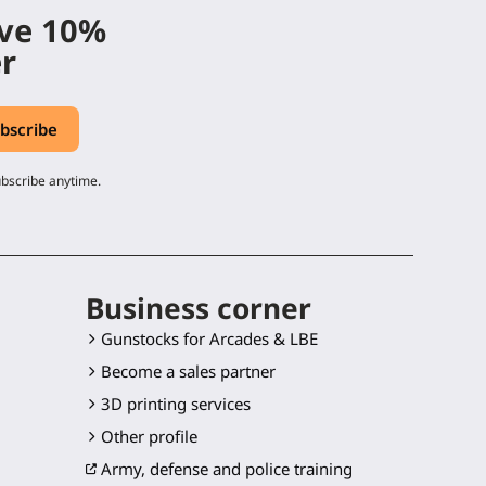
ive 10%
er
ubscribe anytime.
Business corner
Gunstocks for Arcades & LBE
Become a sales partner
3D printing services
Other profile
Army, defense and police training