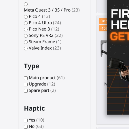
€ 2
Meta Quest 3 / 3S / Pro
(23)
Pico 4
(13)
On sale!
Pico 4 Ultra
(24)
-10%
Pico Neo 3
(12)
Sony PS VR2
(22)
Steam Frame
(1)
Valve Index
(23)
Type
Main product
(61)
MagTube VR 
Upgrade
(12)
Pi
Spare part
(2)
Pi
Haptic
€ 123.
Yes
(10)
No
(63)