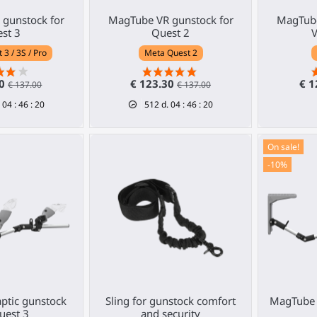
gunstock for
MagTube VR gunstock for
MagTube
st 3
Quest 2
V
3 / 3S / Pro
Meta Quest 2
30
€ 123.30
€ 1
€ 137.00
€ 137.00
04
:
46
:
19
512
d.
04
:
46
:
19
On sale!
-10%
ptic gunstock
Sling for gunstock comfort
MagTube 
uest 3
and security