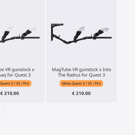
e VR gunstock x
MagTube VR gunstock x Into
aq for Quest 3
The Radius for Quest 3
Quest 3 / 3S / Pro
Meta Quest 3 / 3S / Pro
€ 210.00
€ 210.00