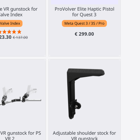
 VR gunstock for
ProVolver Elite Haptic Pistol
alve Index
for Quest 3
Valve Index
Meta Quest 3 / 3S / Pro
€ 299.00
23.30
€ 137.00
VR gunstock for PS
Adjustable shoulder stock for
VR 2
VR gunstock