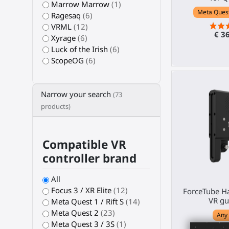
Marrow Marrow
(1)
Meta Quest 
Ragesaq
(6)
VRML
(12)
€ 3
Xyrage
(6)
Luck of the Irish
(6)
ScopeOG
(6)
Narrow your search
(73
products)
Compatible VR
controller brand
All
Focus 3 / XR Elite
(12)
ForceTube Ha
VR gu
Meta Quest 1 / Rift S
(14)
Meta Quest 2
(23)
Any
Meta Quest 3 / 3S
(1)