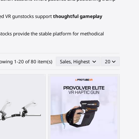
ced VR gunstocks support
thoughtful gameplay
tocks provide the stable platform for methodical
owing 1-20 of 80 item(s)
Sales, Highest first
20