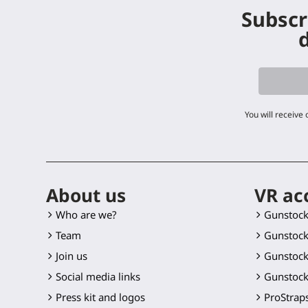
Subscr
d
You will receive
About us
VR ac
Who are we?
Gunstoc
Team
Gunstock
Join us
Gunstock
Social media links
Gunstock
Press kit and logos
ProStraps