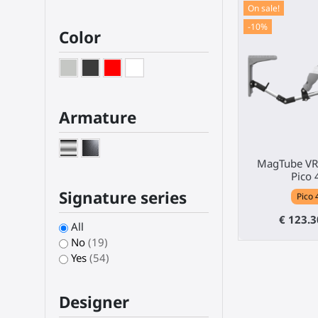
On sale!
-10%
Color
Armature
MagTube VR 
Pico 
Signature series
Pico 
€ 123.
All
No
(19)
Yes
(54)
Designer