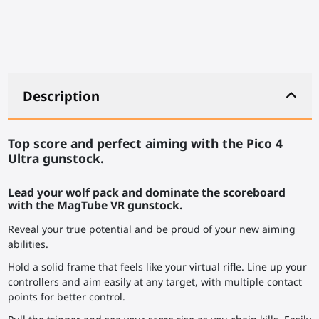
Description
Top score and perfect aiming with the Pico 4
Ultra gunstock.
Lead your wolf pack and dominate the scoreboard
with the MagTube VR gunstock.
Reveal your true potential and be proud of your new aiming
abilities.
Hold a solid frame that feels like your virtual rifle. Line up your
controllers and aim easily at any target, with multiple contact
points for better control.