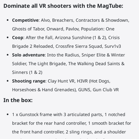
Dominate all VR shooters with the MagTube:
Competitive
: Alvo, Breachers, Contractors & Showdown,
Ghosts of Tabor, Onward, Pavlov, Population: One
Coop
: After the Fall, Arizona Sunshine (1 & 2), Crisis
Brigade 2 Reloaded, Crossfire Sierra Squad, Surv1v3
Solo adventure
: Into the Radius, Sniper Elite & Winter
Soldier, The Light Brigade, The Walking Dead Saints &
Sinners (1 & 2)
Shooting range
: Clay Hunt VR, H3VR (Hot Dogs,
Horseshoes & Hand Grenades), GUNS, Gun Club VR
In the box:
1 x Gunstock frame with 3 articulated parts, 1 notched
bracket for the rear hand controller, 1 smooth bracket for
the front hand controller, 2 sling rings, and a shoulder