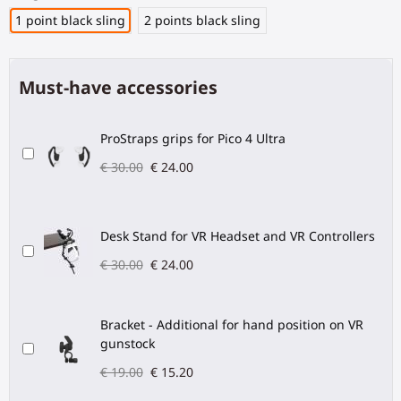
1 point black sling
2 points black sling
Must-have accessories
ProStraps grips for Pico 4 Ultra
€ 30.00
€ 24.00
Desk Stand for VR Headset and VR Controllers
€ 30.00
€ 24.00
Bracket - Additional for hand position on VR
gunstock
€ 19.00
€ 15.20