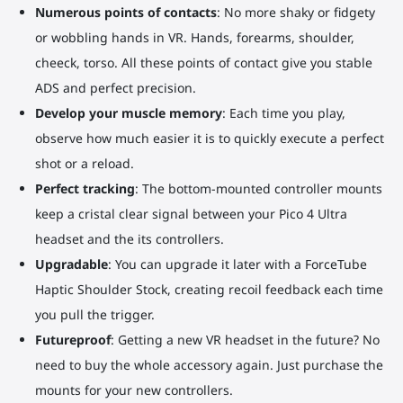
Numerous points of contacts
: No more shaky or fidgety
or wobbling hands in VR. Hands, forearms, shoulder,
cheeck, torso. All these points of contact give you stable
ADS and perfect precision.
Develop your muscle memory
: Each time you play,
observe how much easier it is to quickly execute a perfect
shot or a reload.
Perfect tracking
: The bottom-mounted controller mounts
keep a cristal clear signal between your Pico 4 Ultra
headset and the its controllers.
Upgradable
: You can upgrade it later with a ForceTube
Haptic Shoulder Stock, creating recoil feedback each time
you pull the trigger.
Futureproof
: Getting a new VR headset in the future? No
need to buy the whole accessory again. Just purchase the
mounts for your new controllers.