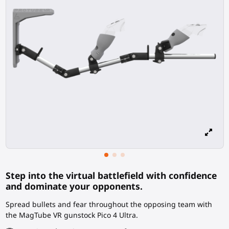
Step into the virtual battlefield with confidence
and dominate your opponents.
Spread bullets and fear throughout the opposing team with
the MagTube VR gunstock Pico 4 Ultra.