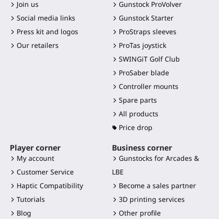
Join us
Gunstock ProVolver
Social media links
Gunstock Starter
Press kit and logos
ProStraps sleeves
Our retailers
ProTas joystick
SWINGiT Golf Club
ProSaber blade
Controller mounts
Spare parts
All products
Price drop
Player corner
Business corner
My account
Gunstocks for Arcades &
Customer Service
LBE
Haptic Compatibility
Become a sales partner
Tutorials
3D printing services
Blog
Other profile