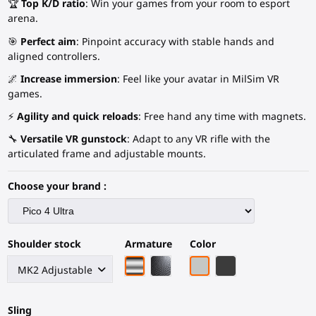
🏆
Top K/D ratio
: Win your games from your room to esport
arena.
🎯
Perfect aim
: Pinpoint accuracy with stable hands and
aligned controllers.
🌌
Increase immersion
: Feel like your avatar in MilSim VR
games.
⚡
Agility and quick reloads
: Free hand any time with magnets.
🔧
Versatile VR gunstock
: Adapt to any VR rifle with the
articulated frame and adjustable mounts.
Choose your brand :
Shoulder stock
Armature
Color
Chrome armature
Black Carbon Fiber armature
Light Grey
Black Carbon Fiber
Sling