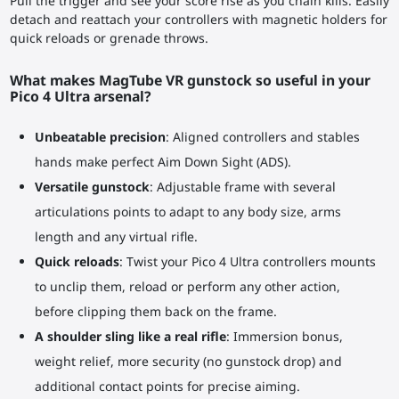
Pull the trigger and see your score rise as you chain kills. Easily
detach and reattach your controllers with magnetic holders for
quick reloads or grenade throws.
What makes MagTube VR gunstock so useful in your
Pico 4 Ultra arsenal?
Unbeatable precision
: Aligned controllers and stables
hands make perfect Aim Down Sight (ADS).
Versatile gunstock
: Adjustable frame with several
articulations points to adapt to any body size, arms
length and any virtual rifle.
Quick reloads
: Twist your Pico 4 Ultra controllers mounts
to unclip them, reload or perform any other action,
before clipping them back on the frame.
A shoulder sling like a real rifle
: Immersion bonus,
weight relief, more security (no gunstock drop) and
additional contact points for precise aiming.