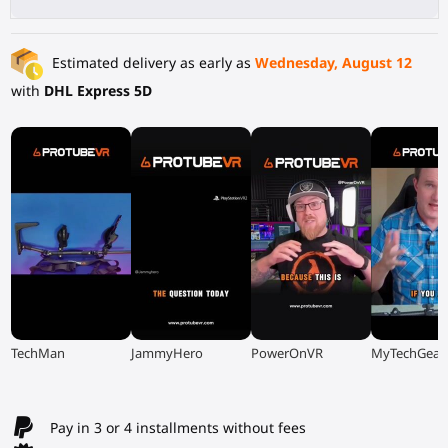
Estimated delivery as early as
Wednesday, August 12
with
DHL Express 5D
▶
▶
▶
▶
TechMan
JammyHero
PowerOnVR
MyTechGear
Pay in 3 or 4 installments without fees