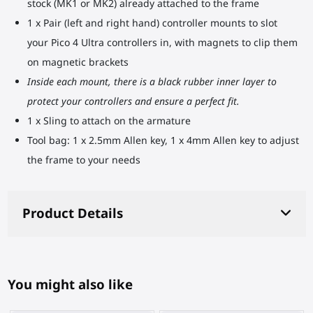
stock (MK1 or MK2) already attached to the frame
1 x Pair (left and right hand) controller mounts to slot
your Pico 4 Ultra controllers in, with magnets to clip them
on magnetic brackets
Inside each mount, there is a black rubber inner layer to
protect your controllers and ensure a perfect fit.
1 x Sling to attach on the armature
Tool bag: 1 x 2.5mm Allen key, 1 x 4mm Allen key to adjust
the frame to your needs
Product Details
You might also like