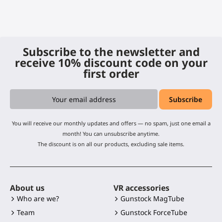
Subscribe to the newsletter and
receive 10% discount code on your
first order
You will receive our monthly updates and offers — no spam, just one email a
month! You can unsubscribe anytime.
The discount is on all our products, excluding sale items.
About us
VR accessories
Who are we?
Gunstock MagTube
Team
Gunstock ForceTube