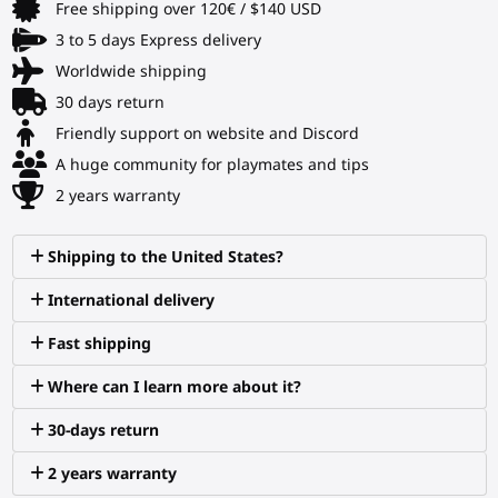
Free shipping over 120€ / $140 USD
3 to 5 days Express delivery
Worldwide shipping
30 days return
Friendly support on website and Discord
A huge community for playmates and tips
2 years warranty
Shipping to the United States?
International delivery
Fast shipping
Where can I learn more about it?
30-days return
2 years warranty