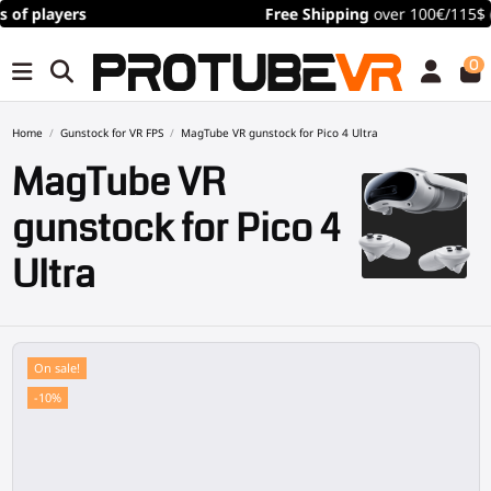
Free Shipping
over 100€/115$ (time limited)
0
Home
Gunstock for VR FPS
MagTube VR gunstock for Pico 4 Ultra
MagTube VR
gunstock for Pico 4
Ultra
On sale!
-10%