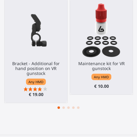
Bracket - Additional for
Maintenance kit for VR
hand position on VR
gunstock
gunstock
Any HMD
Any HMD
€ 10.00
€ 19.00