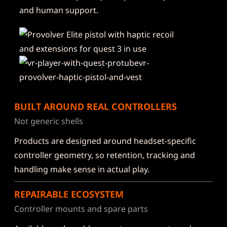
and human support.
BUILT AROUND REAL CONTROLLERS
Not generic shells
Products are designed around headset-specific
controller geometry, so retention, tracking and
handling make sense in actual play.
REPAIRABLE ECOSYSTEM
Controller mounts and spare parts