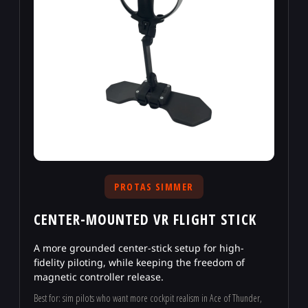
PROTAS SIMMER
CENTER-MOUNTED VR FLIGHT STICK
A more grounded center-stick setup for high-
fidelity piloting, while keeping the freedom of
magnetic controller release.
Best for: sim pilots who want more cockpit realism in Ace of Thunder,