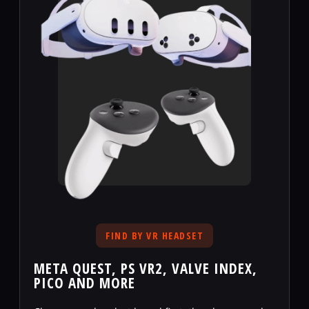
FIND BY VR HEADSET
META QUEST, PS VR2, VALVE INDEX,
PICO AND MORE