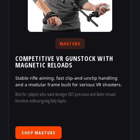
MAGTUBE
COMPETITIVE VR GUNSTOCK WITH
MAGNETIC RELOADS
Stable rifle aiming, fast clip-and-unclip handling
and a modular frame built for serious VR shooters.
Best for: players who want stronger ADS precision and faster reload
freedom without going fully haptic.
SHOP MAGTUBE