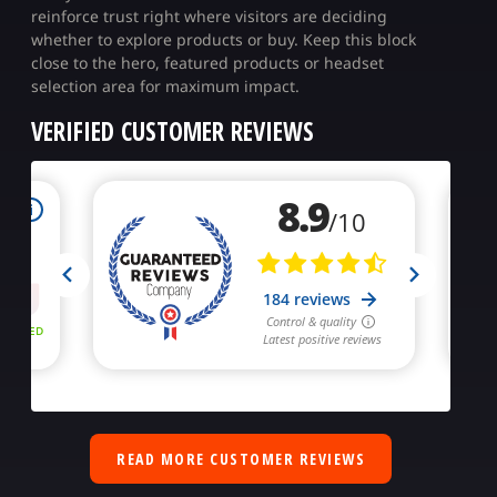
reinforce trust right where visitors are deciding
whether to explore products or buy. Keep this block
close to the hero, featured products or headset
selection area for maximum impact.
VERIFIED CUSTOMER REVIEWS
READ MORE CUSTOMER REVIEWS