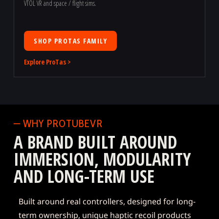
VTOL VR and space / flight sims.
SHOP PROTAS FAMILY
Explore ProTas >
— WHY PROTUBEVR
A BRAND BUILT AROUND
IMMERSION, MODULARITY
AND LONG-TERM USE
Built around real controllers, designed for long-
term ownership, unique haptic recoil products