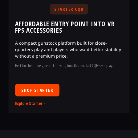
STARTER CQB
AFFORDABLE ENTRY POINT INTO VR
FPS ACCESSORIES
A compact gunstock platform built for close-
quarters play and players who want better stability
without a premium price.
Best for: first-time gunstock buyers, bundles and fast CQB-style play.
SHOP STARTER
Explore Starter >