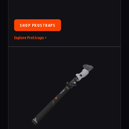
SHOP PROSTRAPS
Explore ProStraps >