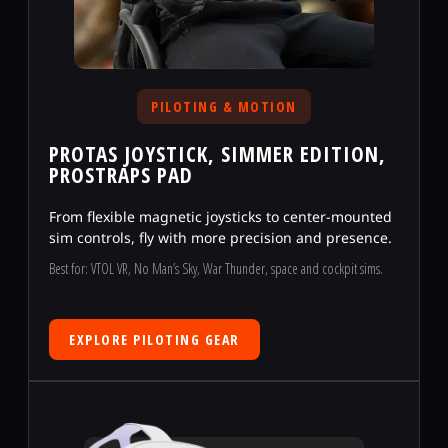
PILOTING & MOTION
PROTAS JOYSTICK, SIMMER EDITION,
PROSTRAPS PAD
From flexible magnetic joysticks to center-mounted
sim controls, fly with more precision and presence.
Best for: VTOL VR, No Man’s Sky, War Thunder, space and cockpit sims.
EXPLORE PILOTING GEAR