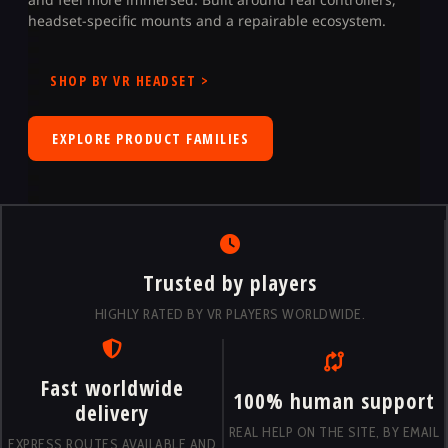
headset-specific mounts and a repairable ecosystem.
SHOP BY VR HEADSET >
EXPLORE PRODUCT FAMILIES
Trusted by players
HIGHLY RATED BY VR PLAYERS WORLDWIDE.
Fast worldwide
100% human support
delivery
REAL HELP ON THE SITE, BY EMAIL
EXPRESS ROUTES AVAILABLE AND