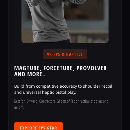
VR FPS & HAPTICS
MAGTUBE, FORCETUBE, PROVOLVER
AND MORE..
Build from competitive accuracy to shoulder recoil
and universal haptic pistol play.
Best for: Onward, Contractors, Ghosts of Tabor, tactical shooters and
milsim.
EXPLORE FPS GEAR