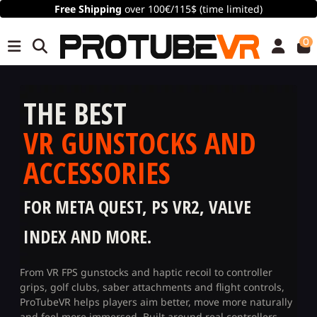
Free Shipping
over 100€/115$ (time limited)
0
THE BEST
VR GUNSTOCKS AND
ACCESSORIES
FOR META QUEST, PS VR2, VALVE
INDEX AND MORE.
From VR FPS gunstocks and haptic recoil to controller
grips, golf clubs, saber attachments and flight controls,
ProTubeVR helps players aim better, move more naturally
and feel more immersed. Built around real controllers,