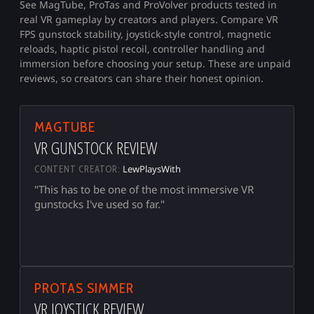
See MagTube, ProTas and ProVolver products tested in
real VR gameplay by creators and players. Compare VR
FPS gunstock stability, joystick-style control, magnetic
reloads, haptic pistol recoil, controller handling and
immersion before choosing your setup. These are unpaid
reviews, so creators can share their honest opinion.
▶
MAGTUBE
VR GUNSTOCK REVIEW
LewPlaysWith
CONTENT CREATOR:
"This has to be one of the most immersive VR
gunstocks I've used so far."
▶
PROTAS SIMMER
VR JOYSTICK REVIEW