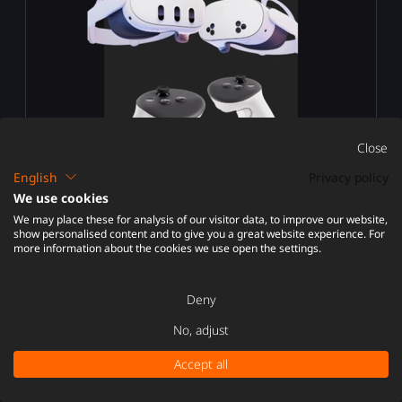
Close
English
Privacy policy
We use cookies
We may place these for analysis of our visitor data, to improve our website,
META QUEST 3 / 3S / PRO
show personalised content and to give you a great website experience. For
more information about the cookies we use open the settings.
Deny
No, adjust
Accept all