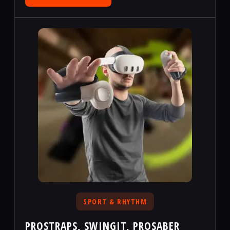
SPORT & RHYTHM
PROSTRAPS, SWINGIT, PROSABER