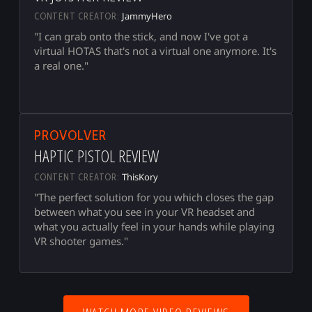
JammyHero
CONTENT CREATOR:
"I can grab onto the stick, and now I've got a
virtual HOTAS that's not a virtual one anymore. It's
a real one."
▶
PROVOLVER
HAPTIC PISTOL REVIEW
ThisKory
CONTENT CREATOR:
"The perfect solution for you which closes the gap
between what you see in your VR headset and
what you actually feel in your hands while playing
VR shooter games."