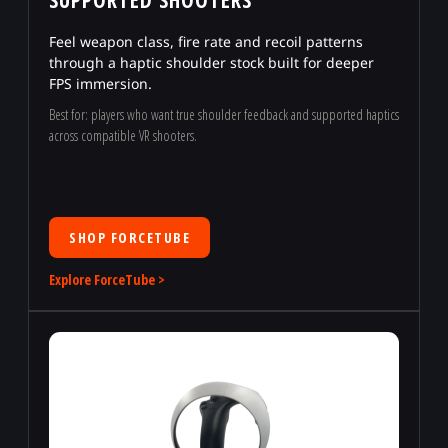
Feel weapon class, fire rate and recoil patterns
through a haptic shoulder stock built for deeper
FPS immersion.
Best for: players who want true shoulder feedback and supported haptics
across compatible VR shooters.
SHOP FORCETUBE
Explore ForceTube >