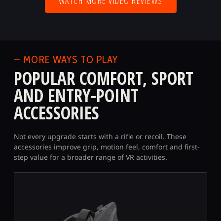
WATCH MORE VIDEO REVIEWS
— MORE WAYS TO PLAY
POPULAR COMFORT, SPORT
AND ENTRY-POINT
ACCESSORIES
Not every upgrade starts with a rifle or recoil. These
accessories improve grip, motion feel, comfort and first-
step value for a broader range of VR activities.