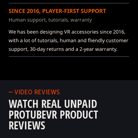
SINCE 2016, PLAYER-FIRST SUPPORT
Human support, tutorials, warranty
We has been designing VR accessories since 2016,
with a lot of tutorials, human and fliendly customer
support, 30-day returns and a 2-year warranty.
— VIDEO REVIEWS
WATCH REAL UNPAID
PROTUBEVR PRODUCT
REVIEWS