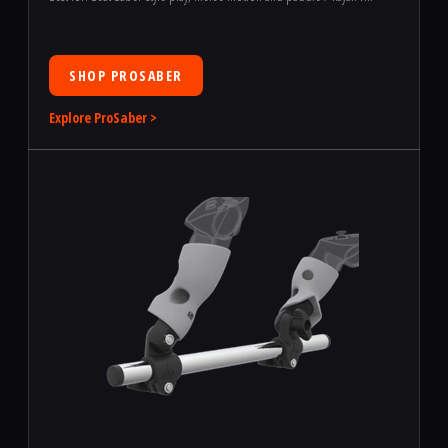
SHOP PROSABER
Explore ProSaber >