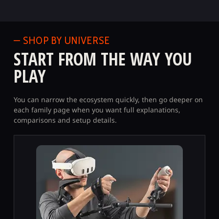
— SHOP BY UNIVERSE
START FROM THE WAY YOU
PLAY
You can narrow the ecosystem quickly, then go deeper on
each family page when you want full explanations,
comparisons and setup details.