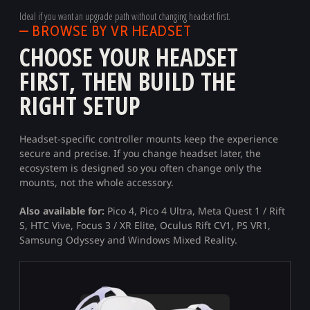
Ideal if you want an upgrade path without changing headset first.
— BROWSE BY VR HEADSET
CHOOSE YOUR HEADSET
FIRST, THEN BUILD THE
RIGHT SETUP
Headset-specific controller mounts keep the experience
secure and precise. If you change headset later, the
ecosystem is designed so you often change only the
mounts, not the whole accessory.
Also available for:
Pico 4, Pico 4 Ultra, Meta Quest 1 / Rift
S, HTC Vive, Focus 3 / XR Elite, Oculus Rift CV1, PS VR1,
Samsung Odyssey and Windows Mixed Reality.