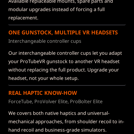
Available replaceable mounts, spare parts and
modular upgrades instead of forcing a full
replacement.
ONE GUNSTOCK, MULTIPLE VR HEADSETS
Interchangeable controller cups
Our interchangeable controller cups let you adapt
your ProTubeVR gunstock to another VR headset
without replacing the full product. Upgrade your
headset, not your whole setup.
REAL HAPTIC KNOW-HOW
ForceTube, ProVolver Elite, ProBolter Elite
We covers both native haptics and universal-
mechanical approaches, from shoulder recoil to in-
hand recoil and business-grade simulators.