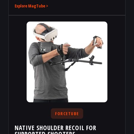
Explore MagTube >
FORCETUBE
NATIVE SHOULDER RECOIL FOR
SUPPORTED SHOOTERS