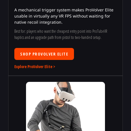
A mechanical trigger system makes ProVolver Elite
usable in virtually any VR FPS without waiting for
native recoil integration.
Best for: players who want the cheapest entry point into ProTubeVR
haptics and an upgrade path from pistol to two-handed setup.
SHOP PROVOLVER ELITE
Explore ProVolver Elite >