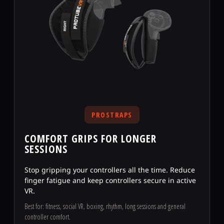
PROSTRAPS
COMFORT GRIPS FOR LONGER
SESSIONS
Stop gripping your controllers all the time. Reduce
finger fatigue and keep controllers secure in active
VR.
Best for: fitness, social VR, boxing, rhythm, long sessions and general
controller comfort.