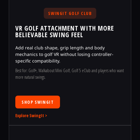
SWINGIT GOLF CLUB
VR GOLF ATTACHMENT WITH MORE
BELIEVABLE SWING FEEL
Add real club shape, grip length and body
mechanics to golf VR without losing controller-
specific compatibility.
Best for: Golf+, Walkabout Mini Golf, Golf 5 eClub and players who want
more natural swings.
SHOP SWINGIT
Explore SwingIt >