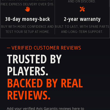
AND ON DISCORD.
FREE EXPRESS DELIVERY OVER $115.
30-day money-back
2-year warranty
BUY WITH MORE CONFIDENCE AND
BUILT TO LAST, WITH SPARE PARTS
TEST YOUR SETUP AT HOME.
AND LONG-TERM SUPPORT.
— VERIFIED CUSTOMER REVIEWS
TRUSTED BY
PLAYERS.
BACKED BY REAL
REVIEWS.
Add your verified Avis Garantis reviews here to