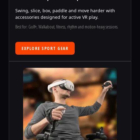
Swing, slice, box, paddle and move harder with
accessories designed for active VR play.
Best for: Golf+, Walkabout, fitness, rhythm and motion-heavy sessions.
EXPLORE SPORT GEAR