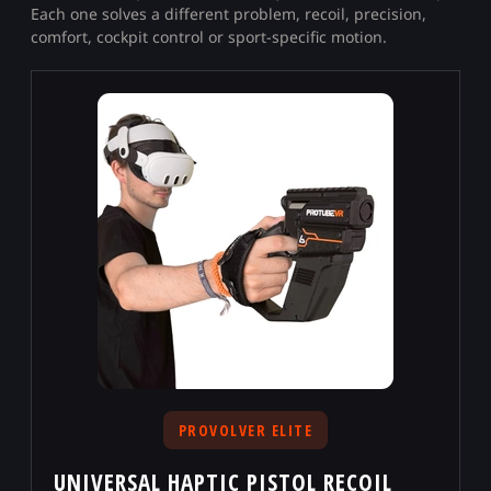
Each one solves a different problem, recoil, precision,
comfort, cockpit control or sport-specific motion.
PROVOLVER ELITE
UNIVERSAL HAPTIC PISTOL RECOIL