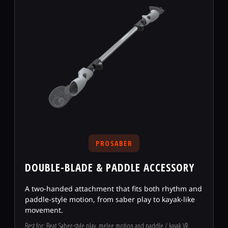
PROSABER
DOUBLE-BLADE & PADDLE ACCESSORY
A two-handed attachment that fits both rhythm and
paddle-style motion, from saber play to kayak-like
movement.
Best for: Beat Saber-style play, melee motion and paddle / kayak VR.