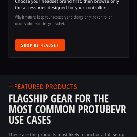
Choose your headset brand first, then browse only
the accessories designed for your controllers.
Why it matters: keep your accessory and change only the controller
mounts when you change headset.
SHOP BY HEADSET
— FEATURED PRODUCTS
FLAGSHIP GEAR FOR THE
MOST COMMON PROTUBEVR
USE CASES
These are the products most likely to anchor a full setup.