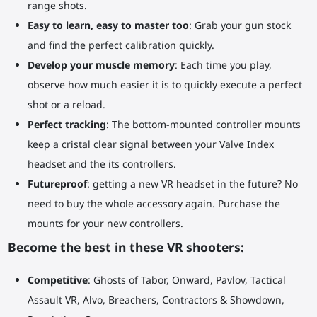
range shots.
Easy to learn, easy to master too
: Grab your gun stock
and find the perfect calibration quickly.
Develop your muscle memory
: Each time you play,
observe how much easier it is to quickly execute a perfect
shot or a reload.
Perfect tracking
: The bottom-mounted controller mounts
keep a cristal clear signal between your Valve Index
headset and the its controllers.
Futureproof
: getting a new VR headset in the future? No
need to buy the whole accessory again. Purchase the
mounts for your new controllers.
Become the best in these VR shooters:
Competitive
: Ghosts of Tabor, Onward, Pavlov, Tactical
Assault VR, Alvo, Breachers, Contractors & Showdown,