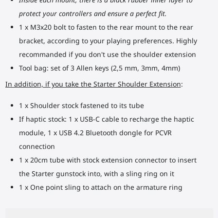
protect your controllers and ensure a perfect fit.
1 x M3x20 bolt to fasten to the rear mount to the rear
bracket, according to your playing preferences. Highly
recommanded if you don't use the shoulder extension
Tool bag: set of 3 Allen keys (2,5 mm, 3mm, 4mm)
In addition, if you take the Starter Shoulder Extension
:
1 x Shoulder stock fastened to its tube
If haptic stock: 1 x USB-C cable to recharge the haptic
module, 1 x USB 4.2 Bluetooth dongle for PCVR
connection
1 x 20cm tube with stock extension connector to insert
the Starter gunstock into, with a sling ring on it
1 x One point sling to attach on the armature ring