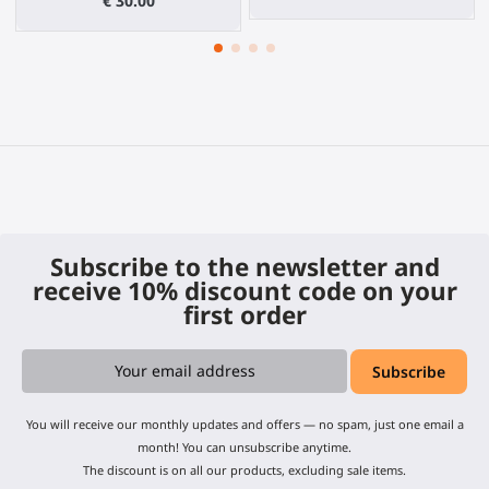
€ 30.00
Subscribe to the newsletter and
receive 10% discount code on your
first order
You will receive our monthly updates and offers — no spam, just one email a
month! You can unsubscribe anytime.
The discount is on all our products, excluding sale items.