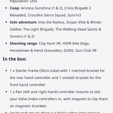
Population: One
Coop
: Arizona Sunshine (1 & 2), Crisis Brigade 2
Reloaded, Crossfire Sierra Squad, Surv1v3
Solo adventure
: Into the Radius, Sniper Elite & Winter
Soldier, The Light Brigade, The Walking Dead Saints &
Sinners (1 & 2)
Shooting range
: Clay Hunt VR, H3VR (Hot Dogs,
Horseshoes & Hand Grenades), GUNS, Gun Club VR
In the box:
1 x Starter frame (30cm tube) with 1 notched bracket for
the rear hand controller and 1 smooth bracket for the
front hand controller
1 x Pair (left and right hand) controller mounts to slot
your Valve Index controllers in, with magnets to clip them
on magnetic brackets
Inside each mount, there is a black rubber inner layer to