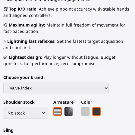
🏆
Top K/D ratio
: Achieve pinpoint accuracy with stable hands
and aligned controllers.
💨
Maximum agility
: Maintain full freedom of movement for
fast-paced action.
⚡
Lightning fast reflexes
: Get the fastest target acquisition
and shot first.
🍃
Lightest design
: Play longer without fatigue. Budget
gunstock, full performance, zero compromise.
Choose your brand :
Shoulder stock
Armature
Color
Chrome armature
Black Carbon Fiber armature
Light Grey
Black Carbon Fiber
Sling