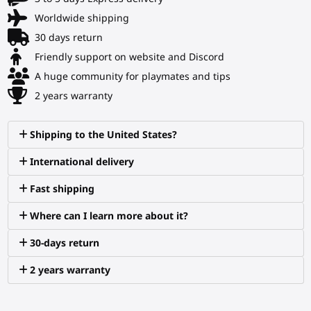
Worldwide shipping
30 days return
Friendly support on website and Discord
A huge community for playmates and tips
2 years warranty
Shipping to the United States?
International delivery
Fast shipping
Where can I learn more about it?
30-days return
2 years warranty