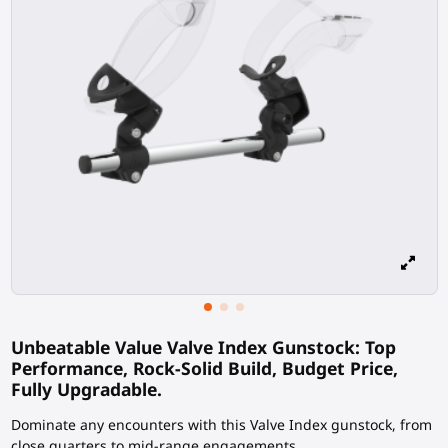
Unbeatable Value Valve Index Gunstock: Top
Performance, Rock-Solid Build, Budget Price,
Fully Upgradable.
Dominate any encounters with this Valve Index gunstock, from
close quarters to mid-range engagements.