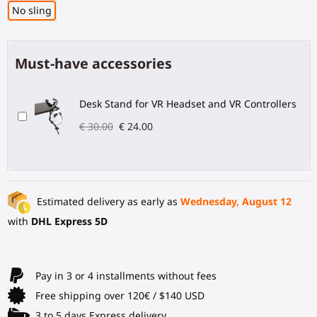
No sling
Must-have accessories
Desk Stand for VR Headset and VR Controllers
€ 30.00
€ 24.00
Estimated delivery as early as
Wednesday, August 12
with
DHL Express 5D
Pay in 3 or 4 installments without fees
Free shipping over 120€ / $140 USD
3 to 5 days Express delivery