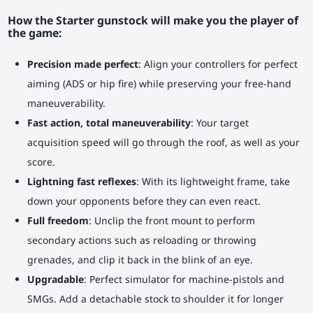
How the Starter gunstock will make you the player of
the game:
Precision made perfect
: Align your controllers for perfect
aiming (ADS or hip fire) while preserving your free-hand
maneuverability.
Fast action, total maneuverability
: Your target
acquisition speed will go through the roof, as well as your
score.
Lightning fast reflexes
: With its lightweight frame, take
down your opponents before they can even react.
Full freedom
: Unclip the front mount to perform
secondary actions such as reloading or throwing
grenades, and clip it back in the blink of an eye.
Upgradable
: Perfect simulator for machine-pistols and
SMGs. Add a detachable stock to shoulder it for longer