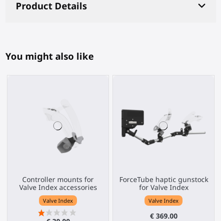
Product Details
You might also like
Controller mounts for
ForceTube haptic gunstock
Valve Index accessories
for Valve Index
Valve Index
Valve Index
€ 369.00