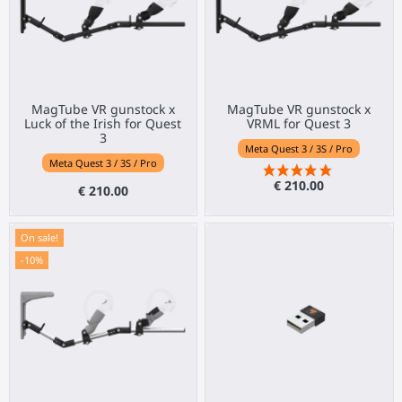
MagTube VR gunstock x
MagTube VR gunstock x
Luck of the Irish for Quest
VRML for Quest 3
3
Meta Quest 3 / 3S / Pro
Meta Quest 3 / 3S / Pro
€ 210.00
€ 210.00
On sale!
-10%