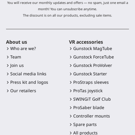
You will receive our monthly updates and offers — no spam, just one email a
month! You can unsubscribe anytime.
The discount is on all our products, excluding sale items.
About us
VR accessories
Who are we?
Gunstock MagTube
Team
Gunstock ForceTube
Join us
Gunstock ProVolver
Social media links
Gunstock Starter
Press kit and logos
ProStraps sleeves
Our retailers
ProTas joystick
SWINGiT Golf Club
ProSaber blade
Controller mounts
Spare parts
All products