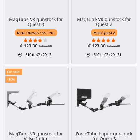
MagTube VR gunstock for
MagTube VR gunstock for
Quest 3
Quest 2
Meta Quest 3 / 3S / Pro
Meta Quest 2
€ 123.30
€ 123.30
€ 137.00
€ 137.00
510
d.
07
:
29
:
31
510
d.
07
:
29
:
31
On sale!
-10%
MagTube VR gunstock for
ForceTube haptic gunstock
Valve Index
for Quest 3