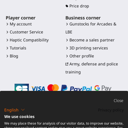
Price drop
Player corner
Business corner
My account
Gunstocks for Arcades &
Customer Service
LBE
Haptic Compatibility
Become a sales partner
Tutorials
3D printing services
Blog
Other profile
Army, defense and police
training
Close
English
Privacy policy
©2016-2026 - ProTubeVR™
|
Terms of sales
|
Shipping and
We use cookies
duties
|
Warranty
|
Return and Refund
We may place these for analysis of our visitor data, to improve our website,
show personalised content and to give you a great website experience. For