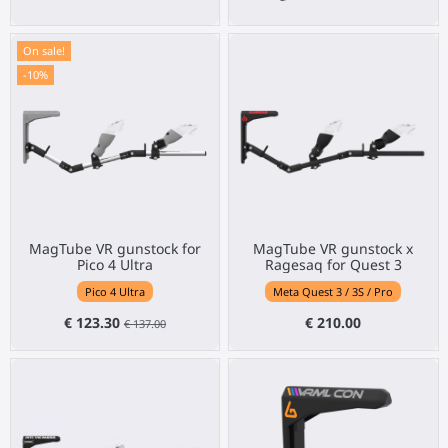
On sale!
-10%
MagTube VR gunstock for
MagTube VR gunstock x
Pico 4 Ultra
Ragesaq for Quest 3
Pico 4 Ultra
Meta Quest 3 / 3S / Pro
€ 123.30
€ 210.00
€ 137.00