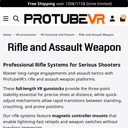
Free Shipping
over 100€/115$ (time limited)
0
Home
VR accessories
VR Gunstock and firearm
Rifle and Assault Weapon
Rifle and Assault Weapon
Professional Rifle Systems for Serious Shooters
Master long-range engagements and assault tactics with
ProTubeVR's rifle and assault weapon platforms.
These
full-length VR gunstocks
provide the three-point
stability essential for precise shots at distance, while quick-
adjust mechanisms allow rapid transitions between standing,
crouching, and prone positions.
Our rifle systems feature
magnetic controller mounts
that
enable lightning-fast reloads and weapon switches without
breaking immersion.