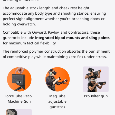
The adjustable stock length and cheek rest height
accommodate any body type and shooting stance, ensuring
perfect sight alignment whether you're breaching doors or
holding overwatch.
Compatible with Onward, Pavlov, and Contractors, these
gunstocks include
integrated bipod mounts and sling points
for maximum tactical flexibility.
The reinforced polymer construction absorbs the punishment
of competitive play while maintaining zero flex under stress.
ForceTube Recoil
MagTube
ProBolter gun
Machine Gun
adjustable
gunstock