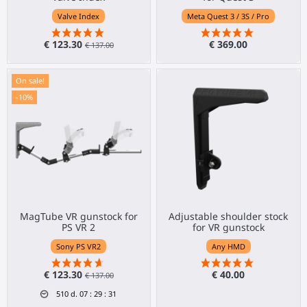
Valve Index
Meta Quest 3 / 3S / Pro
€ 123.30
€ 369.00
€ 137.00
On sale!
-10%
MagTube VR gunstock for
Adjustable shoulder stock
PS VR 2
for VR gunstock
Sony PS VR2
Any HMD
€ 123.30
€ 40.00
€ 137.00
510
d.
07
:
29
:
31