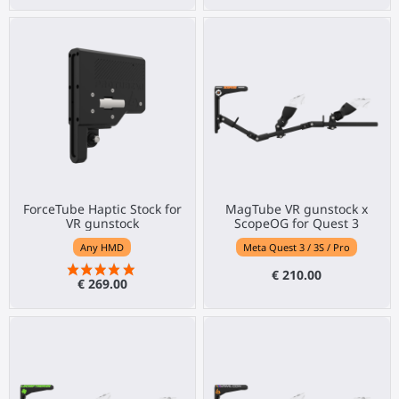
ForceTube Haptic Stock for
MagTube VR gunstock x
VR gunstock
ScopeOG for Quest 3
Any HMD
Meta Quest 3 / 3S / Pro
€ 210.00
€ 269.00