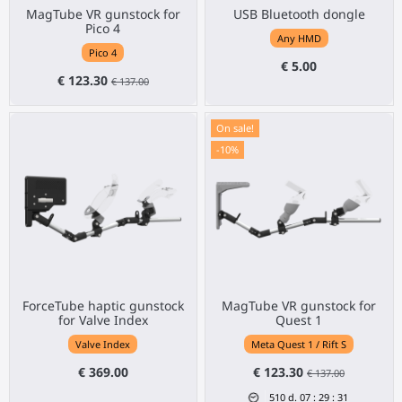
MagTube VR gunstock for
USB Bluetooth dongle
Pico 4
Any HMD
Pico 4
€ 5.00
€ 123.30
€ 137.00
On sale!
-10%
ForceTube haptic gunstock
MagTube VR gunstock for
for Valve Index
Quest 1
Valve Index
Meta Quest 1 / Rift S
€ 369.00
€ 123.30
€ 137.00
510
d.
07
:
29
:
31