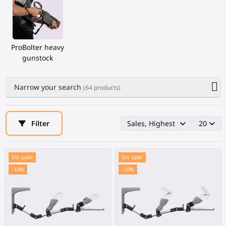
ProBolter heavy
gunstock
Narrow your search
(64 products)
Filter
Sales, Highest first
20
On sale!
On sale!
-10%
-10%