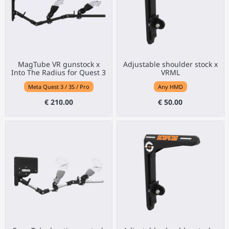
MagTube VR gunstock x
Adjustable shoulder stock x
Into The Radius for Quest 3
VRML
Meta Quest 3 / 3S / Pro
Any HMD
€ 210.00
€ 50.00