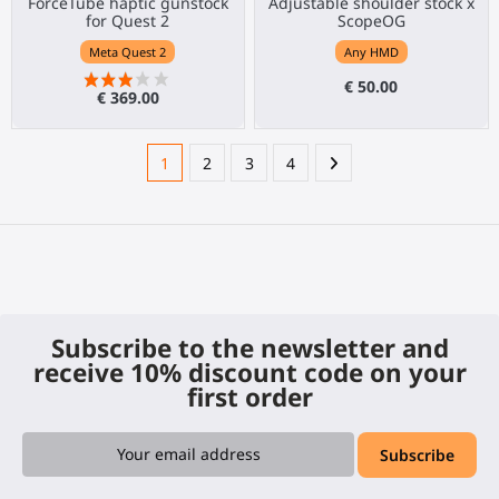
ForceTube haptic gunstock
Adjustable shoulder stock x
for Quest 2
ScopeOG
Meta Quest 2
Any HMD
€ 50.00
€ 369.00
1
2
3
4
Subscribe to the newsletter and
receive 10% discount code on your
first order