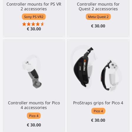
Controller mounts for PS VR
Controller mounts for
2 accessories
Quest 2 accessories
Sony PS VR2
Meta Quest 2
€ 30.00
€ 30.00
Controller mounts for Pico
ProStraps grips for Pico 4
4 accessories
Pico 4
Pico 4
€ 30.00
€ 30.00