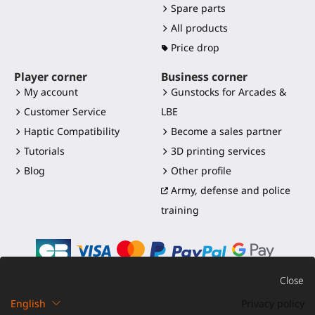
Spare parts
All products
Price drop
Player corner
Business corner
My account
Gunstocks for Arcades &
Customer Service
LBE
Haptic Compatibility
Become a sales partner
Tutorials
3D printing services
Blog
Other profile
Army, defense and police
training
Close
English
Privacy policy