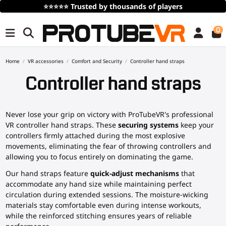
s
Free Shipping
over 100€/115$ (time limite
0
Home
VR accessories
Comfort and Security
Controller hand straps
Controller hand straps
Never lose your grip on victory with ProTubeVR's professional
VR controller hand straps. These
securing systems
keep your
controllers firmly attached during the most explosive
movements, eliminating the fear of throwing controllers and
allowing you to focus entirely on dominating the game.
Our hand straps feature
quick-adjust mechanisms
that
accommodate any hand size while maintaining perfect
circulation during extended sessions. The moisture-wicking
materials stay comfortable even during intense workouts,
while the reinforced stitching ensures years of reliable