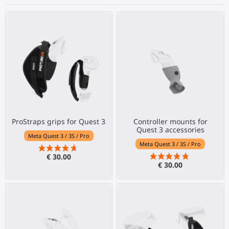
ProStraps grips for Quest 3
Controller mounts for
Quest 3 accessories
Meta Quest 3 / 3S / Pro
Meta Quest 3 / 3S / Pro
€ 30.00
€ 30.00