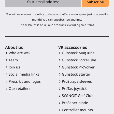
You will receive our monthly updates and offers — no spam, just one email a
month! You can unsubscribe anytime.
The discount is on all our products, excluding sale items.
About us
VR accessories
Who are we?
Gunstock MagTube
Team
Gunstock ForceTube
Join us
Gunstock ProVolver
Social media links
Gunstock Starter
Press kit and logos
ProStraps sleeves
Our retailers
ProTas joystick
SWINGiT Golf Club
ProSaber blade
Controller mounts