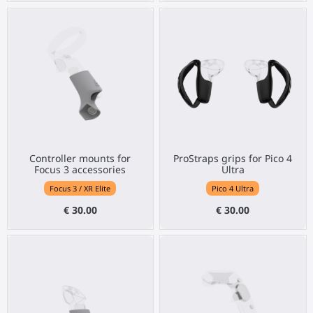
Controller mounts for
ProStraps grips for Pico 4
Focus 3 accessories
Ultra
Focus 3 / XR Elite
Pico 4 Ultra
€ 30.00
€ 30.00