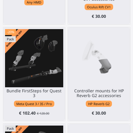
Any HMD
Oculus Rift CV1
€ 30.00
-20%
Pack
Bundle FirstSteps for Quest
Controller mounts for HP
3
Reverb G2 accessories
Meta Quest 3 / 3S / Pro
HP Reverb G2
€ 102.40
€ 30.00
€ 128.00
Pack