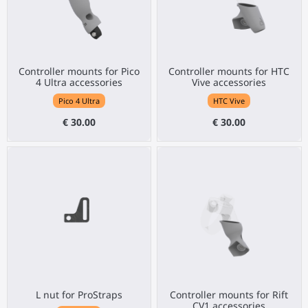
Controller mounts for Pico
Controller mounts for HTC
4 Ultra accessories
Vive accessories
Pico 4 Ultra
HTC Vive
€ 30.00
€ 30.00
L nut for ProStraps
Controller mounts for Rift
CV1 accessories