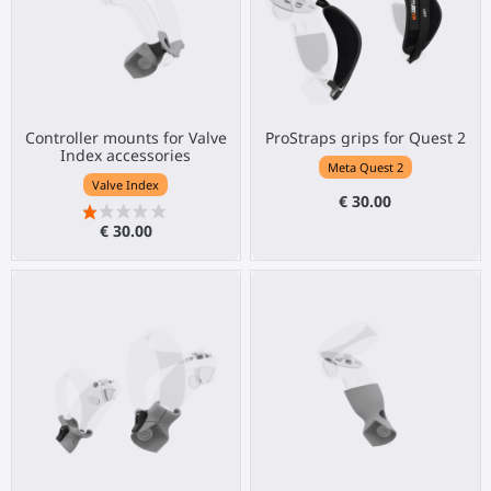
Controller mounts for Valve
ProStraps grips for Quest 2
Index accessories
Meta Quest 2
Valve Index
€ 30.00
€ 30.00