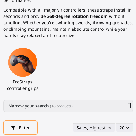
performance.
Compatible with all major VR controllers, these straps install in
seconds and provide
360-degree rotation freedom
without
tangling. Whether you're swinging swords, throwing grenades,
or climbing mountains, maintain absolute control while your
hands stay relaxed and responsive.
ProStraps
controller grips
Narrow your search
(16 products)
Filter
Sales, Highest first
20