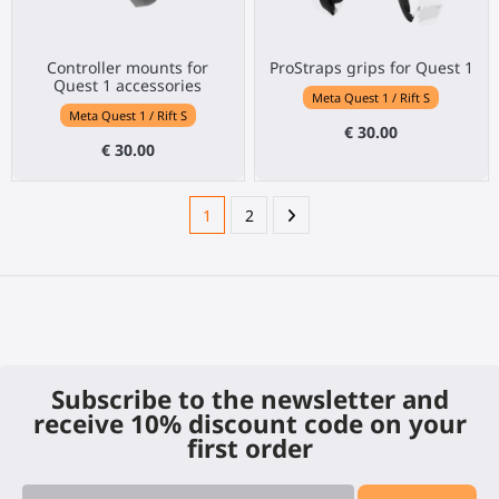
Controller mounts for
ProStraps grips for Quest 1
Quest 1 accessories
Meta Quest 1 / Rift S
Meta Quest 1 / Rift S
€ 30.00
€ 30.00
1
2
Subscribe to the newsletter and
receive 10% discount code on your
first order