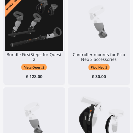
Bundle FirstSteps for Quest
Controller mounts for Pico
2
Neo 3 accessories
Meta Quest 2
Pico Neo 3
€ 128.00
€ 30.00