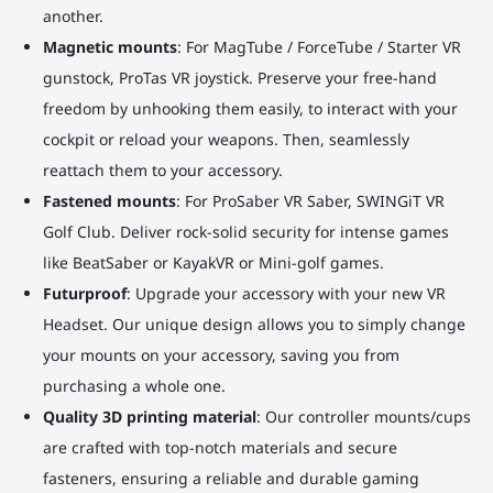
another.
Magnetic mounts
: For MagTube / ForceTube / Starter VR
gunstock, ProTas VR joystick. Preserve your free-hand
freedom by unhooking them easily, to interact with your
cockpit or reload your weapons. Then, seamlessly
reattach them to your accessory.
Fastened mounts
: For ProSaber VR Saber, SWINGiT VR
Golf Club. Deliver rock-solid security for intense games
like BeatSaber or KayakVR or Mini-golf games.
Futurproof
: Upgrade your accessory with your new VR
Headset. Our unique design allows you to simply change
your mounts on your accessory, saving you from
purchasing a whole one.
Quality 3D printing material
: Our controller mounts/cups
are crafted with top-notch materials and secure
fasteners, ensuring a reliable and durable gaming