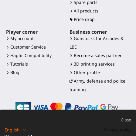
Spare parts
All products
Price drop
Player corner
Business corner
My account
Gunstocks for Arcades &
Customer Service
LBE
Haptic Compatibility
Become a sales partner
Tutorials
3D printing services
Blog
Other profile
Army, defense and police
training
Close
English
Privacy policy
©2016-2026 - ProTubeVR™
|
Terms of sales
|
Shipping and