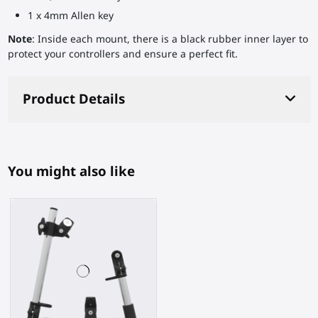
1 x 4mm Allen key
Note
: Inside each mount, there is a black rubber inner layer to
protect your controllers and ensure a perfect fit.
Product Details
You might also like