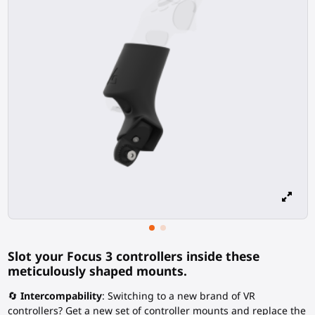
Slot your Focus 3 controllers inside these
meticulously shaped mounts.
🔄
Intercompability
: Switching to a new brand of VR
controllers? Get a new set of controller mounts and replace the