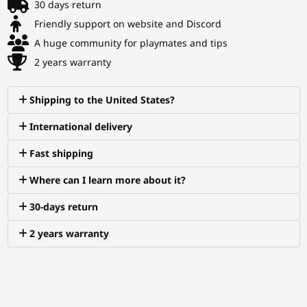
30 days return
Friendly support on website and Discord
A huge community for playmates and tips
2 years warranty
Shipping to the United States?
International delivery
Fast shipping
Where can I learn more about it?
30-days return
2 years warranty