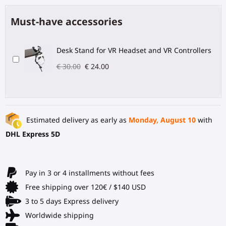
Must-have accessories
Desk Stand for VR Headset and VR Controllers
€ 30.00
€ 24.00
Estimated delivery as early as
Monday, August 10
with
DHL Express 5D
Pay in 3 or 4 installments without fees
Free shipping over 120€ / $140 USD
3 to 5 days Express delivery
Worldwide shipping