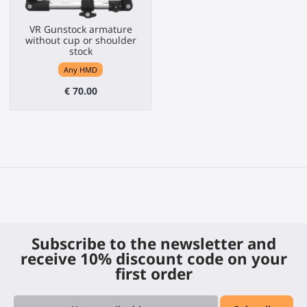
VR Gunstock armature
without cup or shoulder
stock
Any HMD
€ 70.00
Subscribe to the newsletter and
receive 10% discount code on your
first order