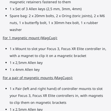
magnetic retainers fastened to them
1 x Set of 3 Allen keys (2,5 mm, 3mm, 4mm)
Spare bag: 2 x 20mm bolts, 2 x Oring (toric joints), 2 x M6
nuts, 1 x butterfly bolt, 1 x 30mm hex bolt, 1 x rubber
washer
For 1 magnetic mount (MagCup):
1 x Mount to slot your Focus 3, Focus XR Elite controller in,
with a magnet to clip it on a magnetic bracket
1 x 2,5mm Allen key
1 x 4mm Allen key
For a pair of magnetic mounts (MagCups):
1 x Pair (left and right hand) of controller mounts to slot
your Focus 3, Focus XR Elite controllers in, with magnets
to clip them on magnetic brackets
1 x 2,5mm Allen key