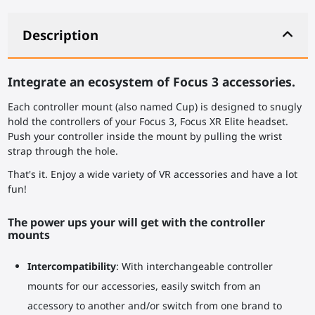
Description
Integrate an ecosystem of Focus 3 accessories.
Each controller mount (also named Cup) is designed to snugly
hold the controllers of your Focus 3, Focus XR Elite headset.
Push your controller inside the mount by pulling the wrist
strap through the hole.
That's it. Enjoy a wide variety of VR accessories and have a lot
fun!
The power ups your will get with the controller
mounts
Intercompatibility
: With interchangeable controller
mounts for our accessories, easily switch from an
accessory to another and/or switch from one brand to