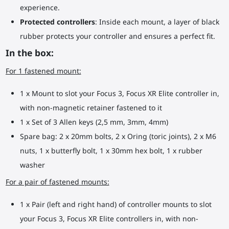
experience.
Protected controllers
: Inside each mount, a layer of black
rubber protects your controller and ensures a perfect fit.
In the box:
For 1 fastened mount:
1 x Mount to slot your Focus 3, Focus XR Elite controller in,
with non-magnetic retainer fastened to it
1 x Set of 3 Allen keys (2,5 mm, 3mm, 4mm)
Spare bag: 2 x 20mm bolts, 2 x Oring (toric joints), 2 x M6
nuts, 1 x butterfly bolt, 1 x 30mm hex bolt, 1 x rubber
washer
For a pair of fastened mounts:
1 x Pair (left and right hand) of controller mounts to slot
your Focus 3, Focus XR Elite controllers in, with non-