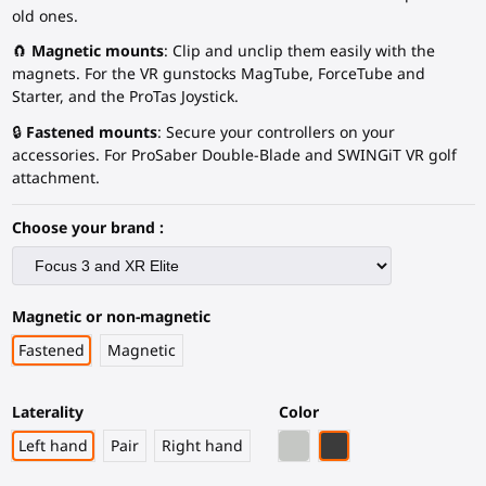
old ones.
🧲
Magnetic mounts
: Clip and unclip them easily with the
magnets. For the VR gunstocks MagTube, ForceTube and
Starter, and the ProTas Joystick.
🔒
Fastened mounts
: Secure your controllers on your
accessories. For ProSaber Double-Blade and SWINGiT VR golf
attachment.
Choose your brand :
Magnetic or non-magnetic
Fastened
Magnetic
Laterality
Color
Light Grey
Black Carbon Fiber
Left hand
Pair
Right hand