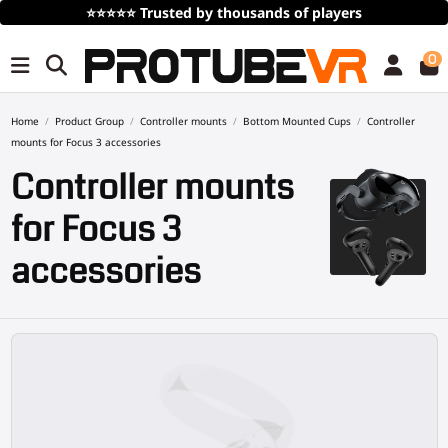
Free Shipping
over 100€/115$ (time limited)
0
Home
Product Group
Controller mounts
Bottom Mounted Cups
Controller
mounts for Focus 3 accessories
Controller mounts
for Focus 3
accessories