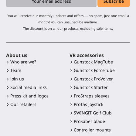
You will receive our monthly updates and offers — no spam, just one email a
month! You can unsubscribe anytime.
The discount is on all our products, excluding sale items.
About us
VR accessories
Who are we?
Gunstock MagTube
Team
Gunstock ForceTube
Join us
Gunstock ProVolver
Social media links
Gunstock Starter
Press kit and logos
ProStraps sleeves
Our retailers
ProTas joystick
SWINGiT Golf Club
ProSaber blade
Controller mounts