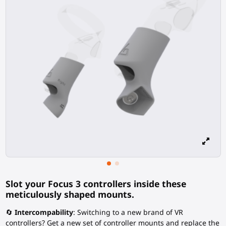
Slot your Focus 3 controllers inside these
meticulously shaped mounts.
🔄
Intercompability
: Switching to a new brand of VR
controllers? Get a new set of controller mounts and replace the