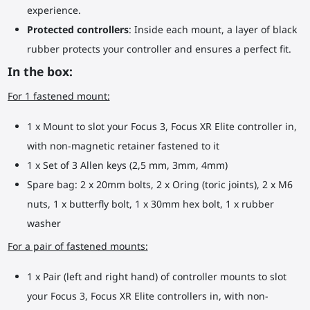
experience.
Protected controllers
: Inside each mount, a layer of black
rubber protects your controller and ensures a perfect fit.
In the box:
For 1 fastened mount:
1 x Mount to slot your Focus 3, Focus XR Elite controller in,
with non-magnetic retainer fastened to it
1 x Set of 3 Allen keys (2,5 mm, 3mm, 4mm)
Spare bag: 2 x 20mm bolts, 2 x Oring (toric joints), 2 x M6
nuts, 1 x butterfly bolt, 1 x 30mm hex bolt, 1 x rubber
washer
For a pair of fastened mounts:
1 x Pair (left and right hand) of controller mounts to slot
your Focus 3, Focus XR Elite controllers in, with non-