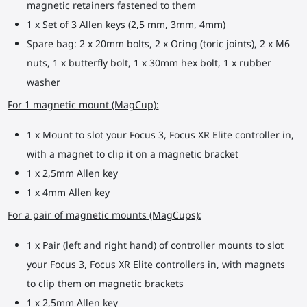
magnetic retainers fastened to them
1 x Set of 3 Allen keys (2,5 mm, 3mm, 4mm)
Spare bag: 2 x 20mm bolts, 2 x Oring (toric joints), 2 x M6
nuts, 1 x butterfly bolt, 1 x 30mm hex bolt, 1 x rubber
washer
For 1 magnetic mount (MagCup):
1 x Mount to slot your Focus 3, Focus XR Elite controller in,
with a magnet to clip it on a magnetic bracket
1 x 2,5mm Allen key
1 x 4mm Allen key
For a pair of magnetic mounts (MagCups):
1 x Pair (left and right hand) of controller mounts to slot
your Focus 3, Focus XR Elite controllers in, with magnets
to clip them on magnetic brackets
1 x 2,5mm Allen key