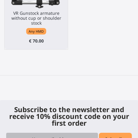
VR Gunstock armature
without cup or shoulder
stock
Any HMD
€ 70.00
Subscribe to the newsletter and
receive 10% discount code on your
first order