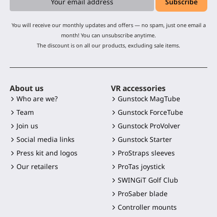
You will receive our monthly updates and offers — no spam, just one email a
month! You can unsubscribe anytime.
The discount is on all our products, excluding sale items.
About us
VR accessories
Who are we?
Gunstock MagTube
Team
Gunstock ForceTube
Join us
Gunstock ProVolver
Social media links
Gunstock Starter
Press kit and logos
ProStraps sleeves
Our retailers
ProTas joystick
SWINGiT Golf Club
ProSaber blade
Controller mounts