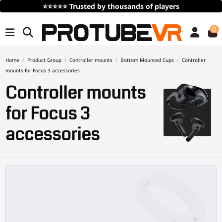
Free Shipping
over 100€/115$ (time limited)
0
Home
Product Group
Controller mounts
Bottom Mounted Cups
Controller
mounts for Focus 3 accessories
Controller mounts
for Focus 3
accessories