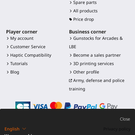
Spare parts
All products
Price drop
Player corner
Business corner
My account
Gunstocks for Arcades &
Customer Service
LBE
Haptic Compatibility
Become a sales partner
Tutorials
3D printing services
Blog
Other profile
Army, defense and police
training
Close
English
Privacy policy
©2016-2026 - ProTubeVR™
|
Terms of sales
|
Shipping and