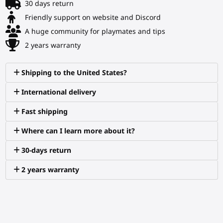
30 days return
Friendly support on website and Discord
A huge community for playmates and tips
2 years warranty
Shipping to the United States?
International delivery
Fast shipping
Where can I learn more about it?
30-days return
2 years warranty