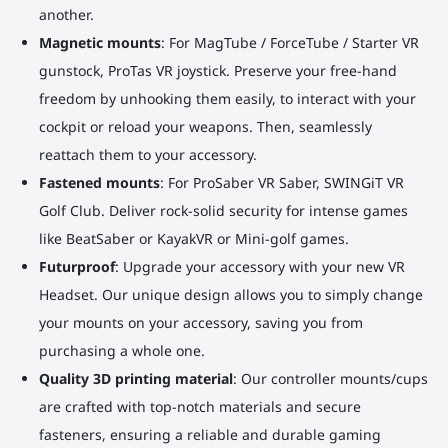
another.
Magnetic mounts
: For MagTube / ForceTube / Starter VR
gunstock, ProTas VR joystick. Preserve your free-hand
freedom by unhooking them easily, to interact with your
cockpit or reload your weapons. Then, seamlessly
reattach them to your accessory.
Fastened mounts
: For ProSaber VR Saber, SWINGiT VR
Golf Club. Deliver rock-solid security for intense games
like BeatSaber or KayakVR or Mini-golf games.
Futurproof
: Upgrade your accessory with your new VR
Headset. Our unique design allows you to simply change
your mounts on your accessory, saving you from
purchasing a whole one.
Quality 3D printing material
: Our controller mounts/cups
are crafted with top-notch materials and secure
fasteners, ensuring a reliable and durable gaming