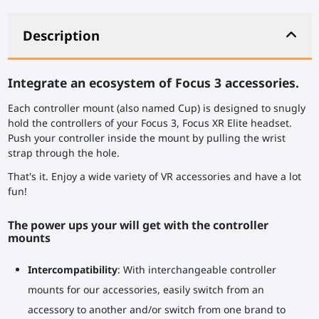
Description
Integrate an ecosystem of Focus 3 accessories.
Each controller mount (also named Cup) is designed to snugly
hold the controllers of your Focus 3, Focus XR Elite headset.
Push your controller inside the mount by pulling the wrist
strap through the hole.
That's it. Enjoy a wide variety of VR accessories and have a lot
fun!
The power ups your will get with the controller
mounts
Intercompatibility
: With interchangeable controller
mounts for our accessories, easily switch from an
accessory to another and/or switch from one brand to