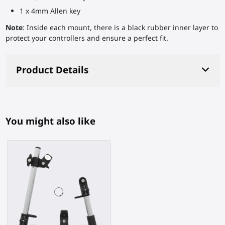
1 x 4mm Allen key
Note
: Inside each mount, there is a black rubber inner layer to
protect your controllers and ensure a perfect fit.
Product Details
You might also like