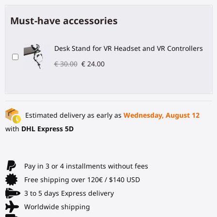
Must-have accessories
Desk Stand for VR Headset and VR Controllers
€ 30.00
€ 24.00
Estimated delivery as early as
Wednesday, August 12
with
DHL Express 5D
Pay in 3 or 4 installments without fees
Free shipping over 120€ / $140 USD
3 to 5 days Express delivery
Worldwide shipping