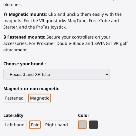
old ones.
🧲
Magnetic mounts
: Clip and unclip them easily with the
magnets. For the VR gunstocks MagTube, ForceTube and
Starter, and the ProTas Joystick.
🔒
Fastened mounts
: Secure your controllers on your
accessories. For ProSaber Double-Blade and SWINGiT VR golf
attachment.
Choose your brand :
Magnetic or non-magnetic
Fastened
Magnetic
Laterality
Color
Light Grey
Black Carbon Fiber
Left hand
Pair
Right hand