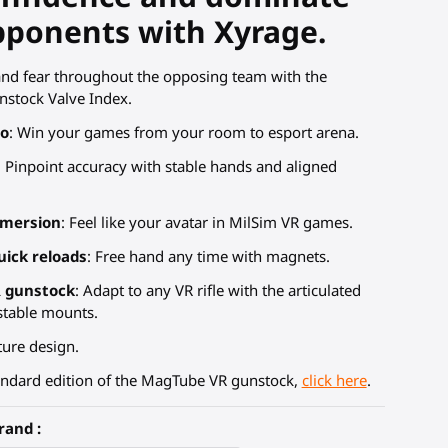
pponents with Xyrage.
and fear throughout the opposing team with the
stock Valve Index.
io
: Win your games from your room to esport arena.
: Pinpoint accuracy with stable hands and aligned
mmersion
: Feel like your avatar in MilSim VR games.
uick reloads
: Free hand any time with magnets.
R gunstock
: Adapt to any VR rifle with the articulated
stable mounts.
ure design.
andard edition of the MagTube VR gunstock,
click here
.
rand :