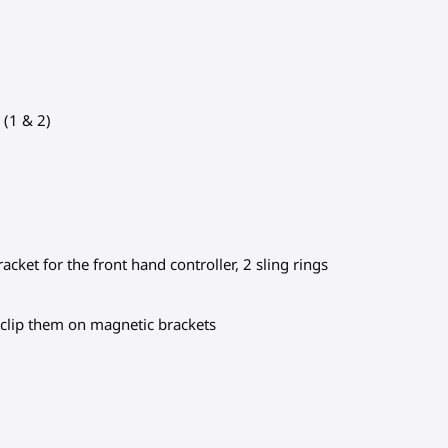
 (1 & 2)
cket for the front hand controller, 2 sling rings
o clip them on magnetic brackets