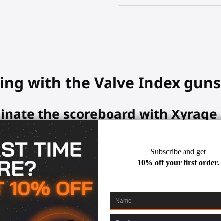
ing with the Valve Index guns
inate the scoreboard with Xyrage
ming abilities with the MagTube.
 up your controllers and aim easily at any target, with multiple con
lls. Easily detach and reattach your controllers with magnetic hold
ock so useful in your Valve Inde