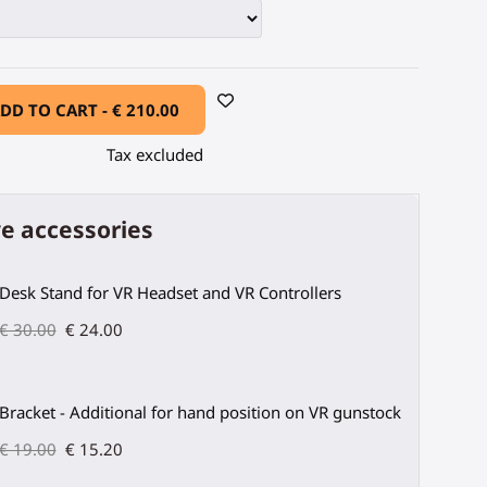
DD TO CART -
€ 210.00
Tax excluded
e accessories
Desk Stand for VR Headset and VR Controllers
€ 30.00
€ 24.00
Bracket - Additional for hand position on VR gunstock
€ 19.00
€ 15.20