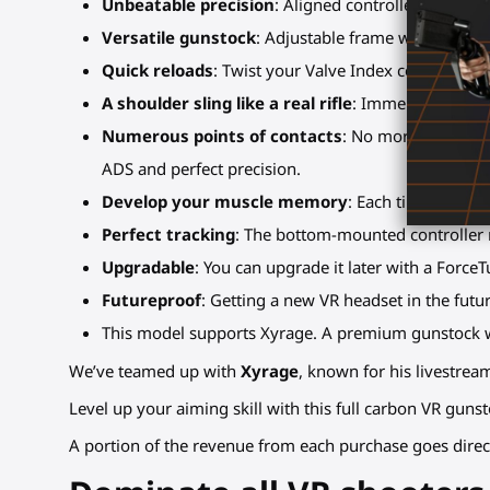
Unbeatable precision
: Aligned controllers and s
Versatile gunstock
: Adjustable frame with several 
Quick reloads
: Twist your Valve Index controllers
A shoulder sling like a real rifle
: Immersion bonus,
Numerous points of contacts
: No more shaky or 
ADS and perfect precision.
Develop your muscle memory
: Each time you pla
Perfect tracking
: The bottom-mounted controller m
Upgradable
: You can upgrade it later with a ForceT
Futureproof
: Getting a new VR headset in the fut
This model supports Xyrage. A premium gunstock w
We’ve teamed up with
Xyrage
, known for his livestre
Level up your aiming skill with this full carbon VR guns
A portion of the revenue from each purchase goes direc