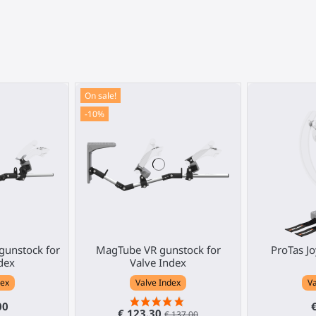
On sale!
-10%
gunstock for
MagTube VR gunstock for
ProTas Jo
dex
Valve Index
dex
Valve Index
Va
00
€ 123.30
€ 137.00