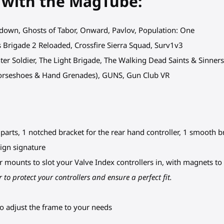
 with the MagTube:
wdown, Ghosts of Tabor, Onward, Pavlov, Population: One
sis Brigade 2 Reloaded, Crossfire Sierra Squad, Surv1v3
inter Soldier, The Light Brigade, The Walking Dead Saints & Sinners
Horseshoes & Hand Grenades), GUNS, Gun Club VR
arts, 1 notched bracket for the rear hand controller, 1 smooth bra
ign signature
ler mounts to slot your Valve Index controllers in, with magnets t
 to protect your controllers and ensure a perfect fit.
o adjust the frame to your needs