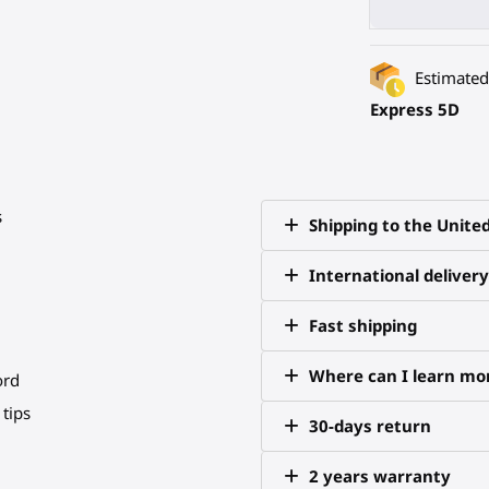
Estimated 
Express 5D
s
Shipping to the Unite
International delivery
Fast shipping
Where can I learn mor
ord
tips
30-days return
2 years warranty