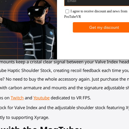
tables hands make perfect Aim Down Sight (ADS).
articulations points to adapt to any body size, arms length and any
 mounts to unclip them, reload or perform any other action, befor
 weight relief, more security (no gunstock drop) and additional c
fidgety or wobbling hands in VR. Hands, forearms, shoulder, cheec
y, observe how much easier it is to quickly execute a perfect shot
ounts keep a cristal clear signal between your Valve Index headse
ube Haptic Shoulder Stock, creating recoil feedback each time you 
ure? No need to buy the whole accessory again. Just purchase the 
ith carbon armature and mounts and the signature adjustable sh
ams on
Twitch
and
Youtube
dedicated to VR FPS.
tock for Valve Index and the adjustable shoulder stock featuring X
tly to supporting Xyrage.