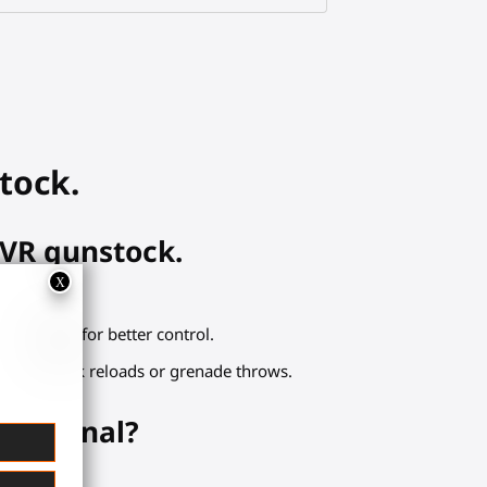
tock.
 VR gunstock.
tact points for better control.
ers for quick reloads or grenade throws.
x arsenal?