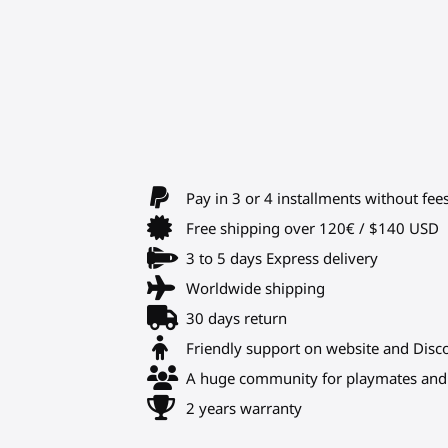
Pay in 3 or 4 installments without fee
Free shipping over 120€ / $140 USD
3 to 5 days Express delivery
Worldwide shipping
30 days return
Friendly support on website and Disc
A huge community for playmates and 
2 years warranty