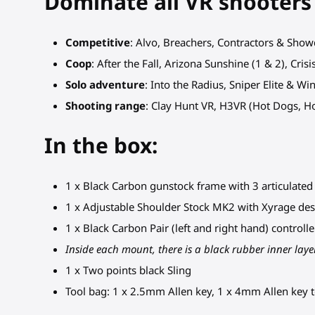
Dominate all VR shooters
Competitive
: Alvo, Breachers, Contractors & Sho
Coop
: After the Fall, Arizona Sunshine (1 & 2), Cri
Solo adventure
: Into the Radius, Sniper Elite & W
Shooting range
: Clay Hunt VR, H3VR (Hot Dogs, 
In the box:
1 x Black Carbon gunstock frame with 3 articulated p
1 x Adjustable Shoulder Stock MK2 with Xyrage des
1 x Black Carbon Pair (left and right hand) control
Inside each mount, there is a black rubber inner layer
1 x Two points black Sling
Tool bag: 1 x 2.5mm Allen key, 1 x 4mm Allen key t