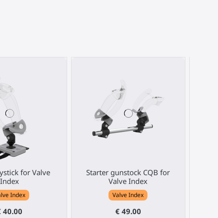
ystick for Valve
Starter gunstock CQB for
Brack
Index
Valve Index
pos
lve Index
Valve Index
€ 40.00
€ 49.00