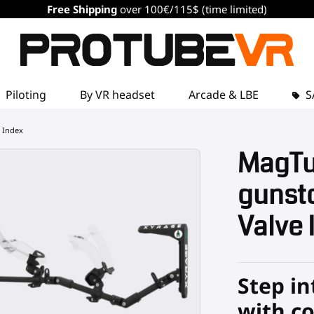
Free Shipping
over 100€/115$ (time limited)
Piloting
By VR headset
Arcade & LBE
S
 Index
MagTu
gunsto
Valve 
Step in
with c