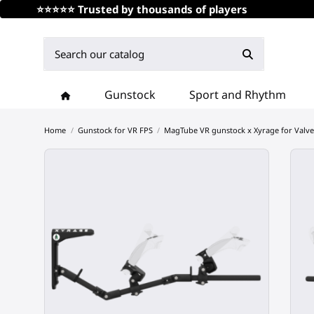
⭐⭐⭐⭐⭐ Trusted by thousands of players
Gunstock
Sport and Rhythm
Home
Gunstock for VR FPS
MagTube VR gunstock x Xyrage for Valve