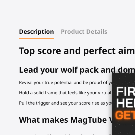
Description
Product Details
Top score and perfect aim
Lead your wolf pack and dom
Reveal your true potential and be proud of your new ai
Hold a solid frame that feels like your virtual rifle. Line
Pull the trigger and see your score rise as you chain ki
What makes MagTube VR gunst