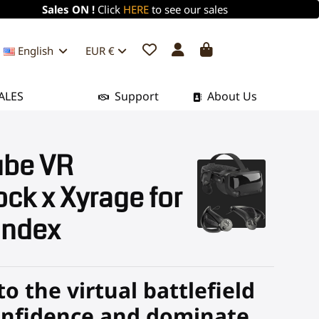
Sales ON !
Click
HERE
to see our sales
English
EUR €
ALES
Support
About Us
be VR
ck x Xyrage for
Index
to the virtual battlefield
onfidence and dominate