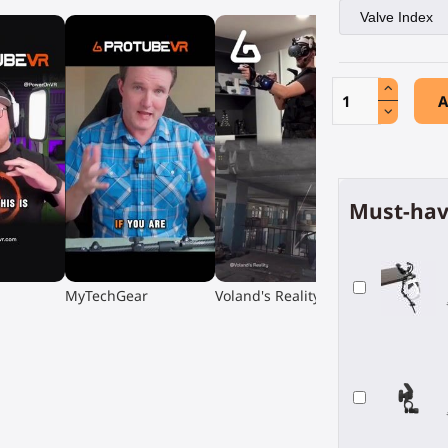
A
Must-hav
▶
▶
MyTechGear
Voland's Reality