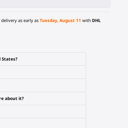
delivery as early as
Tuesday, August 11
with
DHL
d States?
e about it?