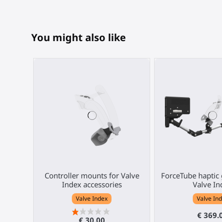
You might also like
Controller mounts for Valve
ForceTube haptic 
Index accessories
Valve In
Valve Index
Valve In
€ 369.
€ 30.00