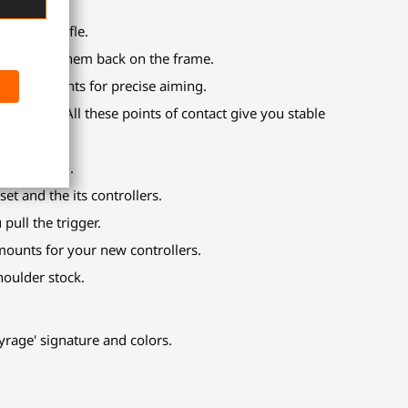
 virtual rifle.
e clipping them back on the frame.
ontact points for precise aiming.
k, torso. All these points of contact give you stable
 or a reload.
t and the its controllers.
pull the trigger.
mounts for your new controllers.
oulder stock.
yrage' signature and colors.