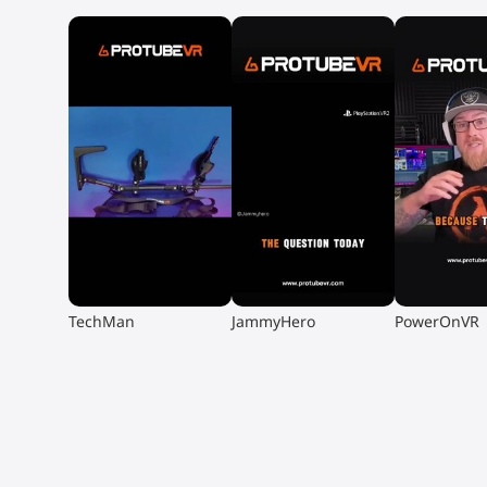
▶
▶
▶
TechMan
JammyHero
PowerOnVR