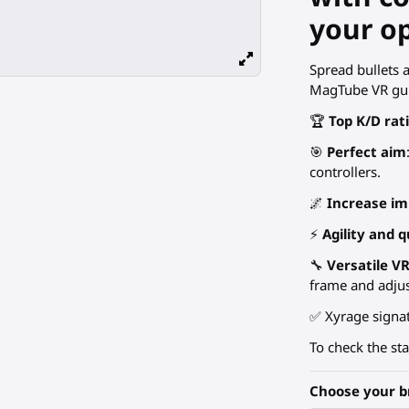
your o
Spread bullets 
MagTube VR gun
🏆
Top K/D rat
🎯
Perfect aim
controllers.
🌌
Increase i
⚡
Agility and q
🔧
Versatile V
frame and adju
✅ Xyrage signat
To check the st
Choose your b