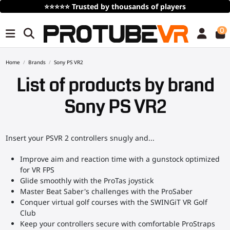
⭐⭐⭐⭐⭐
Trusted by thousands of players
0
Home
Brands
Sony PS VR2
List of products by brand
Sony PS VR2
Insert your PSVR 2 controllers snugly and...
Improve aim and reaction time with a gunstock optimized
for VR FPS
Glide smoothly with the ProTas joystick
Master Beat Saber's challenges with the ProSaber
Conquer virtual golf courses with the SWINGiT VR Golf
Club
Keep your controllers secure with comfortable ProStraps