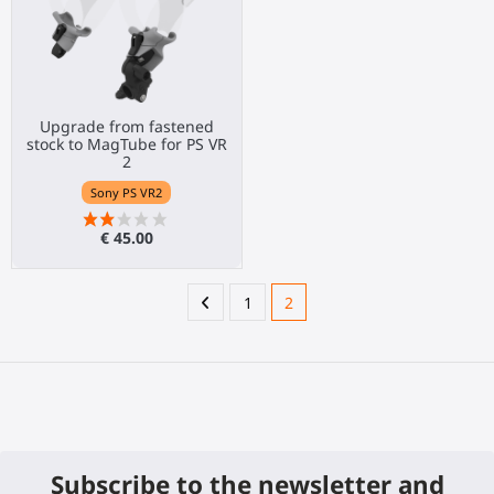
Upgrade from fastened
stock to MagTube for PS VR
2
Sony PS VR2
€ 45.00
1
2
Subscribe to the newsletter and