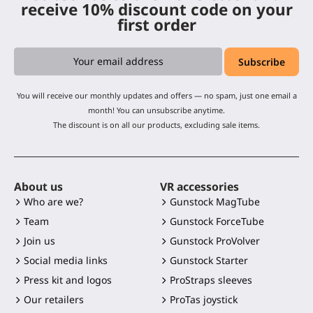
receive 10% discount code on your
first order
You will receive our monthly updates and offers — no spam, just one email a
month! You can unsubscribe anytime.
The discount is on all our products, excluding sale items.
About us
VR accessories
Who are we?
Gunstock MagTube
Team
Gunstock ForceTube
Join us
Gunstock ProVolver
Social media links
Gunstock Starter
Press kit and logos
ProStraps sleeves
Our retailers
ProTas joystick