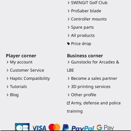
SWINGiT Golf Club
ProSaber blade
Controller mounts
Spare parts
All products
Price drop
Player corner
Business corner
My account
Gunstocks for Arcades &
Customer Service
LBE
Haptic Compatibility
Become a sales partner
Tutorials
3D printing services
Blog
Other profile
Army, defense and police
training