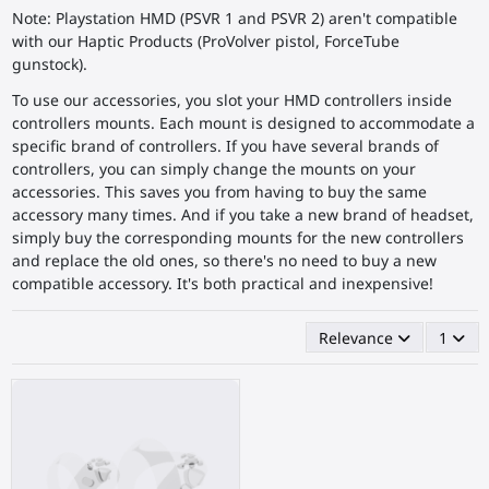
Note: Playstation HMD (PSVR 1 and PSVR 2) aren't compatible
with our Haptic Products (ProVolver pistol, ForceTube
gunstock).
To use our accessories, you slot your HMD controllers inside
controllers mounts. Each mount is designed to accommodate a
specific brand of controllers. If you have several brands of
controllers, you can simply change the mounts on your
accessories. This saves you from having to buy the same
accessory many times. And if you take a new brand of headset,
simply buy the corresponding mounts for the new controllers
and replace the old ones, so there's no need to buy a new
compatible accessory. It's both practical and inexpensive!
Relevance
1