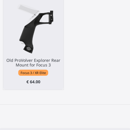
Old ProVolver Explorer Rear
Mount for Focus 3
Focus 3 / XR Elite
€ 64.00