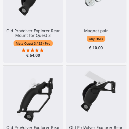
Old ProVolver Explorer Rear
Magnet pair
Mount for Quest 3
Any HMD
Meta Quest 3 / 3S / Pro
€ 10.00
€ 64.00
Old ProVolver Explorer Rear
Old ProVolver Explorer Rear