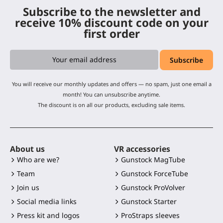
Subscribe to the newsletter and
receive 10% discount code on your
first order
You will receive our monthly updates and offers — no spam, just one email a
month! You can unsubscribe anytime.
The discount is on all our products, excluding sale items.
About us
VR accessories
Who are we?
Gunstock MagTube
Team
Gunstock ForceTube
Join us
Gunstock ProVolver
Social media links
Gunstock Starter
Press kit and logos
ProStraps sleeves