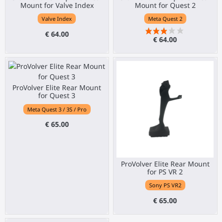
Mount for Valve Index
Mount for Quest 2
Valve Index
Meta Quest 2
€ 64.00
€ 64.00
ProVolver Elite Rear Mount
for Quest 3
Meta Quest 3 / 3S / Pro
€ 65.00
ProVolver Elite Rear Mount
for PS VR 2
Sony PS VR2
€ 65.00