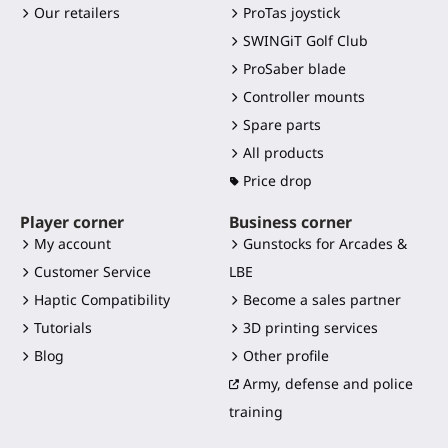
Our retailers
ProTas joystick
SWINGiT Golf Club
ProSaber blade
Controller mounts
Spare parts
All products
Price drop
Player corner
Business corner
My account
Gunstocks for Arcades &
Customer Service
LBE
Haptic Compatibility
Become a sales partner
Tutorials
3D printing services
Blog
Other profile
Army, defense and police
training