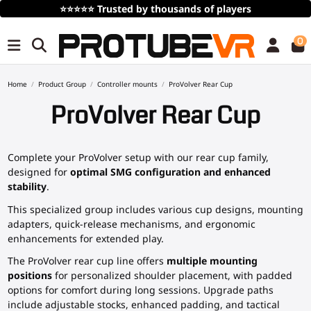
⭐⭐⭐⭐⭐
Trusted by thousands of players
0
Home
Product Group
Controller mounts
ProVolver Rear Cup
ProVolver Rear Cup
Complete your ProVolver setup with our rear cup family,
designed for
optimal SMG configuration and enhanced
stability
.
This specialized group includes various cup designs, mounting
adapters, quick-release mechanisms, and ergonomic
enhancements for extended play.
The ProVolver rear cup line offers
multiple mounting
positions
for personalized shoulder placement, with padded
options for comfort during long sessions. Upgrade paths
include adjustable stocks, enhanced padding, and tactical