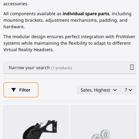
accessories.
All components available as
individual spare parts
, including
mounting brackets, adjustment mechanisms, padding, and
hardware.
The modular design ensures perfect integration with ProVolver
systems while maintaining the flexibility to adapt to different
Virtual Reality Headsets.
Narrow your search
(7 products)
Filter
Sales, Highest first
7