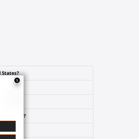
d States?
e about it?