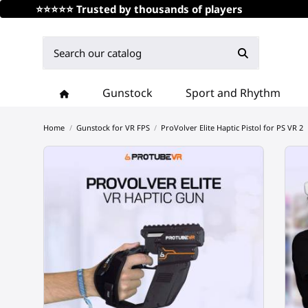
⭐⭐⭐⭐⭐ Trusted by thousands of players
Gunstock
Sport and Rhythm
Home
Gunstock for VR FPS
ProVolver Elite Haptic Pistol for PS VR 2