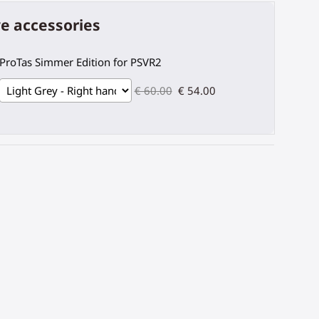
e accessories
ProTas Simmer Edition for PSVR2
€ 60.00
€ 54.00