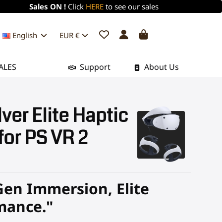
Sales ON !
Click
HERE
to see our sales
English
EUR €
ALES
Support
About Us
ver Elite Haptic
 for PS VR 2
Gen Immersion, Elite
mance."