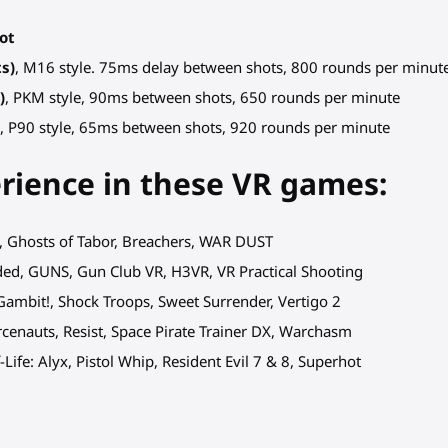
hot
ts)
, M16 style. 75ms delay between shots, 800 rounds per minut
)
, PKM style, 90ms between shots, 650 rounds per minute
)
, P90 style, 65ms between shots, 920 rounds per minute
erience in these VR games:
d, Ghosts of Tabor, Breachers, WAR DUST
aded, GUNS, Gun Club VR, H3VR, VR Practical Shooting
Gambit!, Shock Troops, Sweet Surrender, Vertigo 2
rcenauts, Resist, Space Pirate Trainer DX, Warchasm
Life: Alyx, Pistol Whip, Resident Evil 7 & 8, Superhot