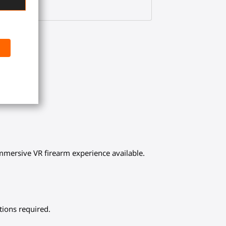
 immersive VR firearm experience available.
tions required.