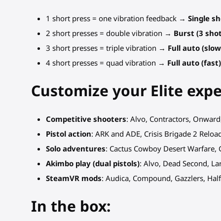
1 short press = one vibration feedback →
Single s
2 short presses = double vibration →
Burst (3 sho
3 short presses = triple vibration →
Full auto (slow
4 short presses = quad vibration →
Full auto (fast
Customize your Elite exp
Competitive shooters
: Alvo, Contractors, Onwar
Pistol action
: ARK and ADE, Crisis Brigade 2 Relo
Solo adventures
: Cactus Cowboy Desert Warfare, 
Akimbo play (dual pistols)
: Alvo, Dead Second, La
SteamVR mods
: Audica, Compound, Gazzlers, Half-
In the box: