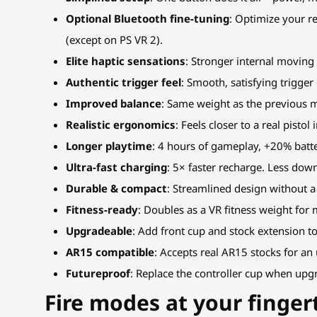
Optional Bluetooth fine-tuning
: Optimize your 
(except on PS VR 2).
Elite haptic sensations
: Stronger internal moving
Authentic trigger feel
: Smooth, satisfying trigge
Improved balance
: Same weight as the previous 
Realistic ergonomics
: Feels closer to a real pisto
Longer playtime
: 4 hours of gameplay, +20% batter
Ultra-fast charging
: 5× faster recharge. Less dow
Durable & compact
: Streamlined design without a
Fitness-ready
: Doubles as a VR fitness weight for
Upgradeable
: Add front cup and stock extension to
AR15 compatible
: Accepts real AR15 stocks for an
Futureproof
: Replace the controller cup when upgr
Fire modes at your finger