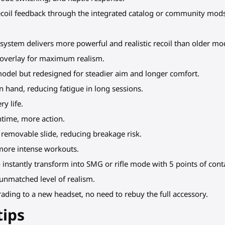
recoil feedback through the integrated catalog or community mo
 system delivers more powerful and realistic recoil than older mo
r overlay for maximum realism.
model but redesigned for steadier aim and longer comfort.
l in hand, reducing fatigue in long sessions.
y life.
ntime, more action.
 removable slide, reducing breakage risk.
 more intense workouts.
 instantly transform into SMG or rifle mode with 5 points of cont
 unmatched level of realism.
ading to a new headset, no need to rebuy the full accessory.
tips