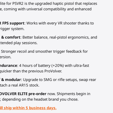
ite for PSVR2 is the upgraded haptic pistol that replaces
e, coming with universal compatibility and enhanced
R FPS support
: Works with every VR shooter thanks to
trigger system.
 & comfort
: Better balance, real-pistol ergonomics, and
xtended play sessions.
: Stronger recoil and smoother trigger feedback for
rsion.
ndurance
: 4 hours of battery (+20%) with ultra-fast
quicker than the previous ProVolver.
f & modular
: Upgrade to SMG or rifle setups, swap rear
tach a real AR15 stock.
OVOLVER ELITE pre-order
now. Shipments begin in
, depending on the headset brand you chose.
ll ship within 5 business days.