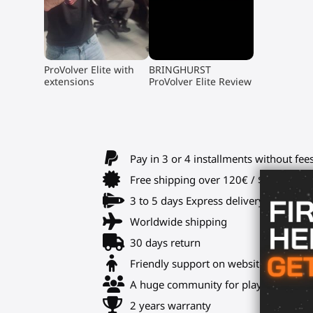
▶
▶
ProVolver Elite with
BRINGHURST
extensions
ProVolver Elite Review
Pay in 3 or 4 installments without fee
Free shipping over 120€ / $140 USD
3 to 5 days Express delivery
Worldwide shipping
30 days return
Friendly support on website and Disc
A huge community for playmates and 
2 years warranty