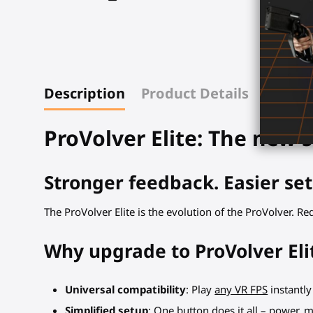
Description
Product Details
ProVolver Elite: The new s
Stronger feedback. Easier set
The ProVolver Elite is the evolution of the ProVolver. R
Why upgrade to ProVolver Eli
Universal compatibility
: Play
any VR FPS
instantly
Simplified setup
: One button does it all – power, 