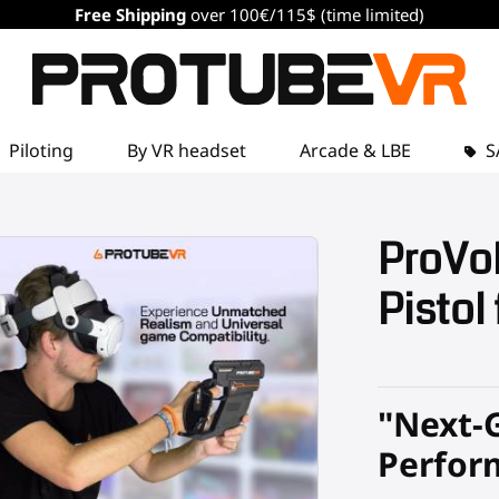
Free Shipping
over 100€/115$ (time limited)
Piloting
By VR headset
Arcade & LBE
S
ProVol
Pistol
"Next-
Perfor