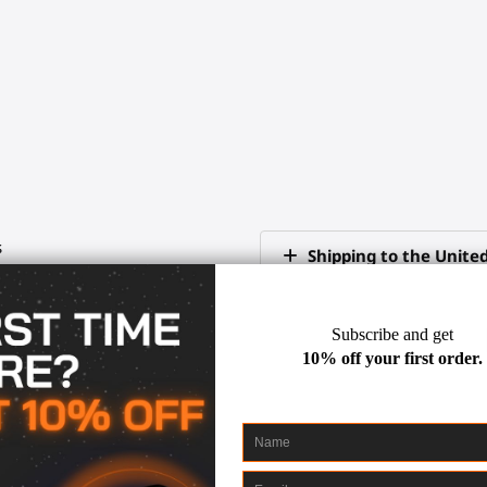
s
Shipping to the Unite
International delivery
Fast shipping
Where can I learn mor
ord
tips
30-days return