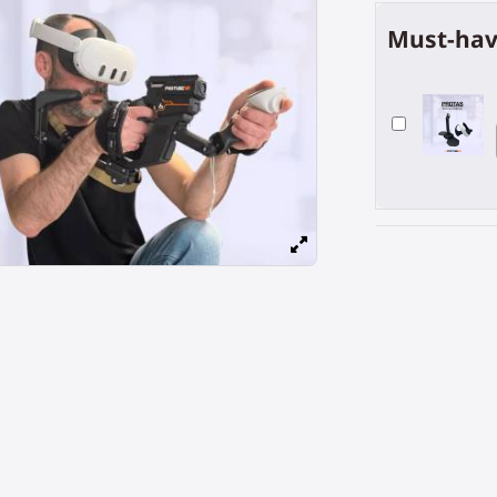
Must-hav