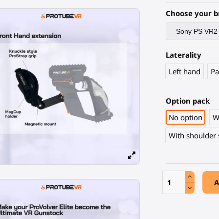
Choose your b
Laterality
Left hand
Pa
Option pack
No option
W
With shoulder 
A