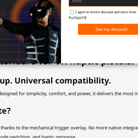
2 years warranty
tandard for VR haptic pistols.
up. Universal compatibility.
edesigned for simplicity, comfort, and power, it delivers the most
te?
 thanks to the mechanical trigger overlay. No more native integra
mode switching, and haptic response.