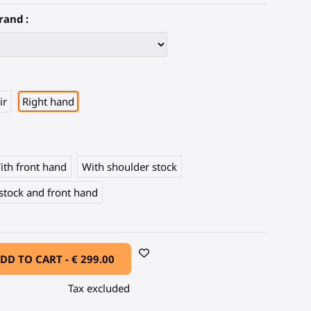
rand :
ir
Right hand
ith front hand
With shoulder stock
stock and front hand
DD TO CART -
€ 299.00
Tax excluded