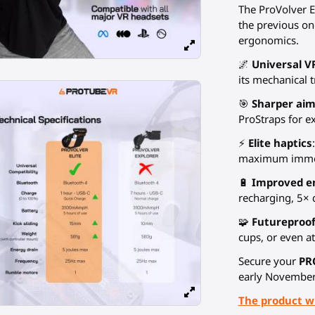
The ProVolver El
the previous on
ergonomics.
🌌
Universal V
its mechanical 
🎯
Sharper aim
ProStraps for e
⚡
Elite haptics
maximum imme
🔋
Improved e
recharging, 5× 
🧩
Futureproo
cups, or even at
Secure your
PR
early November
The product wi