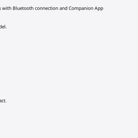
ds with Bluetooth connection and Companion App
del.
act.