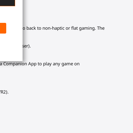
es. Never go back to non-haptic or flat gaming. The
 sniper, laser).
d a Companion App to play any game on
VR2).