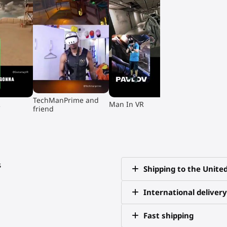
▶
▶
TechManPrime and
R
Man In VR
friend
s
Shipping to the Unite
International delivery
Fast shipping