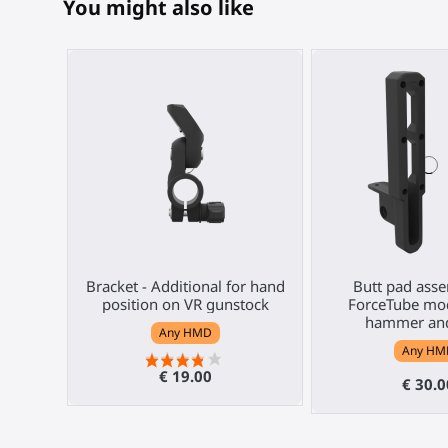
You might also like
Bracket - Additional for hand
Butt pad asse
position on VR gunstock
ForceTube mod
hammer and
Any HMD
Any HM
€ 19.00
€ 30.0