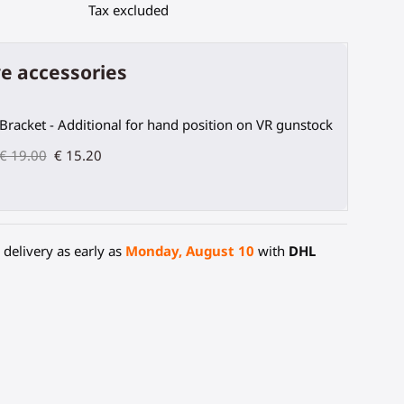
Tax excluded
e accessories
Bracket - Additional for hand position on VR gunstock
€ 19.00
€ 15.20
delivery as early as
Monday, August 10
with
DHL