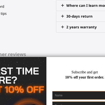
Where can I learn mor
ord
tips
30-days return
2 years warranty
er reviews
 and simulates your virtual w
 and virtual), your immersion is en