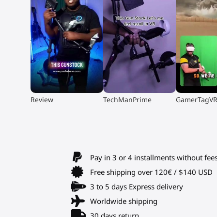
▶
▶
▶
Review
TechManPrime
GamerTagV
Pay in 3 or 4 installments without fee
Free shipping over 120€ / $140 USD
3 to 5 days Express delivery
Worldwide shipping
30 days return