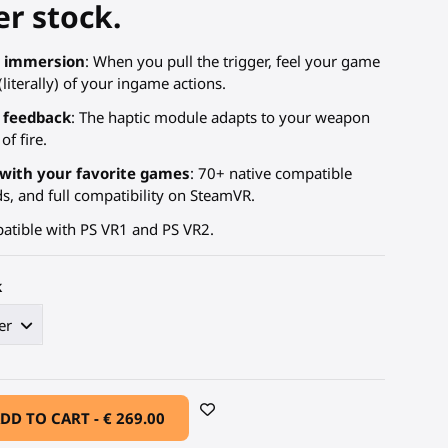
r stock.
R immersion
: When you pull the trigger, feel your game
literally) of your ingame actions.
 feedback
: The haptic module adapts to your weapon
of fire.
with your favorite games
: 70+ native compatible
 and full compatibility on SteamVR.
atible with PS VR1 and PS VR2.
k
DD TO CART -
€ 269.00