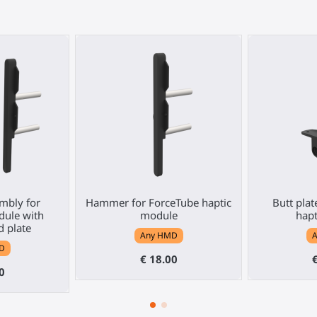
mbly for
Hammer for ForceTube haptic
Butt plat
ule with
module
hap
 plate
Any HMD
D
€ 18.00
0