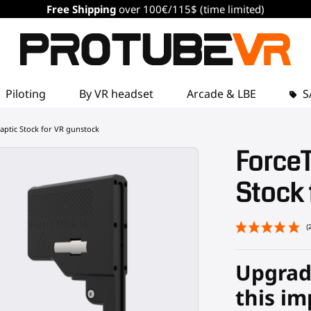
Free Shipping
over 100€/115$ (time limited)
Piloting
By VR headset
Arcade & LBE
S
aptic Stock for VR gunstock
Force
Stock 
Upgrad
this im