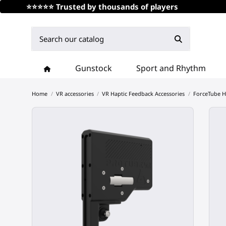
⭐⭐⭐⭐⭐ Trusted by thousands of players
Gunstock
Sport and Rhythm
Home
VR accessories
VR Haptic Feedback Accessories
ForceTube H