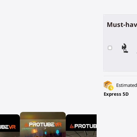
Must-hav
Estimated 
Express 5D