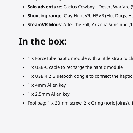
Solo adventure
: Cactus Cowboy - Desert Warfare (S
Shooting range
: Clay Hunt VR, H3VR (Hot Dogs, 
SteamVR Mods
: After the Fall, Arizona Sunshine (
In the box:
1 x ForceTube haptic module with a little strap to cl
1 x USB-C cable to recharge the haptic module
1 x USB 4.2 Bluetooth dongle to connect the hapti
1 x 4mm Allen key
1 x 2,5mm Allen key
Tool bag: 1 x 20mm screw, 2 x Oring (toric joints),