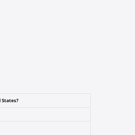
d States?