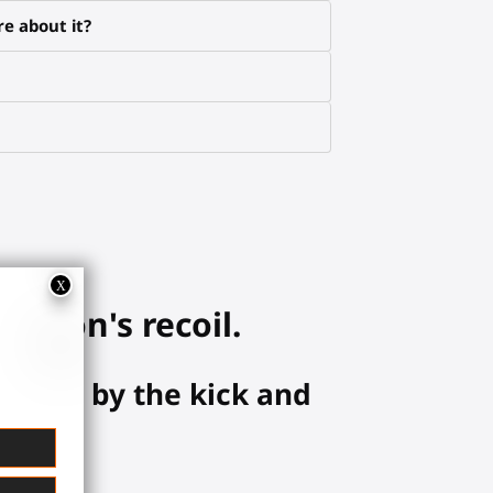
e about it?
eapon's recoil.
hanced by the kick and