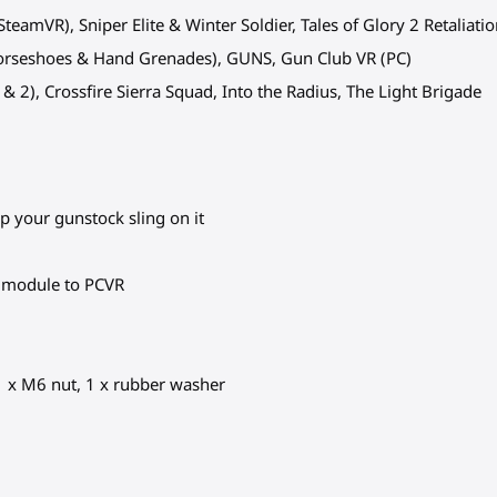
teamVR), Sniper Elite & Winter Soldier, Tales of Glory 2 Retaliati
Horseshoes & Hand Grenades), GUNS, Gun Club VR (PC)
1 & 2), Crossfire Sierra Squad, Into the Radius, The Light Brigade
ip your gunstock sling on it
c module to PCVR
 1 x M6 nut, 1 x rubber washer