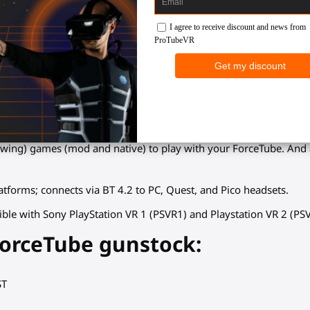
he ForceTube haptic stock?
ames
: Fully enjoy your VR immersion and rediscover all your gam
ensity depending on your VR firearm (pistol, PDWs, assault weapon,
k to match your tactic choices (single shot, burst, full auto).
owing) games (mod and native) to play with your ForceTube. An
tforms; connects via BT 4.2 to PC, Quest, and Pico headsets.
ible with Sony PlayStation VR 1 (PSVR1) and Playstation VR 2 (PS
ForceTube gunstock:
ST