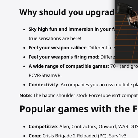
Why should you upgrade to t
Sky high fun and immersion in your favorite g
true sensations are here!
Feel your weapon caliber
: Different feedback int
Feel your weapon's firing mod
: Different feedbac
A wide range of compatible games
: 70+ (and gr
PCVR/SteamVR.
Connectivity
: Accompanies you across multiple pla
Note
: The haptic shoulder stock ForceTube isn't compat
Popular games with the 
Competitive
: Alvo, Contractors, Onward, WAR DU
Coop
: Crisis Brigade 2 Reloaded (PC), Surv1v3