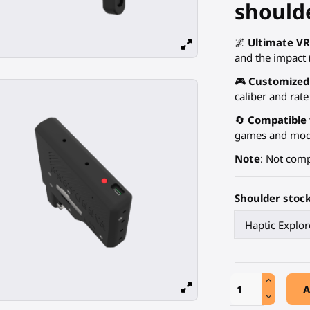
shoulde
🌌
Ultimate V
and the impact (
🎮
Customized
caliber and rate 
🔄
Compatible 
games and mods,
Note
: Not comp
Shoulder stoc
A