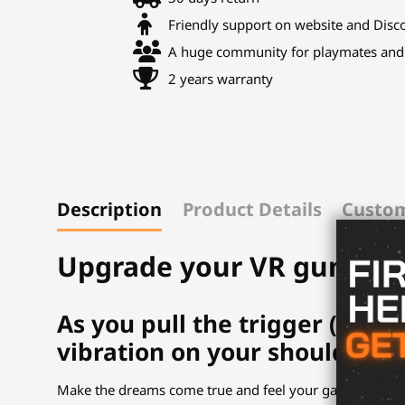
Friendly support on website and Disc
A huge community for playmates and 
2 years warranty
Description
Product Details
Custom
Upgrade your VR gunstock
As you pull the trigger (real
vibration on your shoulder.
Make the dreams come true and feel your game.