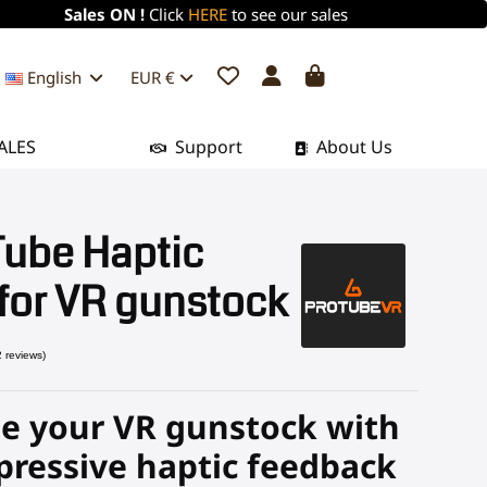
Sales ON !
Click
HERE
to see our sales
English
EUR €
ALES
Support
About Us
Tube Haptic
for VR gunstock
e your VR gunstock with
(2 reviews)
pressive haptic feedback