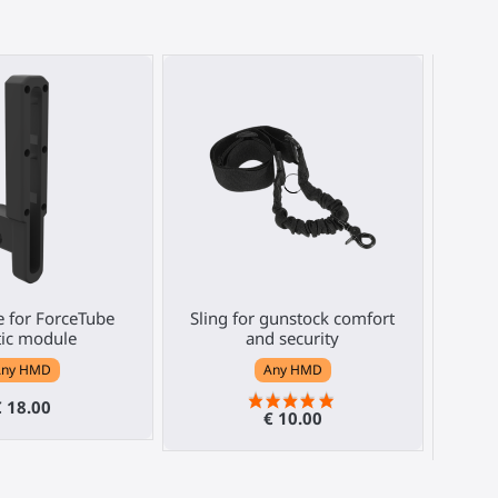
e for ForceTube
Sling for gunstock comfort
ForceT
tic module
and security
Any HMD
Any HMD
€ 18.00
€ 10.00