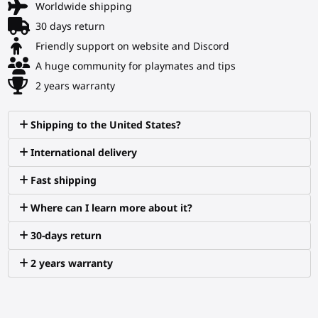
Worldwide shipping
30 days return
Friendly support on website and Discord
A huge community for playmates and tips
2 years warranty
Shipping to the United States?
International delivery
Fast shipping
Where can I learn more about it?
30-days return
2 years warranty