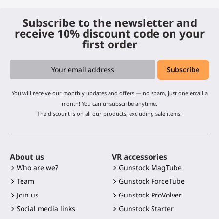
Subscribe to the newsletter and
receive 10% discount code on your
first order
You will receive our monthly updates and offers — no spam, just one email a
month! You can unsubscribe anytime.
The discount is on all our products, excluding sale items.
About us
VR accessories
Who are we?
Gunstock MagTube
Team
Gunstock ForceTube
Join us
Gunstock ProVolver
Social media links
Gunstock Starter