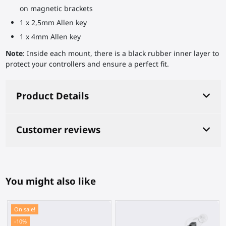
on magnetic brackets
1 x 2,5mm Allen key
1 x 4mm Allen key
Note
: Inside each mount, there is a black rubber inner layer to
protect your controllers and ensure a perfect fit.
Product Details
Customer reviews
You might also like
On sale!
-10%