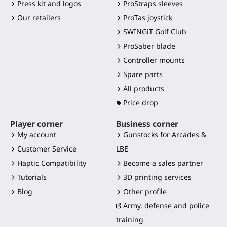
Press kit and logos
ProStraps sleeves
Our retailers
ProTas joystick
SWINGiT Golf Club
ProSaber blade
Controller mounts
Spare parts
All products
Price drop
Player corner
Business corner
My account
Gunstocks for Arcades &
Customer Service
LBE
Haptic Compatibility
Become a sales partner
Tutorials
3D printing services
Blog
Other profile
Army, defense and police
training