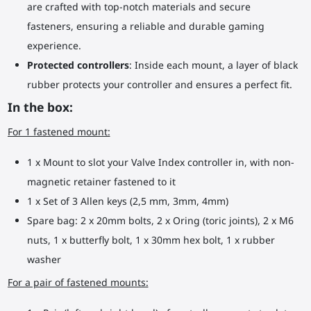
are crafted with top-notch materials and secure
fasteners, ensuring a reliable and durable gaming
experience.
Protected controllers
: Inside each mount, a layer of black
rubber protects your controller and ensures a perfect fit.
In the box:
For 1 fastened mount:
1 x Mount to slot your Valve Index controller in, with non-
magnetic retainer fastened to it
1 x Set of 3 Allen keys (2,5 mm, 3mm, 4mm)
Spare bag: 2 x 20mm bolts, 2 x Oring (toric joints), 2 x M6
nuts, 1 x butterfly bolt, 1 x 30mm hex bolt, 1 x rubber
washer
For a pair of fastened mounts: