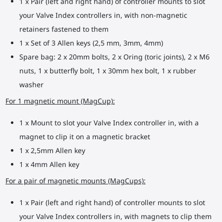
1 x Pair (left and right hand) of controller mounts to slot
your Valve Index controllers in, with non-magnetic
retainers fastened to them
1 x Set of 3 Allen keys (2,5 mm, 3mm, 4mm)
Spare bag: 2 x 20mm bolts, 2 x Oring (toric joints), 2 x M6
nuts, 1 x butterfly bolt, 1 x 30mm hex bolt, 1 x rubber
washer
For 1 magnetic mount (MagCup):
1 x Mount to slot your Valve Index controller in, with a
magnet to clip it on a magnetic bracket
1 x 2,5mm Allen key
1 x 4mm Allen key
For a pair of magnetic mounts (MagCups):
1 x Pair (left and right hand) of controller mounts to slot
your Valve Index controllers in, with magnets to clip them