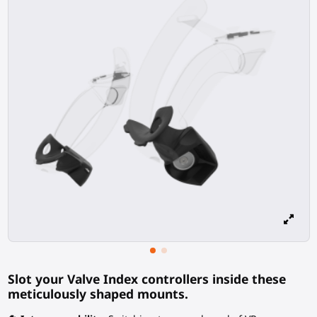
Slot your Valve Index controllers inside these
meticulously shaped mounts.