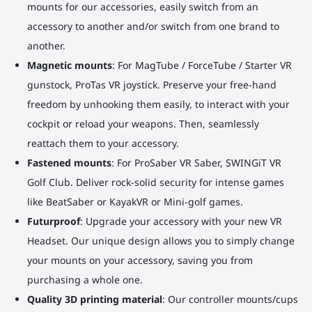
mounts for our accessories, easily switch from an
accessory to another and/or switch from one brand to
another.
Magnetic mounts
: For MagTube / ForceTube / Starter VR
gunstock, ProTas VR joystick. Preserve your free-hand
freedom by unhooking them easily, to interact with your
cockpit or reload your weapons. Then, seamlessly
reattach them to your accessory.
Fastened mounts
: For ProSaber VR Saber, SWINGiT VR
Golf Club. Deliver rock-solid security for intense games
like BeatSaber or KayakVR or Mini-golf games.
Futurproof
: Upgrade your accessory with your new VR
Headset. Our unique design allows you to simply change
your mounts on your accessory, saving you from
purchasing a whole one.
Quality 3D printing material
: Our controller mounts/cups