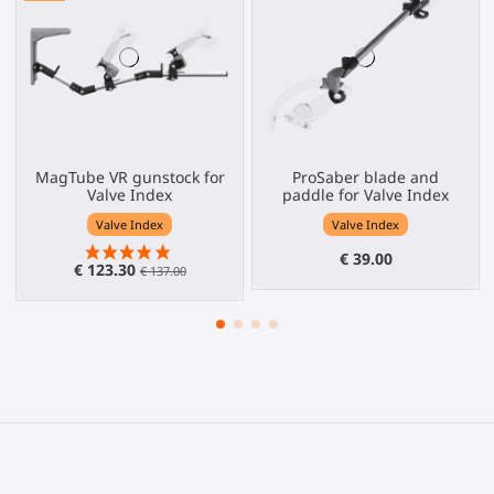
MagTube VR gunstock for
ProSaber blade and
Valve Index
paddle for Valve Index
Valve Index
Valve Index
€ 39.00
€ 123.30
€ 137.00