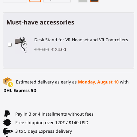
Must-have accessories
Desk Stand for VR Headset and VR Controllers
€ 30.00
€ 24.00
Estimated delivery as early as
Monday, August 10
with
DHL Express 5D
Pay in 3 or 4 installments without fees
Free shipping over 120€ / $140 USD
3 to 5 days Express delivery