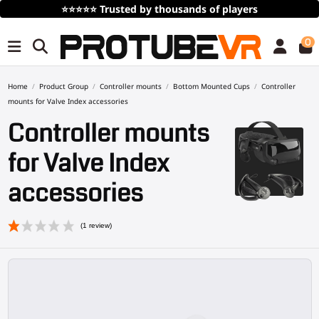
Free Shipping
over 100€/115$ (time limited)
0
Home
Product Group
Controller mounts
Bottom Mounted Cups
Controller
mounts for Valve Index accessories
Controller mounts
for Valve Index
accessories
(1 review)