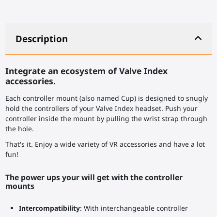
Description
Integrate an ecosystem of Valve Index
accessories.
Each controller mount (also named Cup) is designed to snugly
hold the controllers of your Valve Index headset. Push your
controller inside the mount by pulling the wrist strap through
the hole.
That's it. Enjoy a wide variety of VR accessories and have a lot
fun!
The power ups your will get with the controller
mounts
Intercompatibility
: With interchangeable controller