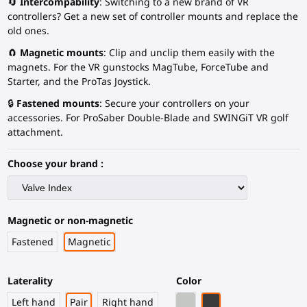
🔄
Intercompability
: Switching to a new brand of VR
controllers? Get a new set of controller mounts and replace the
old ones.
🧲
Magnetic mounts
: Clip and unclip them easily with the
magnets. For the VR gunstocks MagTube, ForceTube and
Starter, and the ProTas Joystick.
🔒
Fastened mounts
: Secure your controllers on your
accessories. For ProSaber Double-Blade and SWINGiT VR golf
attachment.
Choose your brand :
Magnetic or non-magnetic
Fastened
Magnetic
Laterality
Color
Light Grey
Black Carbon Fiber
Left hand
Pair
Right hand