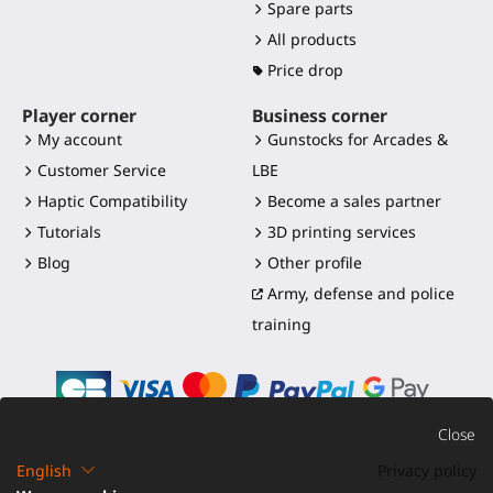
Spare parts
All products
Price drop
Player corner
Business corner
My account
Gunstocks for Arcades &
Customer Service
LBE
Haptic Compatibility
Become a sales partner
Tutorials
3D printing services
Blog
Other profile
Army, defense and police
training
Close
English
Privacy policy
©2016-2026 - ProTubeVR™
|
Terms of sales
|
Shipping and