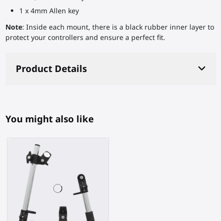
1 x 4mm Allen key
Note
: Inside each mount, there is a black rubber inner layer to
protect your controllers and ensure a perfect fit.
Product Details
You might also like