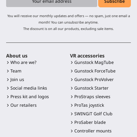
You will receive our monthly updates and offers — no spam, just one email a
month! You can unsubscribe anytime.
The discount is on all our products, excluding sale items.
About us
VR accessories
Who are we?
Gunstock MagTube
Team
Gunstock ForceTube
Join us
Gunstock ProVolver
Social media links
Gunstock Starter
Press kit and logos
ProStraps sleeves
Our retailers
ProTas joystick
SWINGiT Golf Club
ProSaber blade
Controller mounts