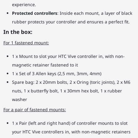
experience.
Protected controllers
: Inside each mount, a layer of black
rubber protects your controller and ensures a perfect fit.
In the box:
For 1 fastened mount:
1 x Mount to slot your HTC Vive controller in, with non-
magnetic retainer fastened to it
1 x Set of 3 Allen keys (2,5 mm, 3mm, 4mm)
Spare bag: 2 x 20mm bolts, 2 x Oring (toric joints), 2 x M6
nuts, 1 x butterfly bolt, 1 x 30mm hex bolt, 1 x rubber
washer
For a pair of fastened mounts:
1 x Pair (left and right hand) of controller mounts to slot
your HTC Vive controllers in, with non-magnetic retainers