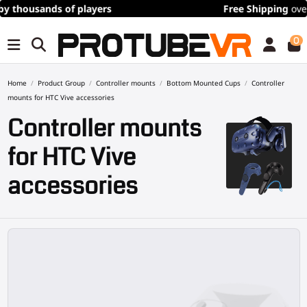
Free Shipping
over 100€/115$ (time limited)
0
Home
Product Group
Controller mounts
Bottom Mounted Cups
Controller
mounts for HTC Vive accessories
Controller mounts
for HTC Vive
accessories