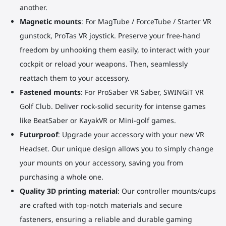
another.
Magnetic mounts
: For MagTube / ForceTube / Starter VR
gunstock, ProTas VR joystick. Preserve your free-hand
freedom by unhooking them easily, to interact with your
cockpit or reload your weapons. Then, seamlessly
reattach them to your accessory.
Fastened mounts
: For ProSaber VR Saber, SWINGiT VR
Golf Club. Deliver rock-solid security for intense games
like BeatSaber or KayakVR or Mini-golf games.
Futurproof
: Upgrade your accessory with your new VR
Headset. Our unique design allows you to simply change
your mounts on your accessory, saving you from
purchasing a whole one.
Quality 3D printing material
: Our controller mounts/cups
are crafted with top-notch materials and secure
fasteners, ensuring a reliable and durable gaming