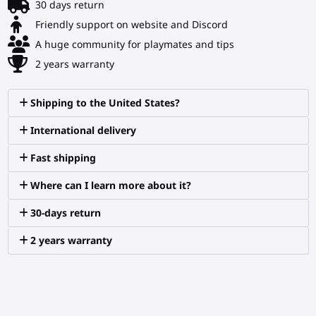
30 days return
Friendly support on website and Discord
A huge community for playmates and tips
2 years warranty
Shipping to the United States?
International delivery
Fast shipping
Where can I learn more about it?
30-days return
2 years warranty