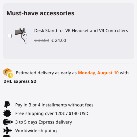
Must-have accessories
Desk Stand for VR Headset and VR Controllers
€ 30.00
€ 24.00
Estimated delivery as early as
Monday, August 10
with
DHL Express 5D
Pay in 3 or 4 installments without fees
Free shipping over 120€ / $140 USD
3 to 5 days Express delivery
Worldwide shipping