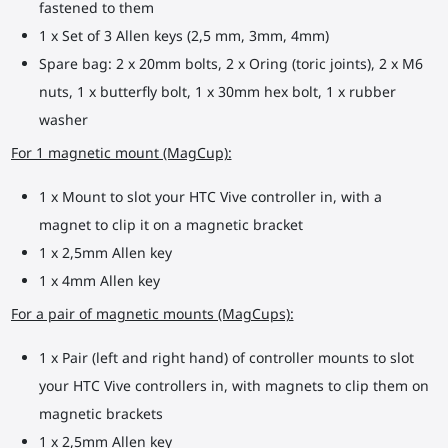
fastened to them
1 x Set of 3 Allen keys (2,5 mm, 3mm, 4mm)
Spare bag: 2 x 20mm bolts, 2 x Oring (toric joints), 2 x M6
nuts, 1 x butterfly bolt, 1 x 30mm hex bolt, 1 x rubber
washer
For 1 magnetic mount (MagCup):
1 x Mount to slot your HTC Vive controller in, with a
magnet to clip it on a magnetic bracket
1 x 2,5mm Allen key
1 x 4mm Allen key
For a pair of magnetic mounts (MagCups):
1 x Pair (left and right hand) of controller mounts to slot
your HTC Vive controllers in, with magnets to clip them on
magnetic brackets
1 x 2,5mm Allen key