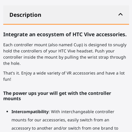
Description
Integrate an ecosystem of HTC Vive accessories.
Each controller mount (also named Cup) is designed to snugly
hold the controllers of your HTC Vive headset. Push your
controller inside the mount by pulling the wrist strap through
the hole.
That's it. Enjoy a wide variety of VR accessories and have a lot
fun!
The power ups your will get with the controller
mounts
Intercompatibility
: With interchangeable controller
mounts for our accessories, easily switch from an
accessory to another and/or switch from one brand to