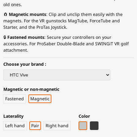
old ones.
🧲
Magnetic mounts
: Clip and unclip them easily with the
magnets. For the VR gunstocks MagTube, ForceTube and
Starter, and the ProTas Joystick.
🔒
Fastened mounts
: Secure your controllers on your
accessories. For ProSaber Double-Blade and SWINGiT VR golf
attachment.
Choose your brand :
Magnetic or non-magnetic
Fastened
Magnetic
Laterality
Color
Light Grey
Black Carbon Fiber
Left hand
Pair
Right hand