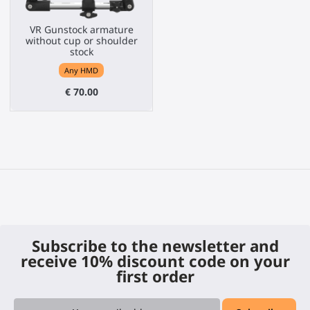
VR Gunstock armature
without cup or shoulder
stock
Any HMD
€ 70.00
Subscribe to the newsletter and
receive 10% discount code on your
first order