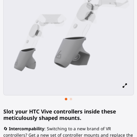
Slot your HTC Vive controllers inside these
meticulously shaped mounts.
🔄
Intercompability
: Switching to a new brand of VR
controllers? Get a new set of controller mounts and replace the