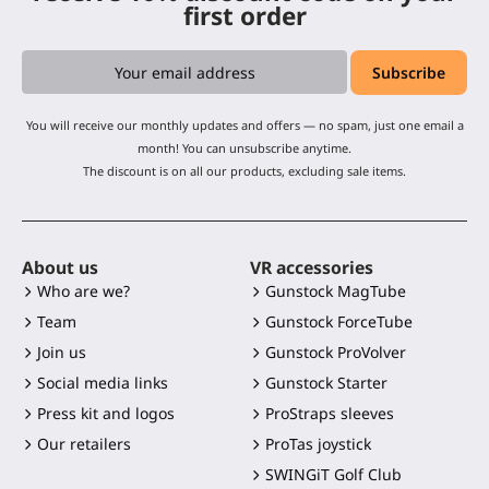
first order
You will receive our monthly updates and offers — no spam, just one email a
month! You can unsubscribe anytime.
The discount is on all our products, excluding sale items.
About us
VR accessories
Who are we?
Gunstock MagTube
Team
Gunstock ForceTube
Join us
Gunstock ProVolver
Social media links
Gunstock Starter
Press kit and logos
ProStraps sleeves
Our retailers
ProTas joystick
SWINGiT Golf Club