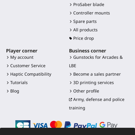
ProSaber blade
Controller mounts
Spare parts
All products
Price drop
Player corner
Business corner
My account
Gunstocks for Arcades &
Customer Service
LBE
Haptic Compatibility
Become a sales partner
Tutorials
3D printing services
Blog
Other profile
Army, defense and police
training