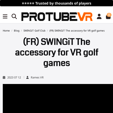
⭐⭐⭐⭐⭐
Trusted by thousands of players
0
Home
Blog
SWINGiT Golf Club
(FR) SWINGiT The accessory for VR golf games
(FR) SWINGiT The
accessory for VR golf
games
2023 07 12
Rames VR