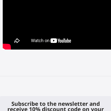
Subscribe to the newsletter and
receive 10% discount code on your