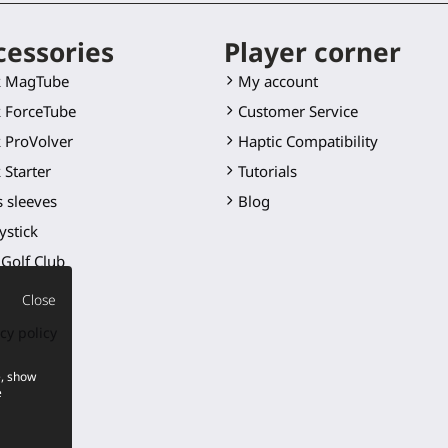
cessories
Player corner
k MagTube
My account
 ForceTube
Customer Service
 ProVolver
Haptic Compatibility
 Starter
Tutorials
 sleeves
Blog
ystick
Golf Club
 blade
Close
er mounts
cy policy
ts
e, show
cts
e
p