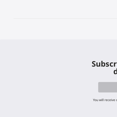
Subscr
d
You will receive