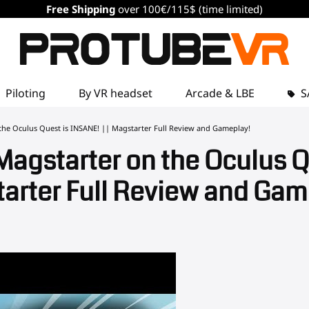
Free Shipping
over 100€/115$ (time limited)
Piloting
By VR headset
Arcade & LBE
S
he Oculus Quest is INSANE! || Magstarter Full Review and Gameplay!
agstarter on the Oculus Qu
arter Full Review and Gam