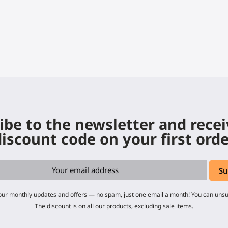
ibe to the newsletter and rece
iscount code on your first ord
 our monthly updates and offers — no spam, just one email a month! You can uns
The discount is on all our products, excluding sale items.