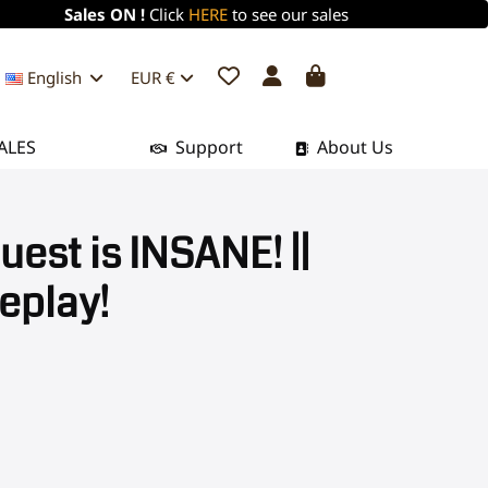
Sales ON !
Click
HERE
to see our sales
English
EUR €
ALES
Support
About Us
est is INSANE! ||
eplay!