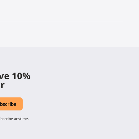
ive 10%
er
ubscribe anytime.