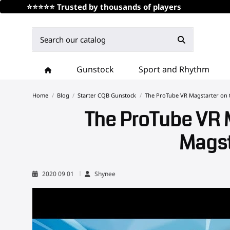
⭐⭐⭐⭐⭐ Trusted by thousands of players
Gunstock
Sport and Rhythm
Home
Blog
Starter CQB Gunstock
The ProTube VR Magstarter on t
The ProTube VR M
Magst
2020 09 01
Shynee