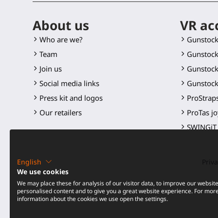
About us
VR ac
Who are we?
Gunstoc
Team
Gunstock
Join us
Gunstock
Social media links
Gunstock
Press kit and logos
ProStraps
Our retailers
ProTas jo
SWINGiT 
ProSaber
Controll
English
Priva
Spare par
We use cookies
We may place these for analysis of our visitor data, to improve our websit
All produ
personalised content and to give you a great website experience. For mor
information about the cookies we use open the settings.
Price dro