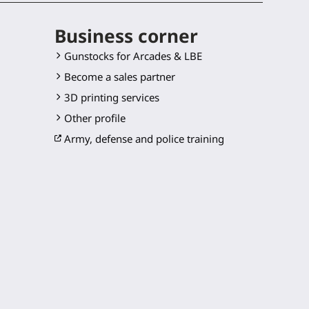
Business corner
Gunstocks for Arcades & LBE
Become a sales partner
3D printing services
Other profile
Army, defense and police training