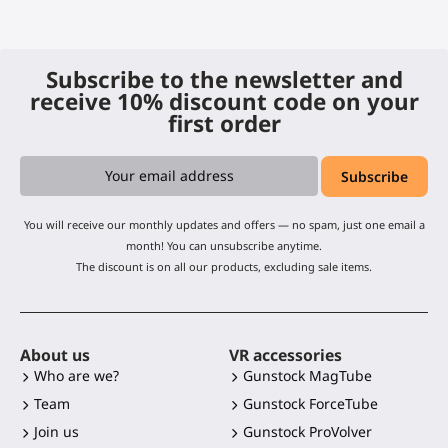
Subscribe to the newsletter and
receive 10% discount code on your
first order
You will receive our monthly updates and offers — no spam, just one email a
month! You can unsubscribe anytime.
The discount is on all our products, excluding sale items.
About us
VR accessories
Who are we?
Gunstock MagTube
Team
Gunstock ForceTube
Join us
Gunstock ProVolver