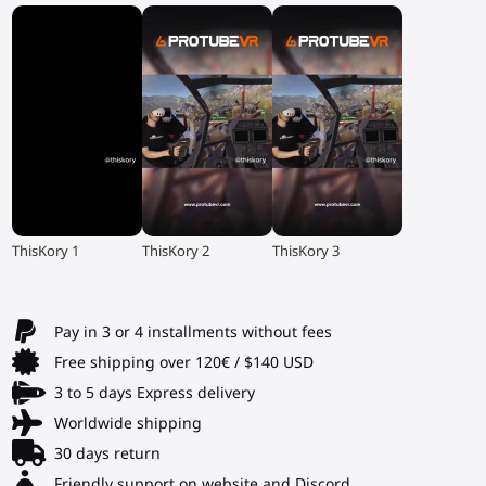
▶
▶
▶
ThisKory 1
ThisKory 2
ThisKory 3
Pay in 3 or 4 installments without fees
Free shipping over 120€ / $140 USD
3 to 5 days Express delivery
Worldwide shipping
30 days return
Friendly support on website and Discord