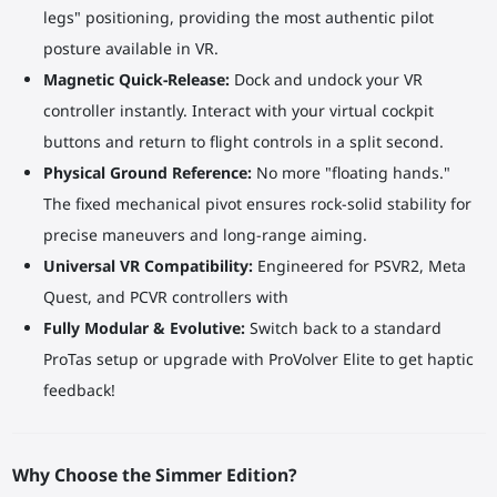
legs" positioning, providing the most authentic pilot
posture available in VR.
Magnetic Quick-Release:
Dock and undock your VR
controller instantly. Interact with your virtual cockpit
buttons and return to flight controls in a split second.
Physical Ground Reference:
No more "floating hands."
The fixed mechanical pivot ensures rock-solid stability for
precise maneuvers and long-range aiming.
Universal VR Compatibility:
Engineered for PSVR2, Meta
Quest, and PCVR controllers with
Fully Modular & Evolutive:
Switch back to a standard
ProTas setup or upgrade with ProVolver Elite to get haptic
feedback!
Why Choose the Simmer Edition?