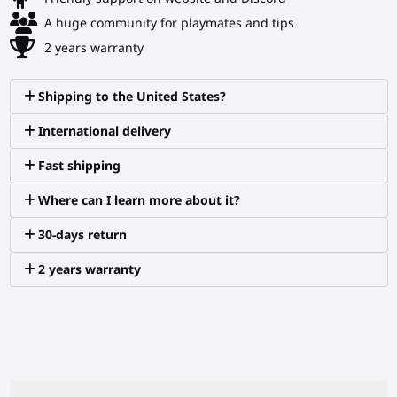
A huge community for playmates and tips
2 years warranty
Shipping to the United States?
International delivery
Fast shipping
Where can I learn more about it?
30-days return
2 years warranty