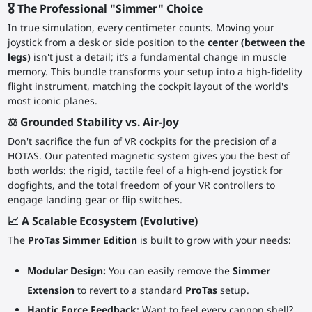
🎖️ The Professional "Simmer" Choice
In true simulation, every centimeter counts. Moving your
joystick from a desk or side position to the
center (between the
legs)
isn't just a detail; it’s a fundamental change in muscle
memory. This bundle transforms your setup into a high-fidelity
flight instrument, matching the cockpit layout of the world's
most iconic planes.
⚖️ Grounded Stability vs. Air-Joy
Don't sacrifice the fun of VR cockpits for the precision of a
HOTAS. Our patented magnetic system gives you the best of
both worlds: the rigid, tactile feel of a high-end joystick for
dogfights, and the total freedom of your VR controllers to
engage landing gear or flip switches.
📈 A Scalable Ecosystem (Evolutive)
The
ProTas Simmer Edition
is built to grow with your needs:
Modular Design:
You can easily remove the
Simmer
Extension
to revert to a standard
ProTas
setup.
Haptic Force Feedback:
Want to feel every cannon shell?