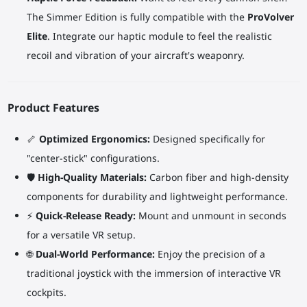
The Simmer Edition is fully compatible with the
ProVolver
Elite
. Integrate our haptic module to feel the realistic
recoil and vibration of your aircraft's weaponry.
Product Features
🦴
Optimized Ergonomics:
Designed specifically for
"center-stick" configurations.
🛡️
High-Quality Materials:
Carbon fiber and high-density
components for durability and lightweight performance.
⚡
Quick-Release Ready:
Mount and unmount in seconds
for a versatile VR setup.
🌐
Dual-World Performance:
Enjoy the precision of a
traditional joystick with the immersion of interactive VR
cockpits.