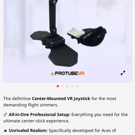
The definitive
Center-Mounted VR Joystick
for the most
demanding flight simmers.
🌌
All-in-One Professional Setup:
Everything you need for the
ultimate center-stick experience.
🔥
Unrivaled Realism:
Specifically developed for Aces of