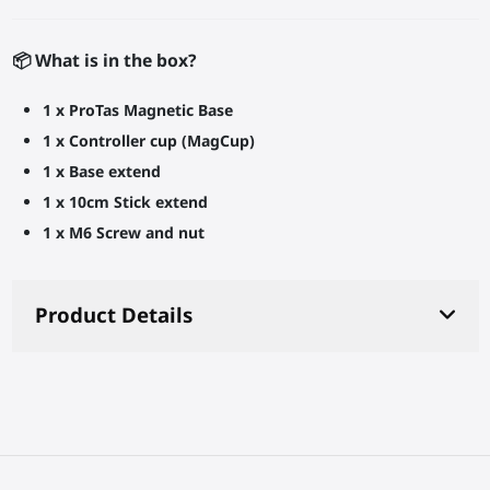
📦 What is in the box?
1 x ProTas Magnetic Base
1 x Controller cup (MagCup)
1 x Base extend
1 x 10cm Stick extend
1 x M6 Screw and nut
Product Details