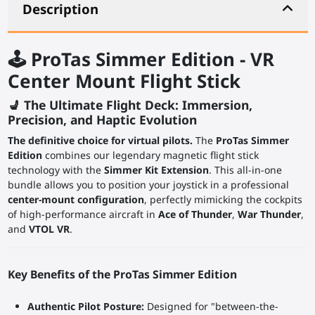
Description
🕹️ ProTas Simmer Edition - VR
Center Mount Flight Stick
💺 The Ultimate Flight Deck: Immersion,
Precision, and Haptic Evolution
The definitive choice for virtual pilots.
The
ProTas Simmer
Edition
combines our legendary magnetic flight stick
technology with the
Simmer Kit Extension
. This all-in-one
bundle allows you to position your joystick in a professional
center-mount configuration
, perfectly mimicking the cockpits
of high-performance aircraft in
Ace of Thunder
,
War Thunder
,
and
VTOL VR
.
Key Benefits of the ProTas Simmer Edition
Authentic Pilot Posture:
Designed for "between-the-