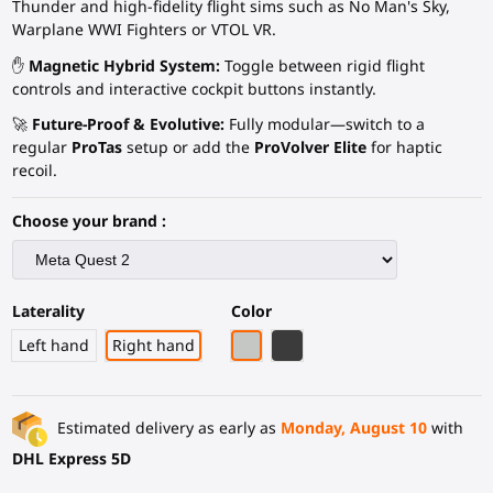
Thunder and high-fidelity flight sims such as No Man's Sky,
Warplane WWI Fighters or VTOL VR.
✋
Magnetic Hybrid System:
Toggle between rigid flight
controls and interactive cockpit buttons instantly.
🚀
Future-Proof & Evolutive:
Fully modular—switch to a
regular
ProTas
setup or add the
ProVolver Elite
for haptic
recoil.
Choose your brand :
Laterality
Color
Light Grey
Black Carbon Fiber
Left hand
Right hand
Estimated delivery as early as
Monday, August 10
with
DHL Express 5D