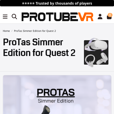
Free Shipping
over 100€/115$ (time limited)
0
Home
ProTas Simmer Edition for Quest 2
ProTas Simmer
Edition for Quest 2