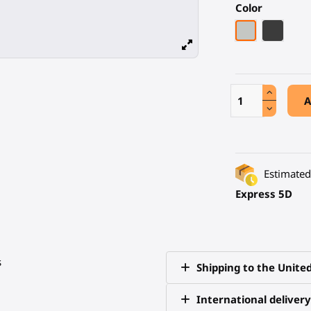
Color
Light Grey
Black C
A
Estimated 
Express 5D
s
Shipping to the Unite
International delivery