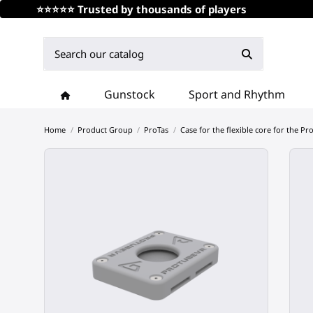
⭐⭐⭐⭐⭐ Trusted by thousands of players
Gunstock
Sport and Rhythm
Home
Product Group
ProTas
Case for the flexible core for the Pro