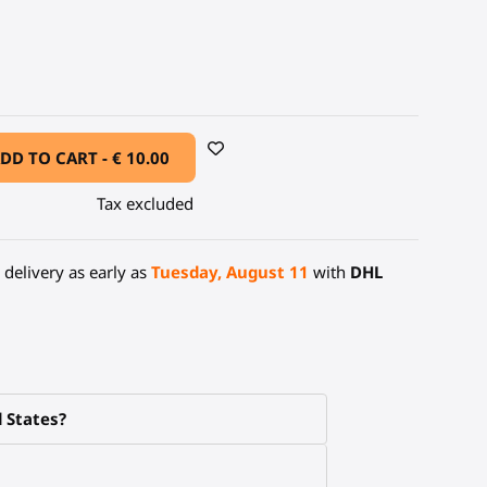
arbon Fiber
DD TO CART -
€ 10.00
Tax excluded
delivery as early as
Tuesday, August 11
with
DHL
d States?