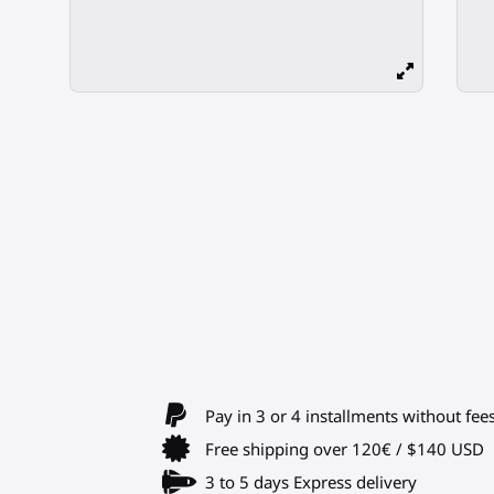
Pay in 3 or 4 installments without fee
Free shipping over 120€ / $140 USD
3 to 5 days Express delivery