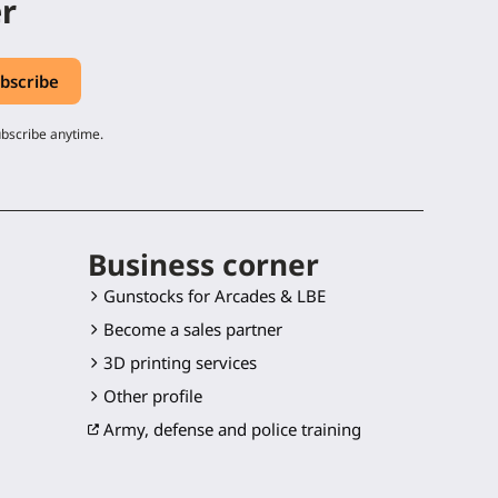
er
ubscribe anytime.
Business corner
Gunstocks for Arcades & LBE
Become a sales partner
3D printing services
Other profile
Army, defense and police training