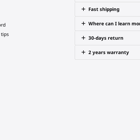
Fast shipping
Where can I learn mor
ord
tips
30-days return
2 years warranty