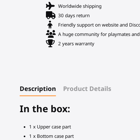
Worldwide shipping
30 days return
Friendly support on website and Disc
A huge community for playmates and 
2 years warranty
Description
Product Details
In the box:
1 x Upper case part
1 x Bottom case part