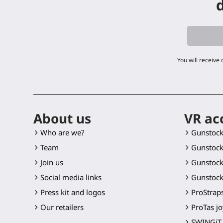
d
You will receive
About us
VR ac
Who are we?
Gunstoc
Team
Gunstock
Join us
Gunstock
Social media links
Gunstock
Press kit and logos
ProStraps
Our retailers
ProTas jo
SWINGiT 