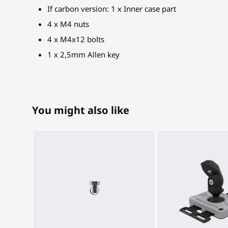
If carbon version: 1 x Inner case part
4 x M4 nuts
4 x M4x12 bolts
1 x 2,5mm Allen key
You might also like