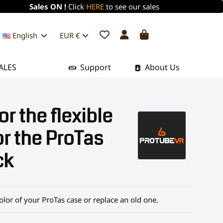
Sales ON !
Click
HERE
to see our sales
English
EUR €
ALES
Support
About Us
or the flexible
or the ProTas
ck
olor of your ProTas case or replace an old one.