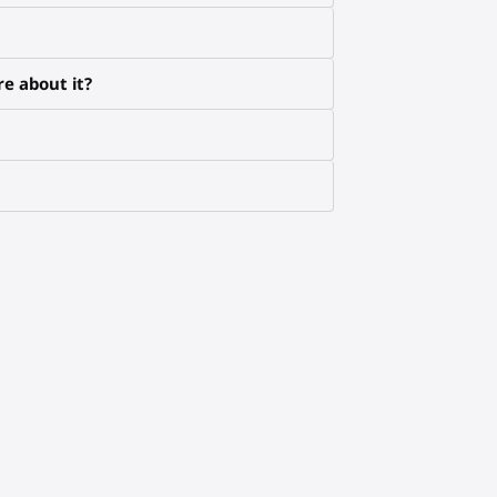
e about it?