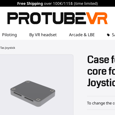
Free Shipping
over 100€/115$ (time limited)
Piloting
By VR headset
Arcade & LBE
S
Tas Joystick
Case f
core f
Joysti
To change the c