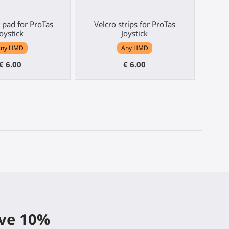
 pad for ProTas
Velcro strips for ProTas
Joystick
Joystick
Any HMD
Any HMD
€ 6.00
€ 6.00
ive 10%