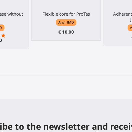
base without
Flexible core for ProTas
Adherent
Any HMD
D
€ 10.00
0
ibe to the newsletter and rece