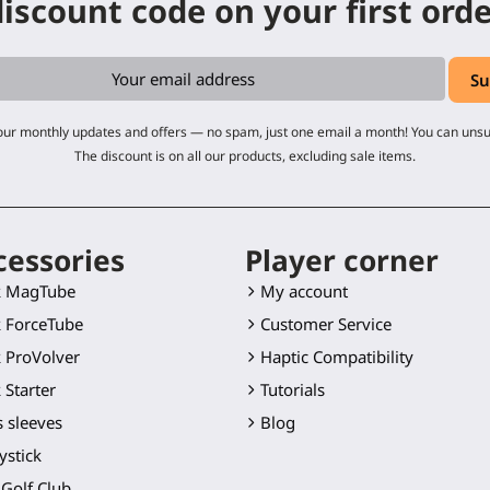
iscount code on your first ord
 our monthly updates and offers — no spam, just one email a month! You can uns
The discount is on all our products, excluding sale items.
cessories
Player corner
k MagTube
My account
 ForceTube
Customer Service
 ProVolver
Haptic Compatibility
 Starter
Tutorials
 sleeves
Blog
ystick
Golf Club