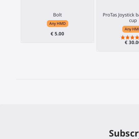
Bolt
ProTas Joystick 
cup
Any HMD
Any HM
€ 5.00
€ 30.0
Subscr