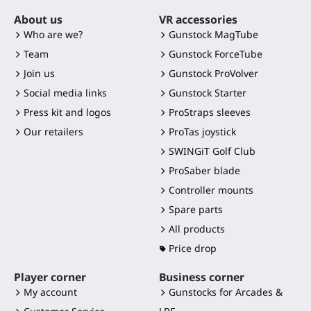
About us
VR accessories
Who are we?
Gunstock MagTube
Team
Gunstock ForceTube
Join us
Gunstock ProVolver
Social media links
Gunstock Starter
Press kit and logos
ProStraps sleeves
Our retailers
ProTas joystick
SWINGiT Golf Club
ProSaber blade
Controller mounts
Spare parts
All products
Price drop
Player corner
Business corner
My account
Gunstocks for Arcades &