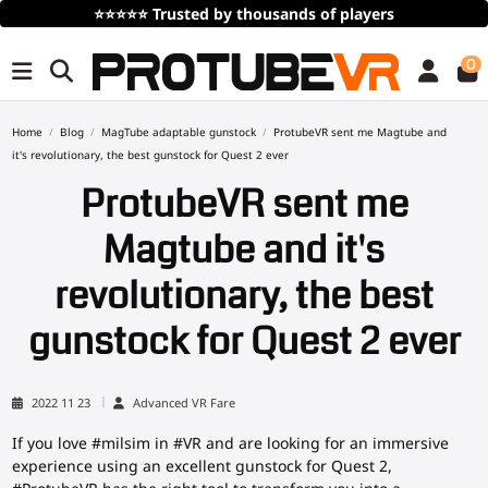
⭐⭐⭐⭐⭐
Trusted by thousands of players
0
Home
Blog
MagTube adaptable gunstock
ProtubeVR sent me Magtube and
it's revolutionary, the best gunstock for Quest 2 ever
ProtubeVR sent me
Magtube and it's
revolutionary, the best
gunstock for Quest 2 ever
2022 11 23
Advanced VR Fare
If you love #milsim in #VR and are looking for an immersive
experience using an excellent gunstock for Quest 2,