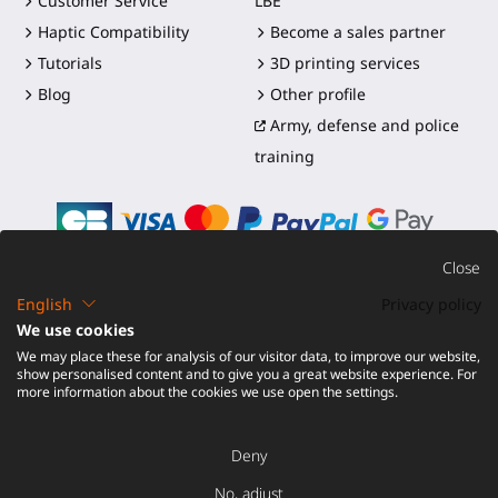
Customer Service
LBE
Haptic Compatibility
Become a sales partner
Tutorials
3D printing services
Blog
Other profile
Army, defense and police
training
Close
English
Privacy policy
©2016-2026 - ProTubeVR™
|
Terms of sales
|
Shipping and
We use cookies
duties
|
Warranty
|
Return and Refund
We may place these for analysis of our visitor data, to improve our website,
show personalised content and to give you a great website experience. For
more information about the cookies we use open the settings.
Deny
No, adjust