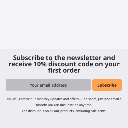
Subscribe to the newsletter and
receive 10% discount code on your
first order
You will receive our monthly updates and offers — no spam, just one email a
month! You can unsubscribe anytime.
The discount is on all our products, excluding sale items.