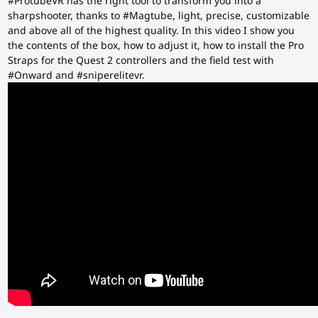
#ProtubeVR has the right tool to transform you into a
sharpshooter, thanks to #Magtube, light, precise, customizable
and above all of the highest quality. In this video I show you
the contents of the box, how to adjust it, how to install the Pro
Straps for the Quest 2 controllers and the field test with
#Onward and #sniperelitevr.