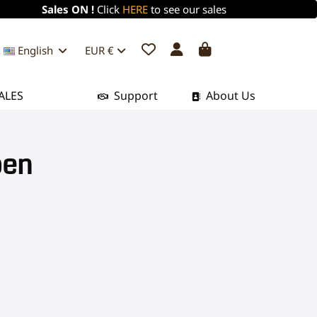
Sales ON !
Click
HERE
to see our sales
English
EUR €
ALES
Support
About Us
pen