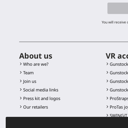
You will receive
About us
VR ac
Who are we?
Gunstoc
Team
Gunstock
Join us
Gunstock
Social media links
Gunstock
Press kit and logos
ProStraps
Our retailers
ProTas jo
SWINGiT 
ProSaber