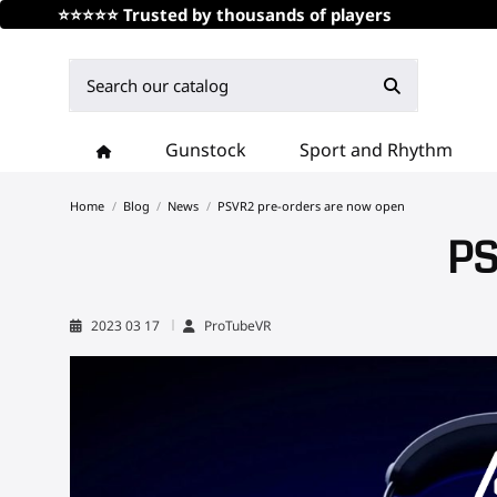
⭐⭐⭐⭐⭐ Trusted by thousands of players
Gunstock
Sport and Rhythm
Home
Blog
News
PSVR2 pre-orders are now open
PS
2023 03 17
ProTubeVR