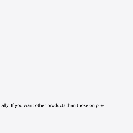
ially. If you want other products than those on pre-