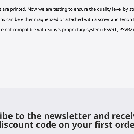
s are printed. Now we are testing to ensure the quality level by s
ns can be either magnetized or attached with a screw and tenon f
are not compatible with Sony's proprietary system (PSVR1, PSVR2)
ibe to the newsletter and rece
iscount code on your first ord