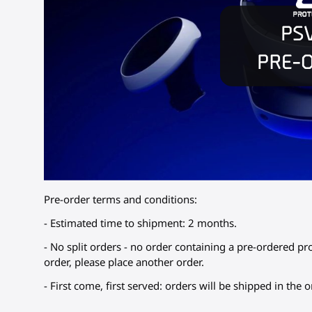
Pre-order terms and conditions:
- Estimated time to shipment: 2 months.
- No split orders - no order containing a pre-ordered pr
order, please place another order.
- First come, first served: orders will be shipped in the