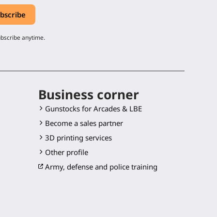
ubscribe anytime.
Business corner
Gunstocks for Arcades & LBE
Become a sales partner
3D printing services
Other profile
Army, defense and police training