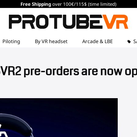
Free Shipping
over 100€/115$ (time limited)
Piloting
By VR headset
Arcade & LBE
S
VR2 pre-orders are now o