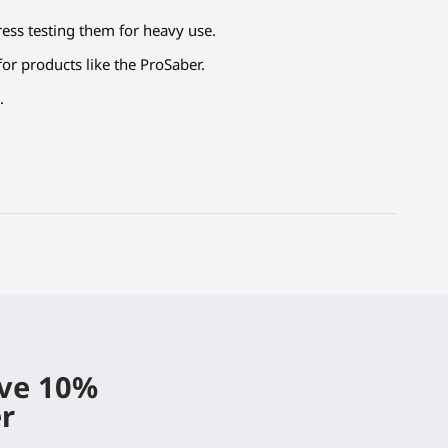
tress testing them for heavy use.
or products like the ProSaber.
.
ive 10%
er