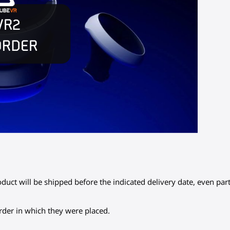
oduct will be shipped before the indicated delivery date, even part
 order in which they were placed.