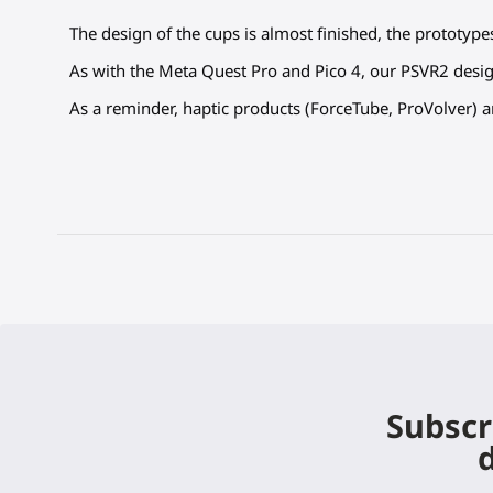
The design of the cups is almost finished, the prototype
As with the Meta Quest Pro and Pico 4, our PSVR2 desig
As a reminder, haptic products (ForceTube, ProVolver) 
Subscr
d