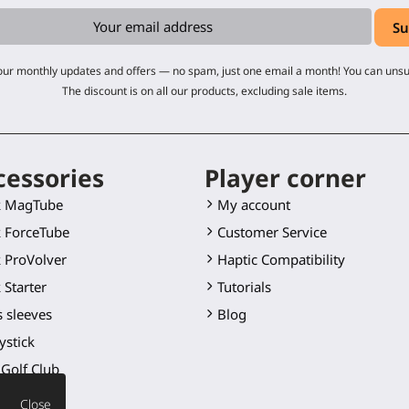
 our monthly updates and offers — no spam, just one email a month! You can uns
The discount is on all our products, excluding sale items.
cessories
Player corner
k MagTube
My account
 ForceTube
Customer Service
 ProVolver
Haptic Compatibility
 Starter
Tutorials
 sleeves
Blog
ystick
Golf Club
 blade
Close